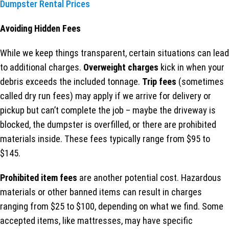
Dumpster Rental Prices
Avoiding Hidden Fees
While we keep things transparent, certain situations can lead
to additional charges.
Overweight charges
kick in when your
debris exceeds the included tonnage.
Trip fees
(sometimes
called dry run fees) may apply if we arrive for delivery or
pickup but can’t complete the job – maybe the driveway is
blocked, the dumpster is overfilled, or there are prohibited
materials inside. These fees typically range from $95 to
$145.
Prohibited item fees
are another potential cost. Hazardous
materials or other banned items can result in charges
ranging from $25 to $100, depending on what we find. Some
accepted items, like mattresses, may have specific