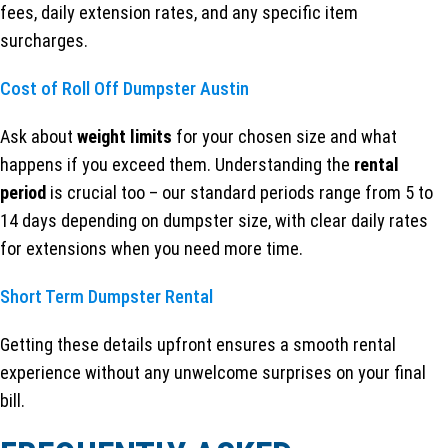
fees, daily extension rates, and any specific item
surcharges.
Cost of Roll Off Dumpster Austin
Ask about
weight limits
for your chosen size and what
happens if you exceed them. Understanding the
rental
period
is crucial too – our standard periods range from 5 to
14 days depending on dumpster size, with clear daily rates
for extensions when you need more time.
Short Term Dumpster Rental
Getting these details upfront ensures a smooth rental
experience without any unwelcome surprises on your final
bill.