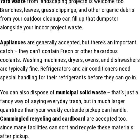
Yard waste
from landscaping projects is welcome too.
Branches, leaves, grass clippings, and other organic debris
from your outdoor cleanup can fill up that dumpster
alongside your indoor project waste.
Appliances
are generally accepted, but there’s an important
catch – they can’t contain Freon or other hazardous
coolants. Washing machines, dryers, ovens, and dishwashers
are typically fine. Refrigerators and air conditioners need
special handling for their refrigerants before they can go in.
You can also dispose of
municipal solid waste
– that’s just a
fancy way of saying everyday trash, but in much larger
quantities than your weekly curbside pickup can handle.
Commingled recycling and cardboard
are accepted too,
since many facilities can sort and recycle these materials
after pickup.