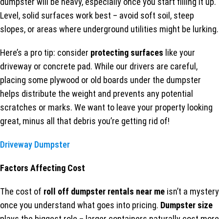
dumpster will be heavy, especially once you start filling it up.
Level, solid surfaces work best – avoid soft soil, steep
slopes, or areas where underground utilities might be lurking.
Here’s a pro tip: consider
protecting surfaces
like your
driveway or concrete pad. While our drivers are careful,
placing some plywood or old boards under the dumpster
helps distribute the weight and prevents any potential
scratches or marks. We want to leave your property looking
great, minus all that debris you’re getting rid of!
Driveway Dumpster
Factors Affecting Cost
The cost of
roll off dumpster rentals near me
isn’t a mystery
once you understand what goes into pricing.
Dumpster size
plays the biggest role – larger containers naturally cost more