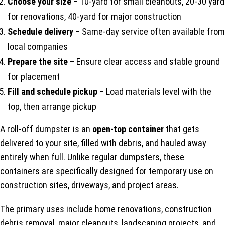
Choose your size
– 10-yard for small cleanouts, 20-30 yard
for renovations, 40-yard for major construction
Schedule delivery
– Same-day service often available from
local companies
Prepare the site
– Ensure clear access and stable ground
for placement
Fill and schedule pickup
– Load materials level with the
top, then arrange pickup
A roll-off dumpster is an
open-top container
that gets
delivered to your site, filled with debris, and hauled away
entirely when full. Unlike regular dumpsters, these
containers are specifically designed for temporary use on
construction sites, driveways, and project areas.
The primary uses include home renovations, construction
debris removal, major cleanouts, landscaping projects, and