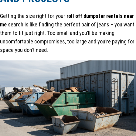
Getting the size right for your
roll off dumpster rentals near
me
search is like finding the perfect pair of jeans – you want
them to fit just right. Too small and you’ll be making
uncomfortable compromises, too large and you’re paying for
space you don’t need.