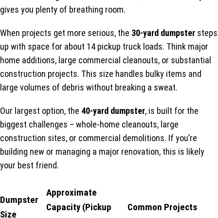
gives you plenty of breathing room.
When projects get more serious, the
30-yard dumpster
steps
up with space for about 14 pickup truck loads. Think major
home additions, large commercial cleanouts, or substantial
construction projects. This size handles bulky items and
large volumes of debris without breaking a sweat.
Our largest option, the
40-yard dumpster
, is built for the
biggest challenges – whole-home cleanouts, large
construction sites, or commercial demolitions. If you’re
building new or managing a major renovation, this is likely
your best friend.
Approximate
Dumpster
Capacity (Pickup
Common Projects
Size