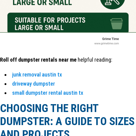
Roll off dumpster rentals near me
helpful reading:
junk removal austin tx
driveway dumpster
small dumpster rental austin tx
CHOOSING THE RIGHT
DUMPSTER: A GUIDE TO SIZES
AND PROJECTS