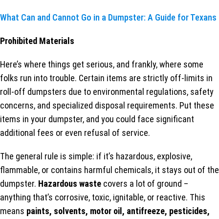
What Can and Cannot Go in a Dumpster: A Guide for Texans
Prohibited Materials
Here’s where things get serious, and frankly, where some
folks run into trouble. Certain items are strictly off-limits in
roll-off dumpsters due to environmental regulations, safety
concerns, and specialized disposal requirements. Put these
items in your dumpster, and you could face significant
additional fees or even refusal of service.
The general rule is simple: if it’s hazardous, explosive,
flammable, or contains harmful chemicals, it stays out of the
dumpster.
Hazardous waste
covers a lot of ground –
anything that’s corrosive, toxic, ignitable, or reactive. This
means
paints, solvents, motor oil, antifreeze, pesticides,