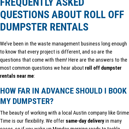
FREQUENTLY ASKED
QUESTIONS ABOUT ROLL OFF
DUMPSTER RENTALS
We’ve been in the waste management business long enough
to know that every project is different, and so are the
questions that come with them! Here are the answers to the
most common questions we hear about
roll off dumpster
rentals near me
:
HOW FAR IN ADVANCE SHOULD I BOOK
MY DUMPSTER?
The beauty of working with a local Austin company like Grime
Time is our flexibility. We offer
same-day delivery
in many
cases, so if you wake up Monday morning ready to tackle