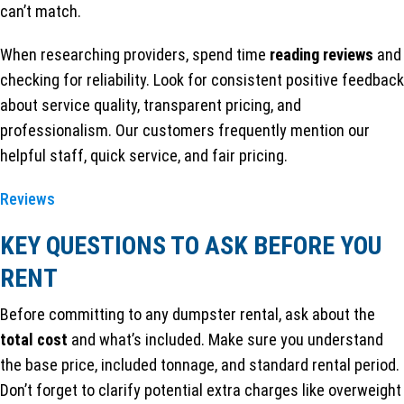
can’t match.
When researching providers, spend time
reading reviews
and
checking for reliability. Look for consistent positive feedback
about service quality, transparent pricing, and
professionalism. Our customers frequently mention our
helpful staff, quick service, and fair pricing.
Reviews
KEY QUESTIONS TO ASK BEFORE YOU
RENT
Before committing to any dumpster rental, ask about the
total cost
and what’s included. Make sure you understand
the base price, included tonnage, and standard rental period.
Don’t forget to clarify potential extra charges like overweight