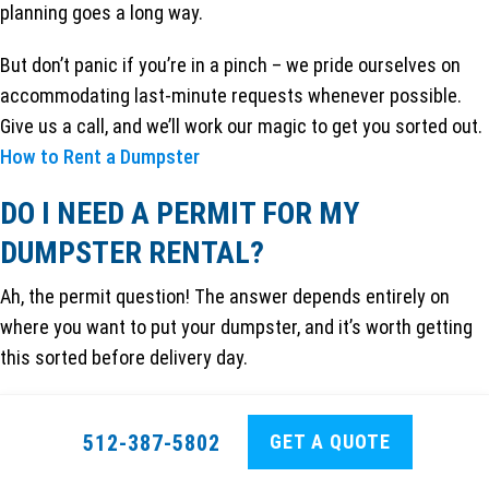
planning goes a long way.
But don’t panic if you’re in a pinch – we pride ourselves on
accommodating last-minute requests whenever possible.
Give us a call, and we’ll work our magic to get you sorted out.
How to Rent a Dumpster
DO I NEED A PERMIT FOR MY
DUMPSTER RENTAL?
Ah, the permit question! The answer depends entirely on
where you want to put your dumpster, and it’s worth getting
this sorted before delivery day.
If you’re placing the dumpster on your private property
– like
your driveway, backyard, or a private parking lot – you
GET A QUOTE
512-387-5802
typically won’t need any permits. This is the path of least