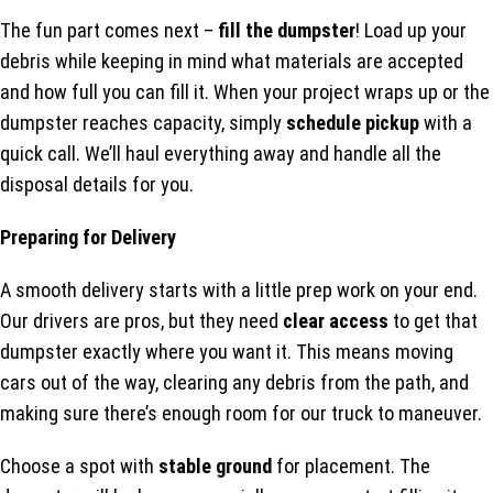
The fun part comes next –
fill the dumpster
! Load up your
debris while keeping in mind what materials are accepted
and how full you can fill it. When your project wraps up or the
dumpster reaches capacity, simply
schedule pickup
with a
quick call. We’ll haul everything away and handle all the
disposal details for you.
Preparing for Delivery
A smooth delivery starts with a little prep work on your end.
Our drivers are pros, but they need
clear access
to get that
dumpster exactly where you want it. This means moving
cars out of the way, clearing any debris from the path, and
making sure there’s enough room for our truck to maneuver.
Choose a spot with
stable ground
for placement. The