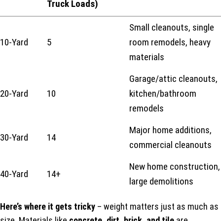
Truck Loads)
Small cleanouts, single
10-Yard
5
room remodels, heavy
materials
Garage/attic cleanouts,
20-Yard
10
kitchen/bathroom
remodels
Major home additions,
30-Yard
14
commercial cleanouts
New home construction,
40-Yard
14+
large demolitions
Here’s where it gets tricky
– weight matters just as much as
size. Materials like
concrete, dirt, brick, and tile
are