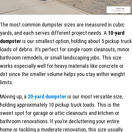
The most common dumpster sizes are measured in cubic
yards, and each serves different project needs. A
10-yard
dumpster
is our smallest option, holding about 5 pickup truck
loads of debris. It’s perfect for single room cleanouts, minor
bathroom remodels, or small landscaping jobs. This size
works especially well for heavy materials like concrete or
dirt since the smaller volume helps you stay within weight
limits.
Moving up, a
20-yard dumpster
is our most versatile size,
holding approximately 10 pickup truck loads. This is the
sweet spot for garage or attic cleanouts and kitchen or
bathroom renovations. If you’re decluttering your entire
home or tackling a moderate renovation, this size usually