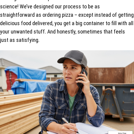
science! We’ve designed our process to be as
straightforward as ordering pizza – except instead of getting
delicious food delivered, you get a big container to fill with all
your unwanted stuff. And honestly, sometimes that feels
just as satisfying.