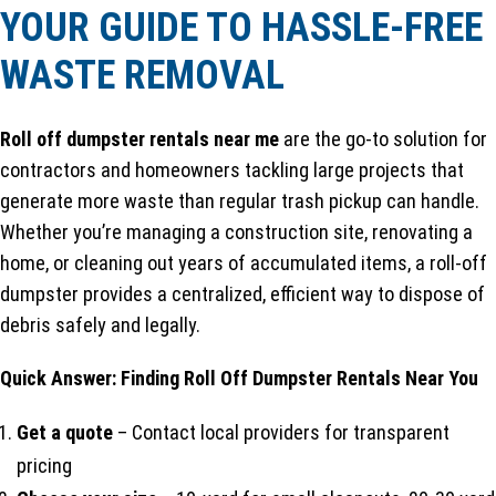
YOUR GUIDE TO HASSLE-FREE
WASTE REMOVAL
Roll off dumpster rentals near me
are the go-to solution for
contractors and homeowners tackling large projects that
generate more waste than regular trash pickup can handle.
Whether you’re managing a construction site, renovating a
home, or cleaning out years of accumulated items, a roll-off
dumpster provides a centralized, efficient way to dispose of
debris safely and legally.
Quick Answer: Finding Roll Off Dumpster Rentals Near You
Get a quote
– Contact local providers for transparent
pricing