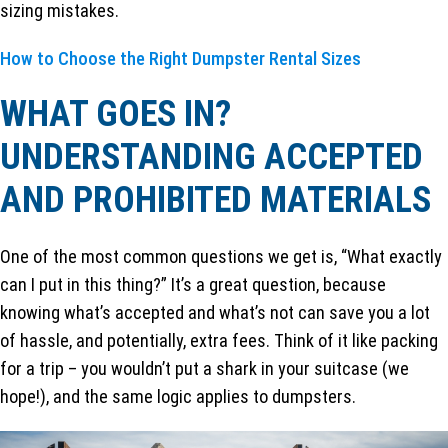
sizing mistakes.
How to Choose the Right Dumpster Rental Sizes
WHAT GOES IN?
UNDERSTANDING ACCEPTED
AND PROHIBITED MATERIALS
One of the most common questions we get is, “What exactly
can I put in this thing?” It’s a great question, because
knowing what’s accepted and what’s not can save you a lot
of hassle, and potentially, extra fees. Think of it like packing
for a trip – you wouldn’t put a shark in your suitcase (we
hope!), and the same logic applies to dumpsters.