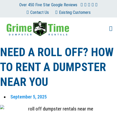
Skip
Over 450 Five Star Google Reviews
to
Contact Us
Existing Customers
content
NEED A ROLL OFF? HOW
TO RENT A DUMPSTER
NEAR YOU
September 5, 2025