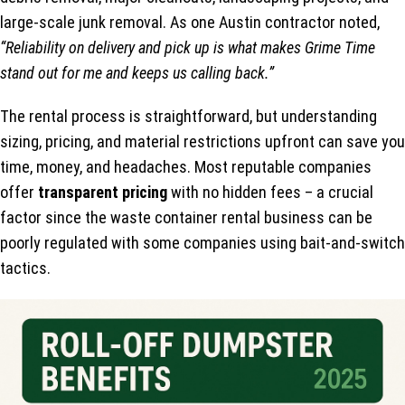
large-scale junk removal. As one Austin contractor noted,
“Reliability on delivery and pick up is what makes Grime Time
stand out for me and keeps us calling back.”
The rental process is straightforward, but understanding
sizing, pricing, and material restrictions upfront can save you
time, money, and headaches. Most reputable companies
offer
transparent pricing
with no hidden fees – a crucial
factor since the waste container rental business can be
poorly regulated with some companies using bait-and-switch
tactics.