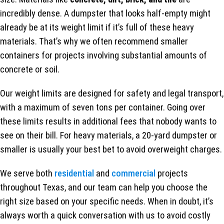
incredibly dense. A dumpster that looks half-empty might
already be at its weight limit if it’s full of these heavy
materials. That’s why we often recommend smaller
containers for projects involving substantial amounts of
concrete or soil.
Our weight limits are designed for safety and legal transport,
with a maximum of seven tons per container. Going over
these limits results in additional fees that nobody wants to
see on their bill. For heavy materials, a 20-yard dumpster or
smaller is usually your best bet to avoid overweight charges.
We serve both
residential
and
commercial
projects
throughout Texas, and our team can help you choose the
right size based on your specific needs. When in doubt, it’s
always worth a quick conversation with us to avoid costly