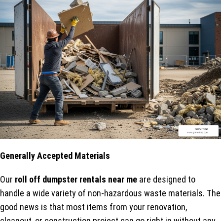
Generally Accepted Materials
Our
roll off dumpster rentals near me
are designed to
handle a wide variety of non-hazardous waste materials. The
good news is that most items from your renovation,
cleanout, or construction project can go right in without any