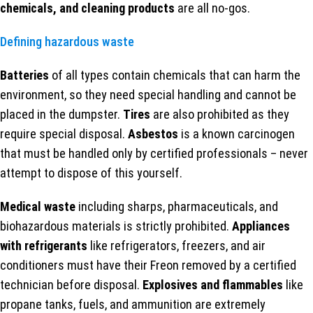
chemicals, and cleaning products
are all no-gos.
Defining hazardous waste
Batteries
of all types contain chemicals that can harm the
environment, so they need special handling and cannot be
placed in the dumpster.
Tires
are also prohibited as they
require special disposal.
Asbestos
is a known carcinogen
that must be handled only by certified professionals – never
attempt to dispose of this yourself.
Medical waste
including sharps, pharmaceuticals, and
biohazardous materials is strictly prohibited.
Appliances
with refrigerants
like refrigerators, freezers, and air
conditioners must have their Freon removed by a certified
technician before disposal.
Explosives and flammables
like
propane tanks, fuels, and ammunition are extremely