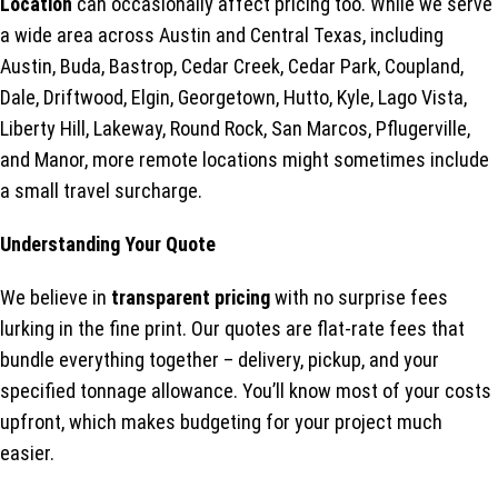
Location
can occasionally affect pricing too. While we serve
a wide area across Austin and Central Texas, including
Austin, Buda, Bastrop, Cedar Creek, Cedar Park, Coupland,
Dale, Driftwood, Elgin, Georgetown, Hutto, Kyle, Lago Vista,
Liberty Hill, Lakeway, Round Rock, San Marcos, Pflugerville,
and Manor, more remote locations might sometimes include
a small travel surcharge.
Understanding Your Quote
We believe in
transparent pricing
with no surprise fees
lurking in the fine print. Our quotes are flat-rate fees that
bundle everything together – delivery, pickup, and your
specified tonnage allowance. You’ll know most of your costs
upfront, which makes budgeting for your project much
easier.