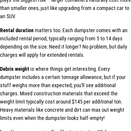
than smaller ones, just like upgrading from a compact car to
an SUV.
Rental duration
matters too. Each dumpster comes with an
included rental period, typically ranging from 5 to 14 days
depending on the size. Need it longer? No problem, but daily
charges will apply for extended rentals.
Debris weight
is where things get interesting. Every
dumpster includes a certain tonnage allowance, but if your
stuff weighs more than expected, you’ll see additional
charges. Mixed construction materials that exceed the
weight limit typically cost around $145 per additional ton.
Heavy materials like concrete and dirt can max out weight
limits even when the dumpster looks half-empty!