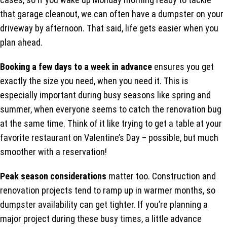
that garage cleanout, we can often have a dumpster on your
driveway by afternoon. That said, life gets easier when you
plan ahead.
Booking a few days to a week in advance
ensures you get
exactly the size you need, when you need it. This is
especially important during busy seasons like spring and
summer, when everyone seems to catch the renovation bug
at the same time. Think of it like trying to get a table at your
favorite restaurant on Valentine’s Day – possible, but much
smoother with a reservation!
Peak season considerations
matter too. Construction and
renovation projects tend to ramp up in warmer months, so
dumpster availability can get tighter. If you’re planning a
major project during these busy times, a little advance