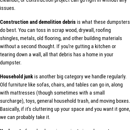
issues.
Construction and demolition debris
is what these dumpsters
do best. You can toss in scrap wood, drywall, roofing
shingles, metals, old flooring, and other building materials
without a second thought. If you’re gutting a kitchen or
tearing down a wall, all that debris has a home in your
dumpster.
Household junk
is another big category we handle regularly.
Old furniture like sofas, chairs, and tables can go in, along
with mattresses (though sometimes with a small
surcharge), toys, general household trash, and moving boxes.
Basically, if it’s cluttering up your space and you want it gone,
we can probably take it.