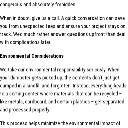
dangerous and absolutely forbidden.
When in doubt, give us a call. A quick conversation can save
you from unexpected fees and ensure your project stays on
track. We’d much rather answer questions upfront than deal
with complications later.
Environmental Considerations
We take our environmental responsibility seriously. When
your dumpster gets picked up, the contents don’t just get
dumped in a landfill and forgotten. Instead, everything heads
to a sorting center where materials that can be recycled –
like metals, cardboard, and certain plastics – get separated
and processed properly.
This process helps minimize the environmental impact of