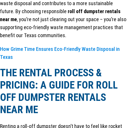
waste disposal and contributes to a more sustainable
future. By choosing responsible
roll off dumpster rentals
near me
, you’re not just clearing out your space – you’re also
supporting eco-friendly waste management practices that
benefit our Texas communities.
How Grime Time Ensures Eco-Friendly Waste Disposal in
Texas
THE RENTAL PROCESS &
PRICING: A GUIDE FOR ROLL
OFF DUMPSTER RENTALS
NEAR ME
Renting a roll-off dumpster doesn’t have to feel like rocket