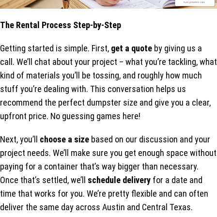
The Rental Process Step-by-Step
Getting started is simple. First,
get a quote
by giving us a
call. We’ll chat about your project – what you’re tackling, what
kind of materials you’ll be tossing, and roughly how much
stuff you’re dealing with. This conversation helps us
recommend the perfect dumpster size and give you a clear,
upfront price. No guessing games here!
Next, you’ll
choose a size
based on our discussion and your
project needs. We’ll make sure you get enough space without
paying for a container that’s way bigger than necessary.
Once that’s settled, we’ll
schedule delivery
for a date and
time that works for you. We’re pretty flexible and can often
deliver the same day across Austin and Central Texas.