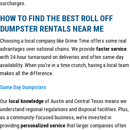
surcharges.
HOW TO FIND THE BEST ROLL OFF
DUMPSTER RENTALS NEAR ME
Choosing a local company like Grime Time offers some real
advantages over national chains. We provide
faster service
with 24-hour turnaround on deliveries and often same-day
availability. When you’re in a time crunch, having a local team
makes all the difference.
Same Day Dumpsters
Our
local knowledge
of Austin and Central Texas means we
understand regional regulations and disposal facilities. Plus,
as a community-focused business, we’re invested in
providing
personalized service
that larger companies often