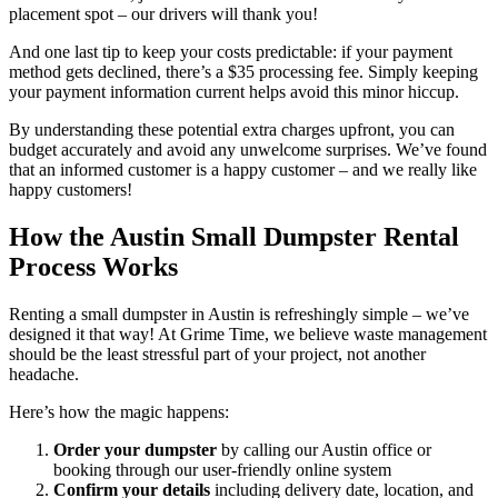
placement spot – our drivers will thank you!
And one last tip to keep your costs predictable: if your payment
method gets declined, there’s a $35 processing fee. Simply keeping
your payment information current helps avoid this minor hiccup.
By understanding these potential extra charges upfront, you can
budget accurately and avoid any unwelcome surprises. We’ve found
that an informed customer is a happy customer – and we really like
happy customers!
How the Austin Small Dumpster Rental
Process Works
Renting a small dumpster in Austin is refreshingly simple – we’ve
designed it that way! At Grime Time, we believe waste management
should be the least stressful part of your project, not another
headache.
Here’s how the magic happens:
Order your dumpster
by calling our Austin office or
booking through our user-friendly online system
Confirm your details
including delivery date, location, and