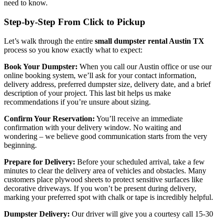
need to know.
Step-by-Step From Click to Pickup
Let’s walk through the entire
small dumpster rental Austin TX
process so you know exactly what to expect:
Book Your Dumpster:
When you call our Austin office or use our
online booking system, we’ll ask for your contact information,
delivery address, preferred dumpster size, delivery date, and a brief
description of your project. This last bit helps us make
recommendations if you’re unsure about sizing.
Confirm Your Reservation:
You’ll receive an immediate
confirmation with your delivery window. No waiting and
wondering – we believe good communication starts from the very
beginning.
Prepare for Delivery:
Before your scheduled arrival, take a few
minutes to clear the delivery area of vehicles and obstacles. Many
customers place plywood sheets to protect sensitive surfaces like
decorative driveways. If you won’t be present during delivery,
marking your preferred spot with chalk or tape is incredibly helpful.
Dumpster Delivery:
Our driver will give you a courtesy call 15-30