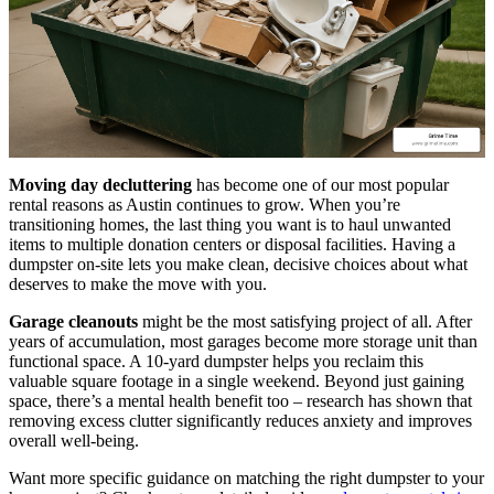
Moving day decluttering
has become one of our most popular
rental reasons as Austin continues to grow. When you’re
transitioning homes, the last thing you want is to haul unwanted
items to multiple donation centers or disposal facilities. Having a
dumpster on-site lets you make clean, decisive choices about what
deserves to make the move with you.
Garage cleanouts
might be the most satisfying project of all. After
years of accumulation, most garages become more storage unit than
functional space. A 10-yard dumpster helps you reclaim this
valuable square footage in a single weekend. Beyond just gaining
space, there’s a mental health benefit too – research has shown that
removing excess clutter significantly reduces anxiety and improves
overall well-being.
Want more specific guidance on matching the right dumpster to your