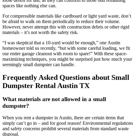
loose debris for last, as they can conform to those odd remaining
spaces like nothing else can.
For compressible materials like cardboard or light yard waste, don’t
be afraid to walk on them periodically to reduce their volume.
However, never attempt this with construction debris or other rigid
materials – it’s not worth the safety risk.
“I was skeptical that a 10-yard would be enough,” one Austin
homeowner told us recently, “but with some careful loading, we fit
our entire garage cleanout with room to spare!” With these space-
maximizing techniques, you might be surprised just how much your
seemingly small dumpster can handle.
Frequently Asked Questions about Small
Dumpster Rental Austin TX
What materials are not allowed in a small
dumpster?
When you rent a dumpster in Austin, there are certain items that
simply can’t go in – and for good reason! Environmental regulations
and safety concerns prohibit several materials from standard waste
disposal.