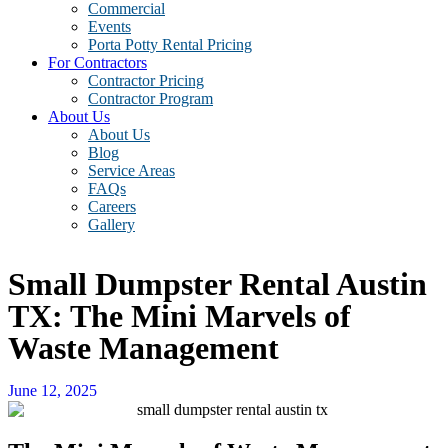
Commercial
Events
Porta Potty Rental Pricing
For Contractors
Contractor Pricing
Contractor Program
About Us
About Us
Blog
Service Areas
FAQs
Careers
Gallery
Small Dumpster Rental Austin
TX: The Mini Marvels of
Waste Management
June 12, 2025