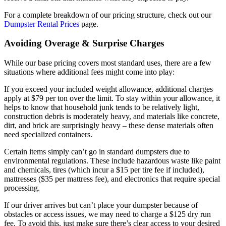
For a complete breakdown of our pricing structure, check out our
Dumpster Rental Prices
page.
Avoiding Overage & Surprise Charges
While our base pricing covers most standard uses, there are a few
situations where additional fees might come into play:
If you exceed your included weight allowance, additional charges
apply at $79 per ton over the limit. To stay within your allowance, it
helps to know that household junk tends to be relatively light,
construction debris is moderately heavy, and materials like concrete,
dirt, and brick are surprisingly heavy – these dense materials often
need specialized containers.
Certain items simply can’t go in standard dumpsters due to
environmental regulations. These include hazardous waste like paint
and chemicals, tires (which incur a $15 per tire fee if included),
mattresses ($35 per mattress fee), and electronics that require special
processing.
If our driver arrives but can’t place your dumpster because of
obstacles or access issues, we may need to charge a $125 dry run
fee. To avoid this, just make sure there’s clear access to your desired