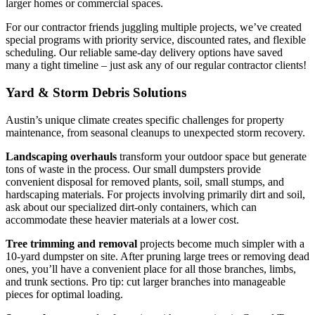
larger homes or commercial spaces.
For our contractor friends juggling multiple projects, we’ve created
special programs with priority service, discounted rates, and flexible
scheduling. Our reliable same-day delivery options have saved
many a tight timeline – just ask any of our regular contractor clients!
Yard & Storm Debris Solutions
Austin’s unique climate creates specific challenges for property
maintenance, from seasonal cleanups to unexpected storm recovery.
Landscaping overhauls
transform your outdoor space but generate
tons of waste in the process. Our small dumpsters provide
convenient disposal for removed plants, soil, small stumps, and
hardscaping materials. For projects involving primarily dirt and soil,
ask about our specialized dirt-only containers, which can
accommodate these heavier materials at a lower cost.
Tree trimming and removal
projects become much simpler with a
10-yard dumpster on site. After pruning large trees or removing dead
ones, you’ll have a convenient place for all those branches, limbs,
and trunk sections. Pro tip: cut larger branches into manageable
pieces for optimal loading.