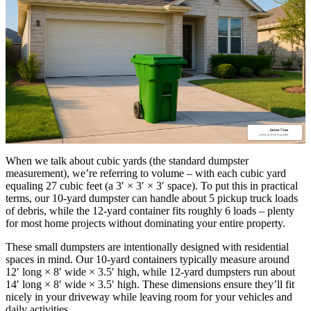
When we talk about cubic yards (the standard dumpster
measurement), we’re referring to volume – with each cubic yard
equaling 27 cubic feet (a 3′ × 3′ × 3′ space). To put this in practical
terms, our 10-yard dumpster can handle about 5 pickup truck loads
of debris, while the 12-yard container fits roughly 6 loads – plenty
for most home projects without dominating your entire property.
These small dumpsters are intentionally designed with residential
spaces in mind. Our 10-yard containers typically measure around
12′ long × 8′ wide × 3.5′ high, while 12-yard dumpsters run about
14′ long × 8′ wide × 3.5′ high. These dimensions ensure they’ll fit
nicely in your driveway while leaving room for your vehicles and
daily activities.