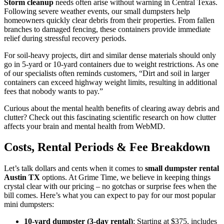
Storm cleanup
needs often arise without warning in Central Texas.
Following severe weather events, our small dumpsters help
homeowners quickly clear debris from their properties. From fallen
branches to damaged fencing, these containers provide immediate
relief during stressful recovery periods.
For soil-heavy projects, dirt and similar dense materials should only
go in 5-yard or 10-yard containers due to weight restrictions. As one
of our specialists often reminds customers, “Dirt and soil in larger
containers can exceed highway weight limits, resulting in additional
fees that nobody wants to pay.”
Curious about the mental health benefits of clearing away debris and
clutter? Check out this fascinating scientific research on how clutter
affects your brain and mental health from WebMD.
Costs, Rental Periods & Fee Breakdown
Let’s talk dollars and cents when it comes to
small dumpster rental
Austin TX
options. At Grime Time, we believe in keeping things
crystal clear with our pricing – no gotchas or surprise fees when the
bill comes. Here’s what you can expect to pay for our most popular
mini dumpsters:
10-yard dumpster (3-day rental)
: Starting at $375, includes