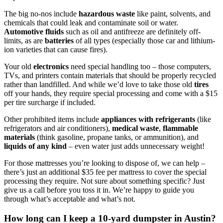
The big no-nos include
hazardous waste
like paint, solvents, and
chemicals that could leak and contaminate soil or water.
Automotive fluids
such as oil and antifreeze are definitely off-
limits, as are
batteries
of all types (especially those car and lithium-
ion varieties that can cause fires).
Your old
electronics
need special handling too – those computers,
TVs, and printers contain materials that should be properly recycled
rather than landfilled. And while we’d love to take those old
tires
off your hands, they require special processing and come with a $15
per tire surcharge if included.
Other prohibited items include
appliances with refrigerants
(like
refrigerators and air conditioners),
medical waste
,
flammable
materials
(think gasoline, propane tanks, or ammunition), and
liquids of any kind
– even water just adds unnecessary weight!
For those mattresses you’re looking to dispose of, we can help –
there’s just an additional $35 fee per mattress to cover the special
processing they require. Not sure about something specific? Just
give us a call before you toss it in. We’re happy to guide you
through what’s acceptable and what’s not.
How long can I keep a 10-yard dumpster in Austin?