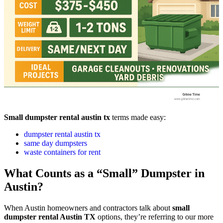
Small dumpster rental austin tx
terms made easy:
dumpster rental austin tx
same day dumpsters
waste containers for rent
What Counts as a “Small” Dumpster in
Austin?
When Austin homeowners and contractors talk about
small
dumpster rental Austin TX
options, they’re referring to our more