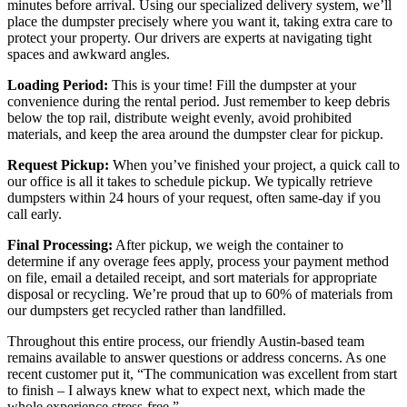
minutes before arrival. Using our specialized delivery system, we’ll
place the dumpster precisely where you want it, taking extra care to
protect your property. Our drivers are experts at navigating tight
spaces and awkward angles.
Loading Period:
This is your time! Fill the dumpster at your
convenience during the rental period. Just remember to keep debris
below the top rail, distribute weight evenly, avoid prohibited
materials, and keep the area around the dumpster clear for pickup.
Request Pickup:
When you’ve finished your project, a quick call to
our office is all it takes to schedule pickup. We typically retrieve
dumpsters within 24 hours of your request, often same-day if you
call early.
Final Processing:
After pickup, we weigh the container to
determine if any overage fees apply, process your payment method
on file, email a detailed receipt, and sort materials for appropriate
disposal or recycling. We’re proud that up to 60% of materials from
our dumpsters get recycled rather than landfilled.
Throughout this entire process, our friendly Austin-based team
remains available to answer questions or address concerns. As one
recent customer put it, “The communication was excellent from start
to finish – I always knew what to expect next, which made the
whole experience stress-free.”