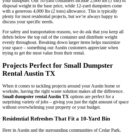
your dumpster. Our 10-yard containers include 2,000 lbs (1 ton) of
disposal weight in the base price, while 12-yard dumpsters come
with a generous 4,000 lbs (2 tons) allowance. This is typically
plenty for most residential projects, but we’re always happy to
discuss your specific needs.
For safety and transportation reasons, we do ask that you keep all
debris below the top rail of the container and distribute weight
evenly throughout. Breaking down larger items helps maximize
your space – something our Austin customers appreciate when
trying to get the most value from their rental.
Projects Perfect for Small Dumpster
Rental Austin TX
When it comes to tackling projects around your Austin home or
worksite, having the right waste solution makes all the difference.
Small dumpster rental Austin TX
options are perfect for a
surprising variety of jobs – giving you just the right amount of space
without overwhelming your property or your budget.
Residential Refreshes That Fit a 10-Yard Bin
Here in Austin and the surrounding communities of Cedar Park,