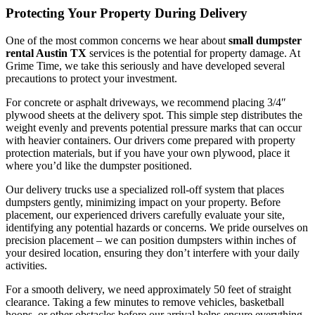
Protecting Your Property During Delivery
One of the most common concerns we hear about
small dumpster
rental Austin TX
services is the potential for property damage. At
Grime Time, we take this seriously and have developed several
precautions to protect your investment.
For concrete or asphalt driveways, we recommend placing 3/4″
plywood sheets at the delivery spot. This simple step distributes the
weight evenly and prevents potential pressure marks that can occur
with heavier containers. Our drivers come prepared with property
protection materials, but if you have your own plywood, place it
where you’d like the dumpster positioned.
Our delivery trucks use a specialized roll-off system that places
dumpsters gently, minimizing impact on your property. Before
placement, our experienced drivers carefully evaluate your site,
identifying any potential hazards or concerns. We pride ourselves on
precision placement – we can position dumpsters within inches of
your desired location, ensuring they don’t interfere with your daily
activities.
For a smooth delivery, we need approximately 50 feet of straight
clearance. Taking a few minutes to remove vehicles, basketball
hoops, or other obstacles before our arrival helps ensure everything