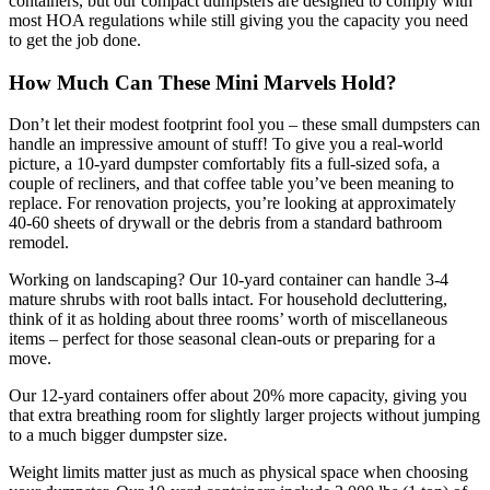
containers, but our compact dumpsters are designed to comply with
most HOA regulations while still giving you the capacity you need
to get the job done.
How Much Can These Mini Marvels Hold?
Don’t let their modest footprint fool you – these small dumpsters can
handle an impressive amount of stuff! To give you a real-world
picture, a 10-yard dumpster comfortably fits a full-sized sofa, a
couple of recliners, and that coffee table you’ve been meaning to
replace. For renovation projects, you’re looking at approximately
40-60 sheets of drywall or the debris from a standard bathroom
remodel.
Working on landscaping? Our 10-yard container can handle 3-4
mature shrubs with root balls intact. For household decluttering,
think of it as holding about three rooms’ worth of miscellaneous
items – perfect for those seasonal clean-outs or preparing for a
move.
Our 12-yard containers offer about 20% more capacity, giving you
that extra breathing room for slightly larger projects without jumping
to a much bigger dumpster size.
Weight limits matter just as much as physical space when choosing