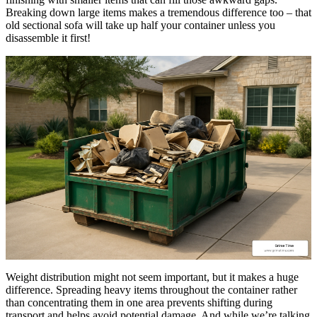
Breaking down large items makes a tremendous difference too – that
old sectional sofa will take up half your container unless you
disassemble it first!
Weight distribution might not seem important, but it makes a huge
difference. Spreading heavy items throughout the container rather
than concentrating them in one area prevents shifting during
transport and helps avoid potential damage. And while we’re talking