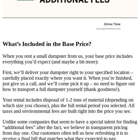
What’s Included in the Base Price?
When you rent a small dumpster from us, your base price includes
everything you’d expect (and maybe a bit more):
First, we’ll deliver your dumpster right to your specified location –
carefully placed exactly where you want it. When you’re finished,
just give us a call, and we’ll come pick it up – no need to figure out
how to transport a full dumpster yourself (thank goodness!).
Your rental includes disposal of 1-2 tons of material (depending on
which size you choose), plus the full rental period you selected. All
taxes and environmental fees are built right into the price you see.
Unlike some companies that seem to have a special talent for finding
“additional fees” after the fact, we believe in transparent pricing
from day one. Our customers often tell us how refreshing it is to
receive a final bill that matches what they expected to pay.