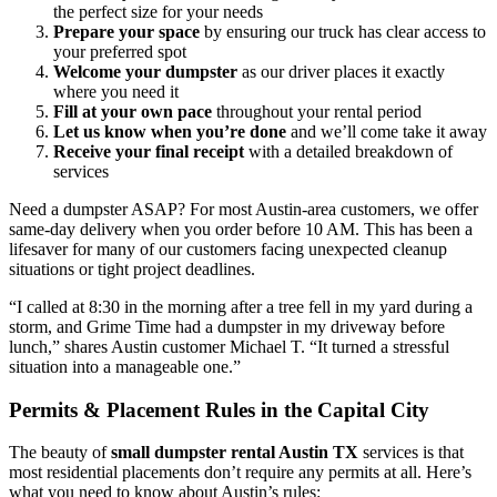
the perfect size for your needs
Prepare your space
by ensuring our truck has clear access to
your preferred spot
Welcome your dumpster
as our driver places it exactly
where you need it
Fill at your own pace
throughout your rental period
Let us know when you’re done
and we’ll come take it away
Receive your final receipt
with a detailed breakdown of
services
Need a dumpster ASAP? For most Austin-area customers, we offer
same-day delivery when you order before 10 AM. This has been a
lifesaver for many of our customers facing unexpected cleanup
situations or tight project deadlines.
“I called at 8:30 in the morning after a tree fell in my yard during a
storm, and Grime Time had a dumpster in my driveway before
lunch,” shares Austin customer Michael T. “It turned a stressful
situation into a manageable one.”
Permits & Placement Rules in the Capital City
The beauty of
small dumpster rental Austin TX
services is that
most residential placements don’t require any permits at all. Here’s
what you need to know about Austin’s rules: