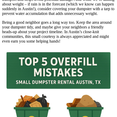
about weight – if rain is in the forecast (which we know can happen
suddenly in Austin!), consider covering your dumpster with a tarp to
prevent water accumulation that adds unnecessary weight.
Being a good neighbor goes a long way too. Keep the area around
your dumpster tidy, and maybe give your neighbors a friendly
heads-up about your project timeline. In Austin’s close-knit
communities, this small courtesy is always appreciated and might
even earn you some helping hands!