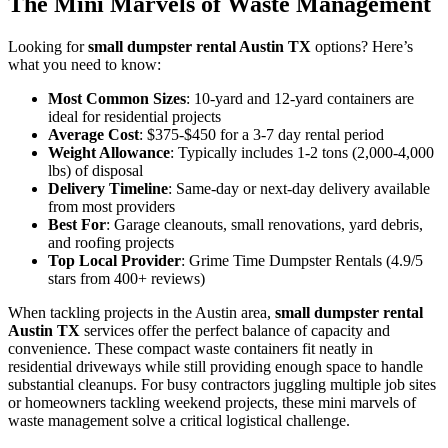
The Mini Marvels of Waste Management
Looking for
small dumpster rental Austin TX
options? Here’s
what you need to know:
Most Common Sizes
: 10-yard and 12-yard containers are
ideal for residential projects
Average Cost
: $375-$450 for a 3-7 day rental period
Weight Allowance
: Typically includes 1-2 tons (2,000-4,000
lbs) of disposal
Delivery Timeline
: Same-day or next-day delivery available
from most providers
Best For
: Garage cleanouts, small renovations, yard debris,
and roofing projects
Top Local Provider
: Grime Time Dumpster Rentals (4.9/5
stars from 400+ reviews)
When tackling projects in the Austin area,
small dumpster rental
Austin TX
services offer the perfect balance of capacity and
convenience. These compact waste containers fit neatly in
residential driveways while still providing enough space to handle
substantial cleanups. For busy contractors juggling multiple job sites
or homeowners tackling weekend projects, these mini marvels of
waste management solve a critical logistical challenge.