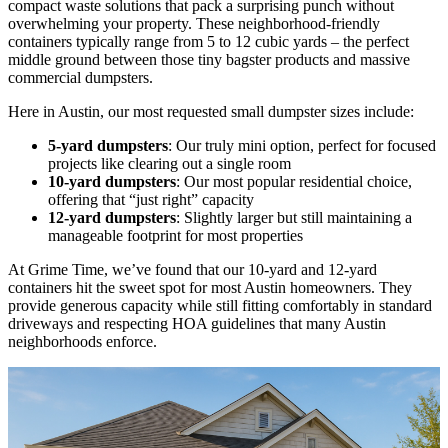
compact waste solutions that pack a surprising punch without
overwhelming your property. These neighborhood-friendly
containers typically range from 5 to 12 cubic yards – the perfect
middle ground between those tiny bagster products and massive
commercial dumpsters.
Here in Austin, our most requested small dumpster sizes include:
5-yard dumpsters
: Our truly mini option, perfect for focused
projects like clearing out a single room
10-yard dumpsters
: Our most popular residential choice,
offering that “just right” capacity
12-yard dumpsters
: Slightly larger but still maintaining a
manageable footprint for most properties
At Grime Time, we’ve found that our 10-yard and 12-yard
containers hit the sweet spot for most Austin homeowners. They
provide generous capacity while still fitting comfortably in standard
driveways and respecting HOA guidelines that many Austin
neighborhoods enforce.