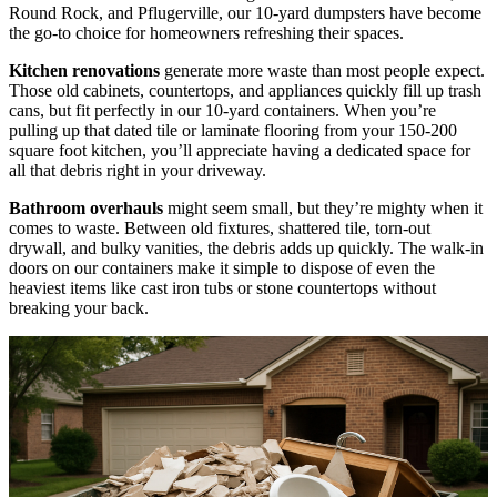
Round Rock, and Pflugerville, our 10-yard dumpsters have become
the go-to choice for homeowners refreshing their spaces.
Kitchen renovations
generate more waste than most people expect.
Those old cabinets, countertops, and appliances quickly fill up trash
cans, but fit perfectly in our 10-yard containers. When you’re
pulling up that dated tile or laminate flooring from your 150-200
square foot kitchen, you’ll appreciate having a dedicated space for
all that debris right in your driveway.
Bathroom overhauls
might seem small, but they’re mighty when it
comes to waste. Between old fixtures, shattered tile, torn-out
drywall, and bulky vanities, the debris adds up quickly. The walk-in
doors on our containers make it simple to dispose of even the
heaviest items like cast iron tubs or stone countertops without
breaking your back.