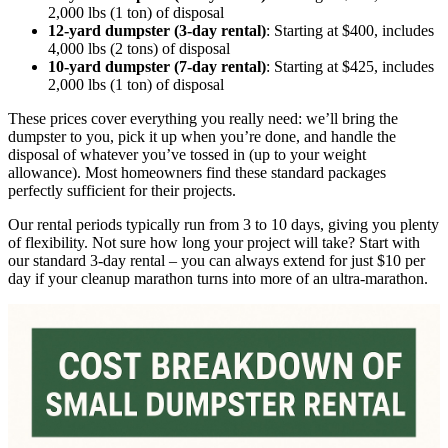
2,000 lbs (1 ton) of disposal
12-yard dumpster (3-day rental)
: Starting at $400, includes
4,000 lbs (2 tons) of disposal
10-yard dumpster (7-day rental)
: Starting at $425, includes
2,000 lbs (1 ton) of disposal
These prices cover everything you really need: we’ll bring the
dumpster to you, pick it up when you’re done, and handle the
disposal of whatever you’ve tossed in (up to your weight
allowance). Most homeowners find these standard packages
perfectly sufficient for their projects.
Our rental periods typically run from 3 to 10 days, giving you plenty
of flexibility. Not sure how long your project will take? Start with
our standard 3-day rental – you can always extend for just $10 per
day if your cleanup marathon turns into more of an ultra-marathon.