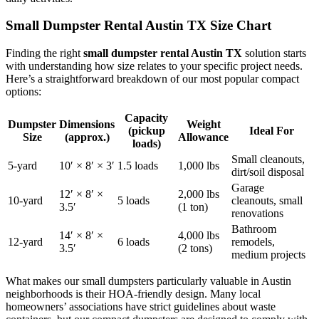
Small Dumpster Rental Austin TX Size Chart
Finding the right
small dumpster rental Austin TX
solution starts
with understanding how size relates to your specific project needs.
Here’s a straightforward breakdown of our most popular compact
options:
Capacity
Dumpster
Dimensions
Weight
(pickup
Ideal For
Size
(approx.)
Allowance
loads)
Small cleanouts,
5-yard
10′ × 8′ × 3′
1.5 loads
1,000 lbs
dirt/soil disposal
Garage
12′ × 8′ ×
2,000 lbs
10-yard
5 loads
cleanouts, small
3.5′
(1 ton)
renovations
Bathroom
14′ × 8′ ×
4,000 lbs
12-yard
6 loads
remodels,
3.5′
(2 tons)
medium projects
What makes our small dumpsters particularly valuable in Austin
neighborhoods is their HOA-friendly design. Many local
homeowners’ associations have strict guidelines about waste