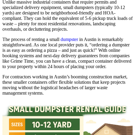
Unlike massive industrial containers that require permits and
specialized delivery equipment, small dumpsters (typically 10-12
yards) are designed to be neighborhood-friendly and HOA-
compliant. They can hold the equivalent of 5-6 pickup truck loads of
waste – plenty for most residential renovations, landscaping
overhauls, or decluttering projects.
The process of renting a small
dumpster
in Austin is remarkably
straightforward. As one local provider puts it, “ordering a dumpster
is as easy as ordering a pizza – and just as quick!” With online
booking systems and next-day delivery guarantees from companies
like Grime Time, you can have a clean, compact container delivered
to your property within 24 hours of placing your order.
For contractors working in Austin’s booming construction market,
these smaller containers offer flexible solutions that keep projects
moving without the logistical headaches of larger waste
management systems.