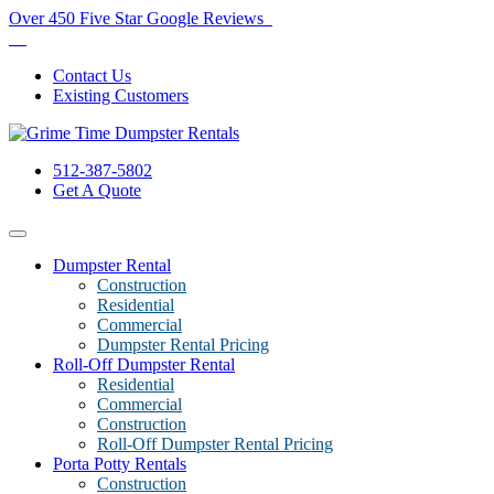
Over 450 Five Star Google Reviews
Contact Us
Existing Customers
512-387-5802
Get A Quote
Dumpster Rental
Construction
Residential
Commercial
Dumpster Rental Pricing
Roll-Off Dumpster Rental
Residential
Commercial
Construction
Roll-Off Dumpster Rental Pricing
Porta Potty Rentals
Construction