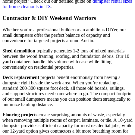
home project? Check out our detailed guide on
dumpster rental sizes
for home cleanouts in TX
.
Contractor & DIY Weekend Warriors
Whether you’re a professional builder or an ambitious DIYer, our
small dumpsters offer the perfect balance of capacity and
convenience for targeted projects around Austin.
Shed demolition
typically generates 1-2 tons of mixed materials
between the wood framing, roofing, and foundation debris. Our 10-
yard containers handle this volume with ease while fitting
conveniently on residential properties.
Deck replacement
projects benefit enormously from having a
dumpster right beside the work area. When you’re replacing a
standard 200-300 square foot deck, all those old boards, railings,
and support structures need somewhere to go. The compact footprint
of our small dumpsters means you can position them strategically to
minimize hauling distance.
Flooring projects
create surprising amounts of waste, especially
when removing multiple rooms of carpet, laminate, or tile. A 10-yard
dumpster provides sufficient capacity for most residential jobs, while
our 12-yard option gives contractors a bit more breathing room for