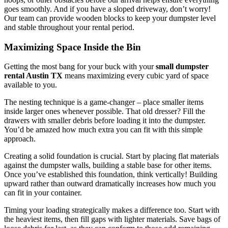
goes smoothly. And if you have a sloped driveway, don’t worry!
Our team can provide wooden blocks to keep your dumpster level
and stable throughout your rental period.
Maximizing Space Inside the Bin
Getting the most bang for your buck with your
small dumpster
rental Austin TX
means maximizing every cubic yard of space
available to you.
The nesting technique is a game-changer – place smaller items
inside larger ones whenever possible. That old dresser? Fill the
drawers with smaller debris before loading it into the dumpster.
You’d be amazed how much extra you can fit with this simple
approach.
Creating a solid foundation is crucial. Start by placing flat materials
against the dumpster walls, building a stable base for other items.
Once you’ve established this foundation, think vertically! Building
upward rather than outward dramatically increases how much you
can fit in your container.
Timing your loading strategically makes a difference too. Start with
the heaviest items, then fill gaps with lighter materials. Save bags of