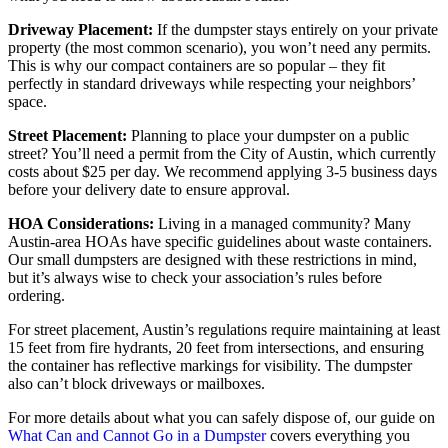
Driveway Placement:
If the dumpster stays entirely on your private
property (the most common scenario), you won’t need any permits.
This is why our compact containers are so popular – they fit
perfectly in standard driveways while respecting your neighbors’
space.
Street Placement:
Planning to place your dumpster on a public
street? You’ll need a permit from the City of Austin, which currently
costs about $25 per day. We recommend applying 3-5 business days
before your delivery date to ensure approval.
HOA Considerations:
Living in a managed community? Many
Austin-area HOAs have specific guidelines about waste containers.
Our small dumpsters are designed with these restrictions in mind,
but it’s always wise to check your association’s rules before
ordering.
For street placement, Austin’s regulations require maintaining at least
15 feet from fire hydrants, 20 feet from intersections, and ensuring
the container has reflective markings for visibility. The dumpster
also can’t block driveways or mailboxes.
For more details about what you can safely dispose of, our guide on
What Can and Cannot Go in a Dumpster
covers everything you