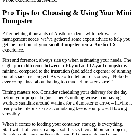
Pro Tips for Choosing & Using Your Mini
Dumpster
After helping thousands of Austin residents with their waste
management needs, we’ve gathered some expert advice to help you
get the most out of your
small dumpster rental Austin TX
experience.
First and foremost, always size up when estimating your needs. The
slight price difference between a 10-yard and 12-yard dumpster is
minimal compared to the frustration (and added expense) of running
out of space mid-project. As we often tell our customers, “Nobody
ever complained about having too much dumpster space!”
Timing matters too. Consider scheduling your delivery for the day
before your project begins. There’s nothing worse than having
workers standing around waiting for a dumpster to arrive – having it
ready when debris starts accumulating keeps your project flowing
smoothly.
When it comes to loading your container, strategy is everything.
Start with flat items creating a solid base, then add bulkier objects,
finishing with smaller items that can fill those awkward gaps.