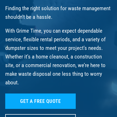
Finding the right solution for waste management
shouldn’t be a hassle.
With Grime Time, you can expect dependable
service, flexible rental periods, and a variety of
dumpster sizes to meet your project’s needs.
Whether it’s a home cleanout, a construction
site, or a commercial renovation, we’re here to
make waste disposal one less thing to worry
about.
GET A FREE QUOTE