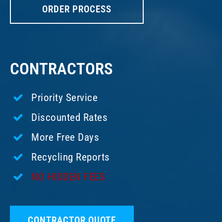
ORDER PROCESS
CONTRACTORS
Priority Service
Discounted Rates
More Free Days
Recycling Reports
NO HIDDEN FEES
CONTRACTOR QUOTE