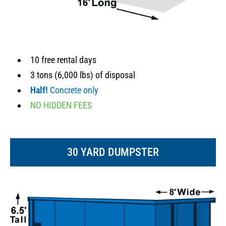
10 free rental days
3 tons (6,000 lbs) of disposal
Half!
Concrete only
NO HIDDEN FEES
30 YARD DUMPSTER