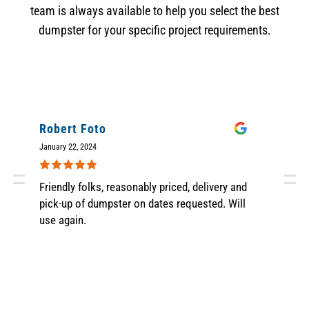
team is always available to help you select the best
dumpster for your specific project requirements.
Robert Foto
M
January 22, 2024
Nov
Friendly folks, reasonably priced, delivery and
Gr
pick-up of dumpster on dates requested. Will
sc
use again.
wa