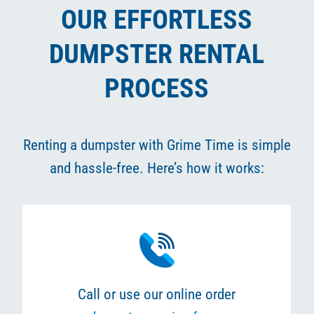
OUR EFFORTLESS
DUMPSTER RENTAL
PROCESS
Renting a dumpster with Grime Time is simple
and hassle-free. Here’s how it works:
Call or use our online order