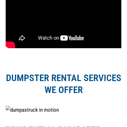
DUMPSTER RENTAL SERVICES
WE OFFER