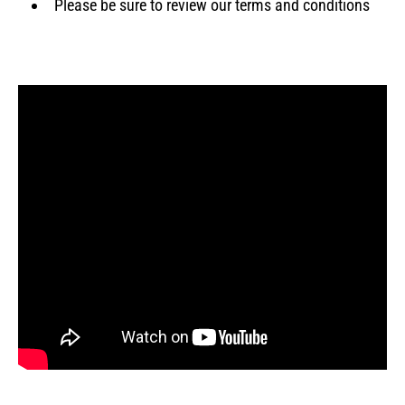
Please be sure to review our terms and conditions