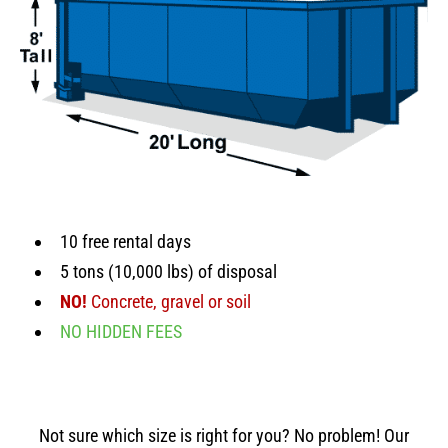
10 free rental days
5 tons (10,000 lbs) of disposal
NO!
Concrete, gravel or soil
NO HIDDEN FEES
Not sure which size is right for you? No problem! Our