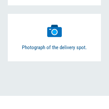
Photograph of the delivery spot.