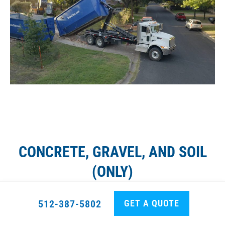
CONCRETE, GRAVEL, AND SOIL
(ONLY)
GET A QUOTE
512-387-5802
10 yard dumpster rental
(Full, Fill all the way): Rate
based on distance,
NO
extra charge for tonnage