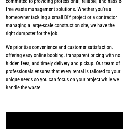
committed to providing professional, reliable, and hassle-
free waste management solutions. Whether you’re a
homeowner tackling a small DIY project or a contractor
managing a large-scale construction site, we have the
right dumpster for the job.
We prioritize convenience and customer satisfaction,
offering easy online booking, transparent pricing with no
hidden fees, and timely delivery and pickup. Our team of
professionals ensures that every rental is tailored to your
unique needs so you can focus on your project while we
handle the waste.