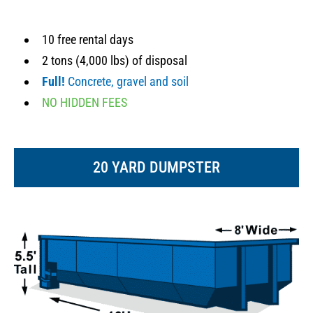
10 free rental days
2 tons (4,000 lbs) of disposal
Full!
Concrete, gravel and soil
NO HIDDEN FEES
20 YARD DUMPSTER