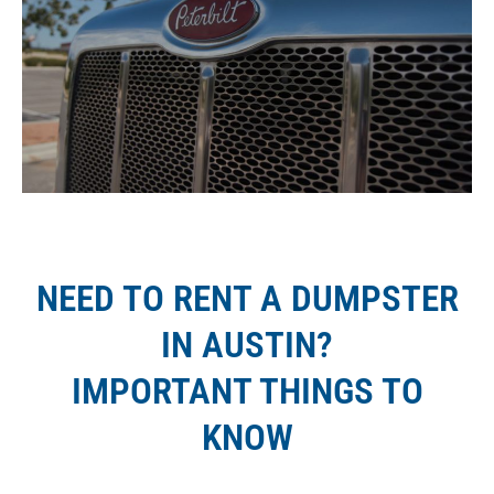
NEED TO RENT A DUMPSTER
IN AUSTIN?
IMPORTANT THINGS TO
KNOW