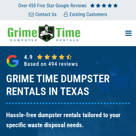
Skip
Over 450 Five Star Google Reviews
to
Contact Us
Existing Customers
content
4.9
Based on 494 reviews
GRIME TIME DUMPSTER
RENTALS IN TEXAS
Hassle-free dumpster rentals tailored to your
specific waste disposal needs.