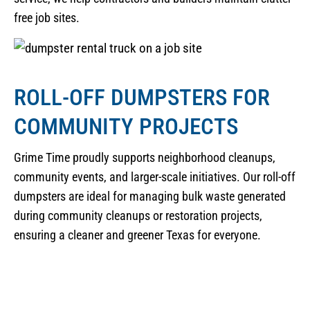
free job sites.
ROLL-OFF DUMPSTERS FOR
COMMUNITY PROJECTS
Grime Time proudly supports neighborhood cleanups,
community events, and larger-scale initiatives. Our roll-off
dumpsters are ideal for managing bulk waste generated
during community cleanups or restoration projects,
ensuring a cleaner and greener Texas for everyone.