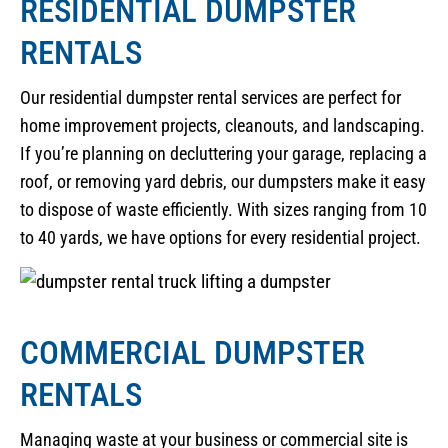
RESIDENTIAL DUMPSTER
RENTALS
Our residential dumpster rental services are perfect for
home improvement projects, cleanouts, and landscaping.
If you’re planning on decluttering your garage, replacing a
roof, or removing yard debris, our dumpsters make it easy
to dispose of waste efficiently. With sizes ranging from 10
to 40 yards, we have options for every residential project.
COMMERCIAL DUMPSTER
RENTALS
Managing waste at your business or commercial site is