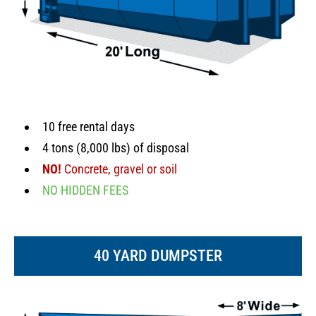
10 free rental days
4 tons (8,000 lbs) of disposal
NO!
Concrete, gravel or soil
NO HIDDEN FEES
40 YARD DUMPSTER