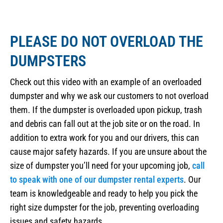
PLEASE DO NOT OVERLOAD THE
DUMPSTERS
Check out this video with an example of an overloaded
dumpster and why we ask our customers to not overload
them. If the dumpster is overloaded upon pickup, trash
and debris can fall out at the job site or on the road. In
addition to extra work for you and our drivers, this can
cause major safety hazards. If you are unsure about the
size of dumpster you’ll need for your upcoming job,
call
to speak with one of our dumpster rental experts
. Our
team is knowledgeable and ready to help you pick the
right size dumpster for the job, preventing overloading
issues and safety hazards.