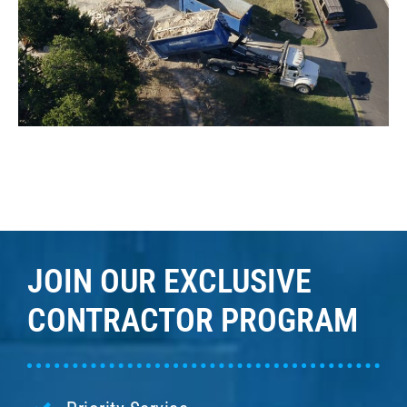
JOIN OUR EXCLUSIVE
CONTRACTOR PROGRAM