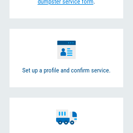
dumpster service form
.
Set up a profile and confirm service.