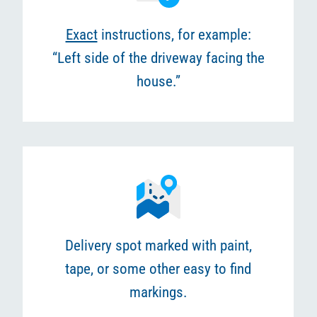
Exact
instructions, for example:
“Left side of the driveway facing the
house.”
Delivery spot marked with paint,
tape, or some other easy to find
markings.