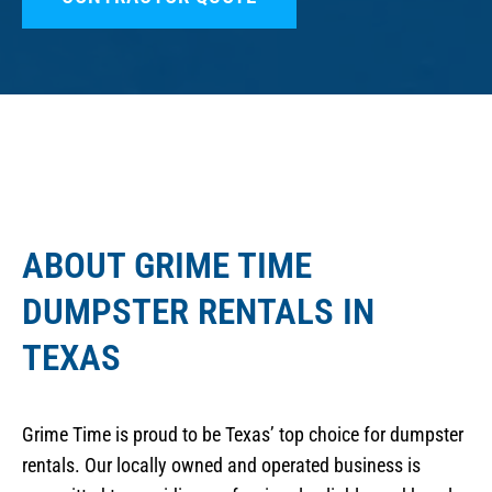
ABOUT GRIME TIME
DUMPSTER RENTALS IN
TEXAS
Grime Time is proud to be Texas’ top choice for dumpster
rentals. Our locally owned and operated business is