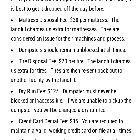
is best to get it dropped off the day before.
Mattress Disposal Fee: $30 per mattress. The
landfill charges us extra for mattresses. They are
considered an issue for their machines and process.
Dumpsters should remain unblocked at all times.
Tire Disposal Fee: $20 per tire. The landfill charges
us extra for tires. Tires are then re-sent back out to
another facility by the landfill.
Dry Run Fee: $125. Dumpster must never be
blocked or inaccessible. If we are unable to pickup the
dumpster, you will be charged a dry run fee
Credit Card Denial Fee: $35. You are required to
maintain a valid, working credit card on file at all times.