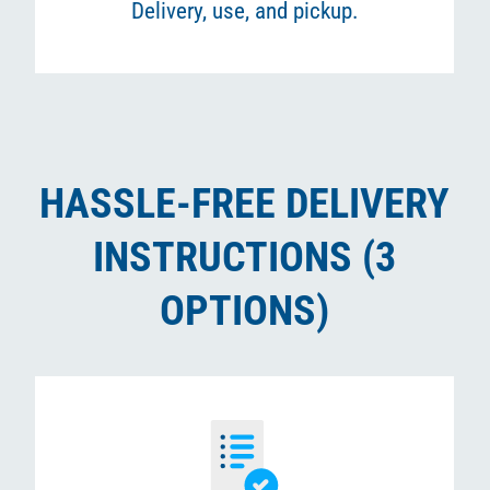
Delivery, use, and pickup.
HASSLE-FREE DELIVERY
INSTRUCTIONS (3
OPTIONS)