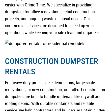
easier with Grime Time. We specialize in providing
dumpsters for office renovations, retail construction
projects, and ongoing waste disposal needs. Our
commercial services are designed to speed up your
operations while keeping your site clean and organized.
CONSTRUCTION DUMPSTER
RENTALS
For heavy-duty projects like demolitions, large-scale
renovations, or new construction, our roll-off construction
dumpsters are built to handle materials like drywall and
roofing debris. With durable containers and reliable
service, we help contractors and builders maintain clutter-