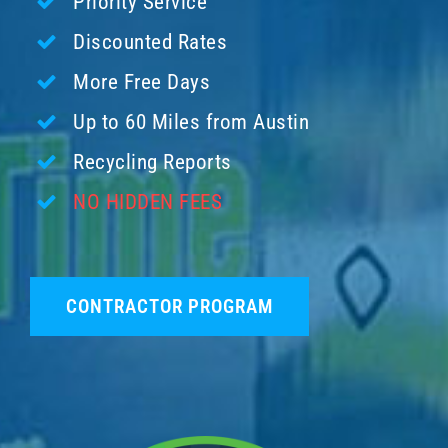
Priority Service
Discounted Rates
More Free Days
Up to 60 Miles from Austin
Recycling Reports
NO HIDDEN FEES
CONTRACTOR PROGRAM