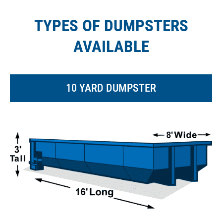
TYPES OF DUMPSTERS
AVAILABLE
10 YARD DUMPSTER