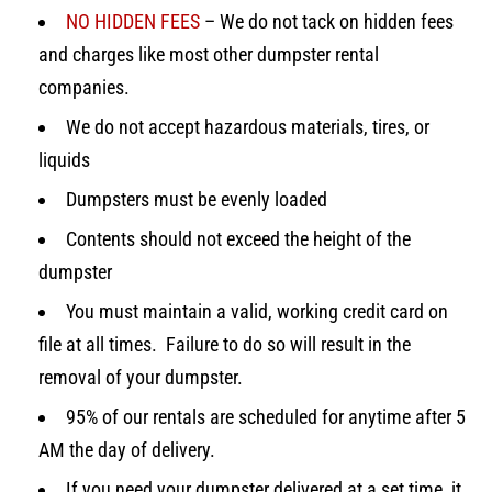
NO HIDDEN FEES
– We do not tack on hidden fees
and charges like most other dumpster rental
companies.
We do not accept hazardous materials, tires, or
liquids
Dumpsters must be evenly loaded
Contents should not exceed the height of the
dumpster
You must maintain a valid, working credit card on
file at all times. Failure to do so will result in the
removal of your dumpster.
95% of our rentals are scheduled for anytime after 5
AM the day of delivery.
If you need your dumpster delivered at a set time, it