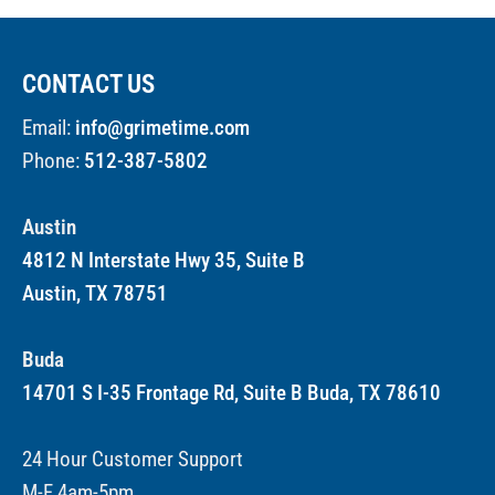
CONTACT US
Email:
info@grimetime.com
Phone:
512-387-5802
Austin
4812 N Interstate Hwy 35, Suite B
Austin, TX 78751
Buda
14701 S I-35 Frontage Rd, Suite B Buda, TX 78610
24 Hour Customer Support
M-F 4am-5pm