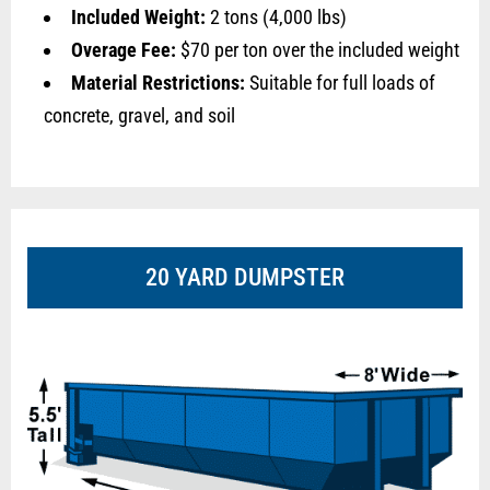
Included Weight:
2 tons (4,000 lbs)
Overage Fee:
$70 per ton over the included weight
Material Restrictions:
Suitable for full loads of
concrete, gravel, and soil
20 YARD DUMPSTER