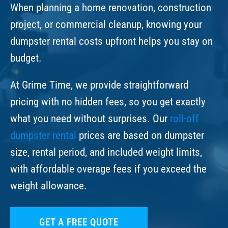
When planning a home renovation, construction
project, or commercial cleanup, knowing your
dumpster rental costs upfront helps you stay on
budget.
At Grime Time, we provide straightforward
pricing with no hidden fees, so you get exactly
what you need without surprises. Our
roll-off
dumpster rental
prices are based on dumpster
size, rental period, and included weight limits,
with affordable overage fees if you exceed the
weight allowance.
GET A FREE QUOTE