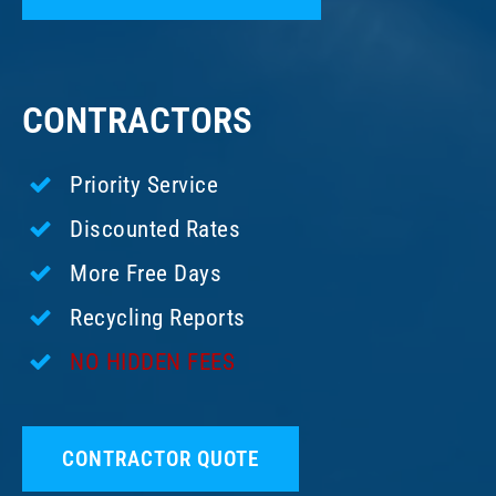
CONTRACTORS
Priority Service
Discounted Rates
More Free Days
Recycling Reports
NO HIDDEN FEES
CONTRACTOR QUOTE