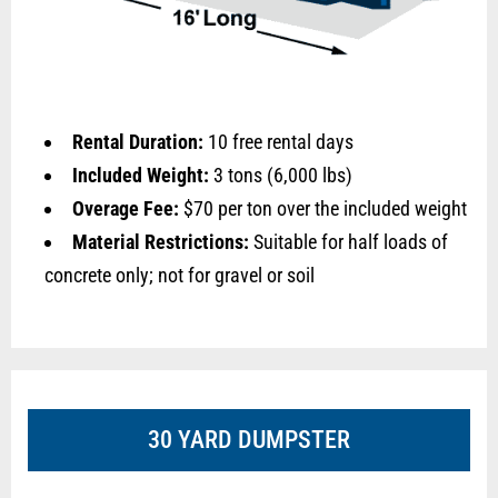
Rental Duration:
10 free rental days
Included Weight:
3 tons (6,000 lbs)
Overage Fee:
$70 per ton over the included weight
Material Restrictions:
Suitable for half loads of
concrete only; not for gravel or soil
30 YARD DUMPSTER