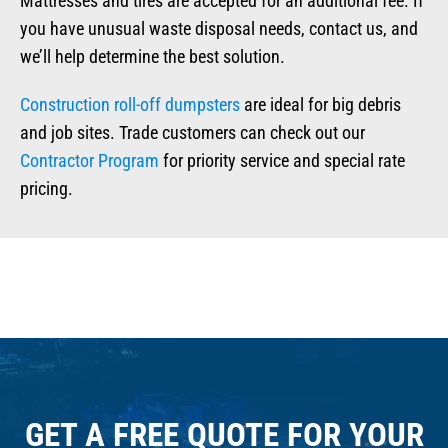
Mattresses and tires are accepted for an additional fee. If
you have unusual waste disposal needs, contact us, and
we’ll help determine the best solution.
Construction roll-off dumpsters
are ideal for big debris
and job sites. Trade customers can check out our
Contractor Program
for priority service and special rate
pricing.
GET A FREE QUOTE FOR YOUR