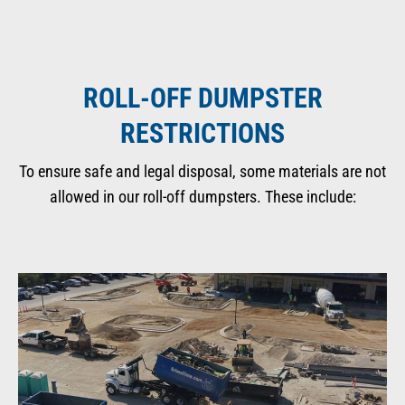
ROLL-OFF DUMPSTER
RESTRICTIONS
To ensure safe and legal disposal, some materials are not
allowed in our roll-off dumpsters. These include: