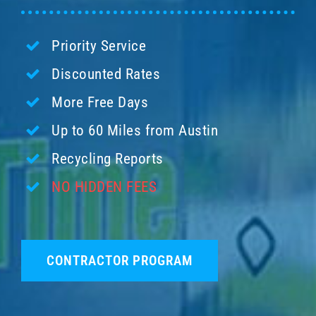
Priority Service
Discounted Rates
More Free Days
Up to 60 Miles from Austin
Recycling Reports
NO HIDDEN FEES
CONTRACTOR PROGRAM