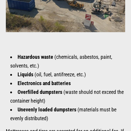
Hazardous waste
(chemicals, asbestos, paint,
solvents, etc.)
Liquids
(oil, fuel, antifreeze, etc.)
Electronics and batteries
Overfilled dumpsters
(waste should not exceed the
container height)
Unevenly loaded dumpsters
(materials must be
evenly distributed)