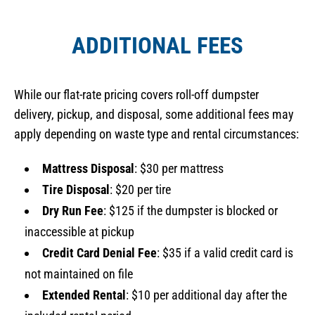
ADDITIONAL FEES
While our flat-rate pricing covers roll-off dumpster
delivery, pickup, and disposal, some additional fees may
apply depending on waste type and rental circumstances:
Mattress Disposal
: $30 per mattress
Tire Disposal
: $20 per tire
Dry Run Fee
: $125 if the dumpster is blocked or
inaccessible at pickup
Credit Card Denial Fee
: $35 if a valid credit card is
not maintained on file
Extended Rental
: $10 per additional day after the