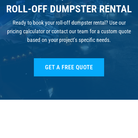
ROLL-OFF DUMPSTER RENTAL
Ready to book your roll-off dumpster rental? Use our
pricing calculator or contact our team for a custom quote
based on your project’s specific needs.
GET A FREE QUOTE