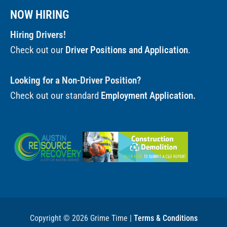
NOW HIRING
Hiring Drivers!
Check out our
Driver Positions and Application
.
Looking for a Non-Driver Position?
Check out our standard
Employment Application.
Copyright © 2026 Grime Time |
Terms & Conditions