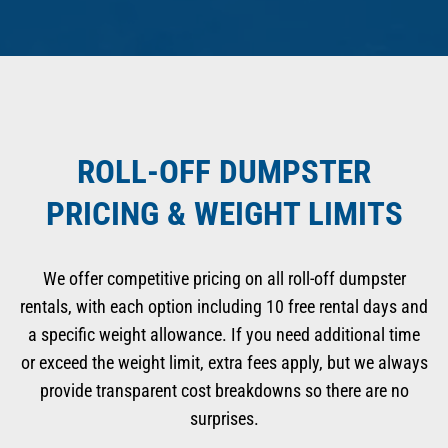
ROLL-OFF DUMPSTER
PRICING & WEIGHT LIMITS
We offer competitive pricing on all roll-off dumpster
rentals, with each option including 10 free rental days and
a specific weight allowance. If you need additional time
or exceed the weight limit, extra fees apply, but we always
provide transparent cost breakdowns so there are no
surprises.