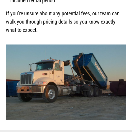
included rental period
If you’re unsure about any potential fees, our team can
walk you through pricing details so you know exactly
what to expect.