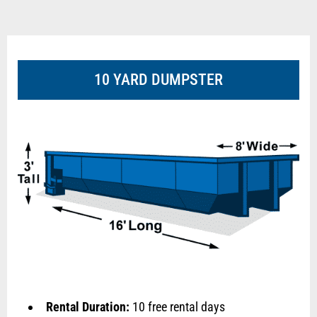
10 YARD DUMPSTER
Rental Duration:
10 free rental days