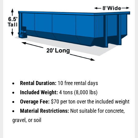
Rental Duration:
10 free rental days
Included Weight:
4 tons (8,000 lbs)
Overage Fee:
$70 per ton over the included weight
Material Restrictions:
Not suitable for concrete,
gravel, or soil