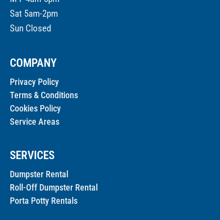
Sat 5am-2pm
Sun Closed
COMPANY
Privacy Policy
Terms & Conditions
Cookies Policy
Service Areas
SERVICES
Dumpster Rental
Roll-Off Dumpster Rental
Porta Potty Rentals