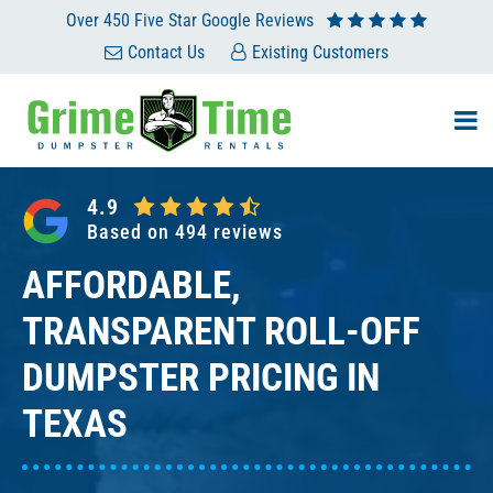
Skip
Over 450 Five Star Google Reviews
to
Contact Us
Existing Customers
content
4.9
Based on 494 reviews
AFFORDABLE,
TRANSPARENT ROLL-OFF
DUMPSTER PRICING IN
TEXAS