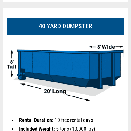
40 YARD DUMPSTER
Rental Duration:
10 free rental days
Included Weight:
5 tons (10,000 lbs)