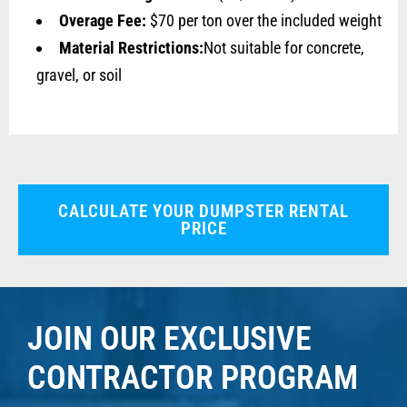
Overage Fee:
$70 per ton over the included weight
Material Restrictions:
Not suitable for concrete,
gravel, or soil
CALCULATE YOUR DUMPSTER RENTAL
PRICE
JOIN OUR EXCLUSIVE
CONTRACTOR PROGRAM