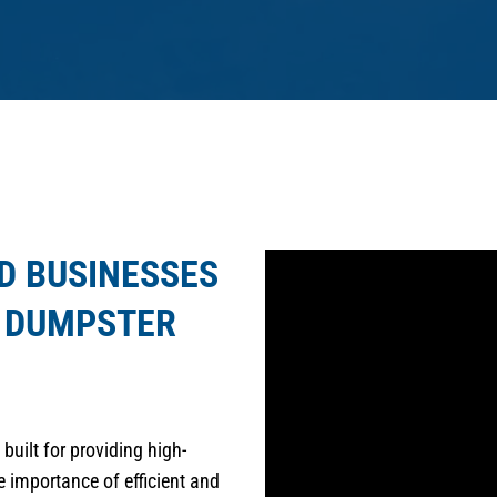
D BUSINESSES
R DUMPSTER
built for providing high-
 importance of efficient and