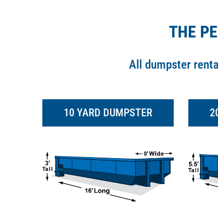
THE P
All dumpster rent
10 YARD DUMPSTER
2