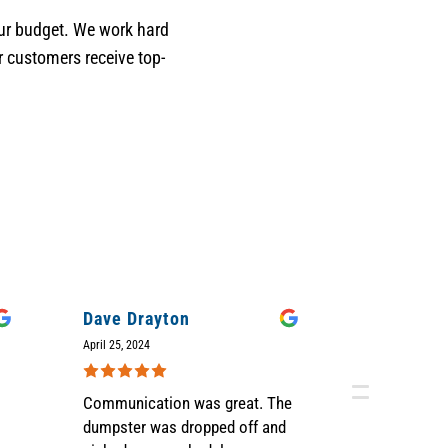
your budget. We work hard
r customers receive top-
Dave Drayton
Judi Sell
April 25, 2024
April 12, 2024
Communication was great. The
We were ve
dumpster was dropped off and
Grime Time'