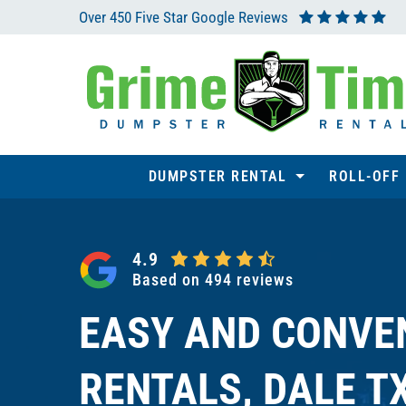
Skip
Over 450 Five Star Google Reviews
to
content
DUMPSTER RENTAL
ROLL-OFF
4.9
Based on 494 reviews
EASY AND CONVE
RENTALS, DALE T