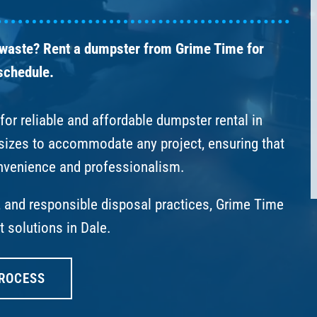
 waste? Rent a dumpster from Grime Time for
 schedule.
or reliable and affordable dumpster rental in
 sizes to accommodate any project, ensuring that
nvenience and professionalism.
s, and responsible disposal practices, Grime Time
 solutions in Dale.
ROCESS