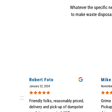
Whatever the specific ne
to make waste disposal 
Robert Foto
Mike
January 22, 2024
Novembe
Friendly folks, reasonably priced,
Grime 
delivery and pick-up of dumpster
Picku