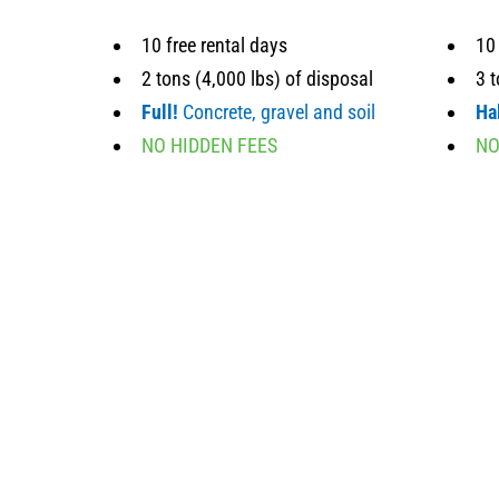
10 free rental days
10 
2 tons (4,000 lbs) of disposal
3 t
Full!
Concrete, gravel and soil
Hal
NO HIDDEN FEES
NO