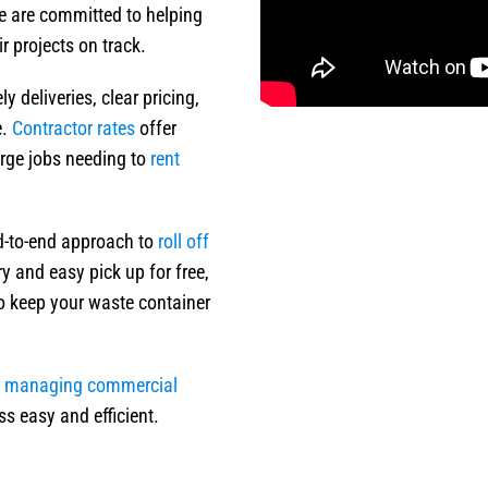
e are committed to helping
 projects on track.
 deliveries, clear pricing,
e.
Contractor rates
offer
large jobs needing to
rent
nd-to-end approach to
roll off
y and easy pick up for free,
to keep your waste container
r
managing commercial
ss easy and efficient.