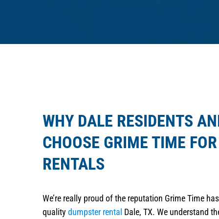
WHY DALE RESIDENTS AN
CHOOSE GRIME TIME FO
RENTALS
We’re really proud of the reputation Grime Time has 
quality
dumpster rental
Dale, TX. We understand the