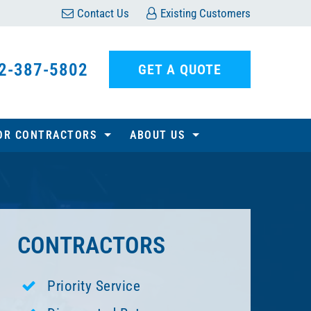
Contact Us
Existing Customers
2-387-5802
GET A QUOTE
OR CONTRACTORS
ABOUT US
CONTRACTORS
Priority Service