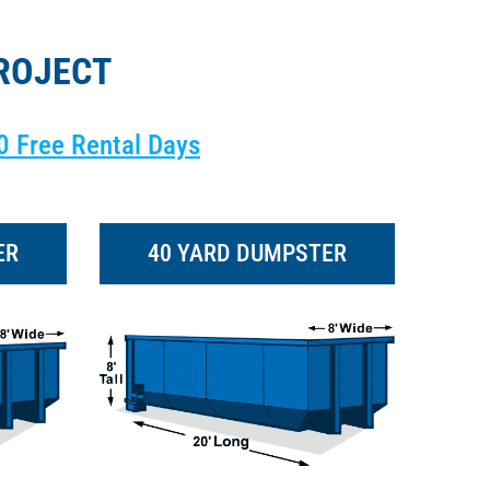
ROJECT
0 Free Rental Days
ER
40 YARD DUMPSTER