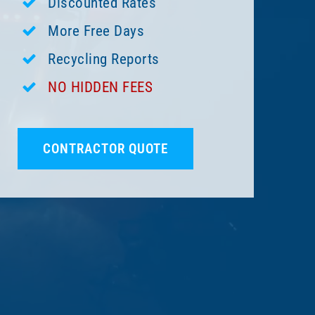
Discounted Rates
More Free Days
Recycling Reports
NO HIDDEN FEES
CONTRACTOR QUOTE