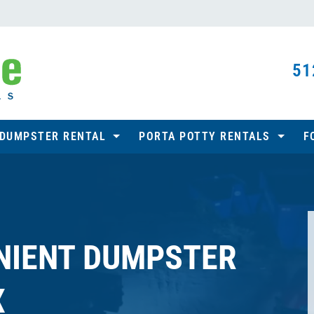
51
 DUMPSTER RENTAL
PORTA POTTY RENTALS
F
NIENT DUMPSTER
X