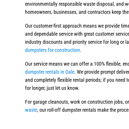
environmentally responsible waste disposal, and w
homeowners, businesses, and contractors keep their
Our customer-first approach means we provide timely
and dependable service with great customer servic
industry discounts and priority service for long or 
dumpsters for construction
.
Our service means we can offer a 100% flexible, e
dumpster rentals in Dale
. We provide prompt deliver
and completely flexible rental periods; if you need 
for longer, just let us know.
For garage cleanouts, work on construction jobs, o
waste
, our roll-off dumpster rentals make the proce