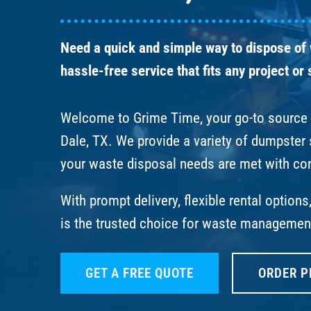
Need a quick and simple way to dispose of
hassle-free service that fits any project or
Welcome to Grime Time, your go-to source f
Dale, TX. We provide a variety of dumpster
your waste disposal needs are met with co
With prompt delivery, flexible rental option
is the trusted choice for waste management
GET A FREE QUOTE
ORDER P