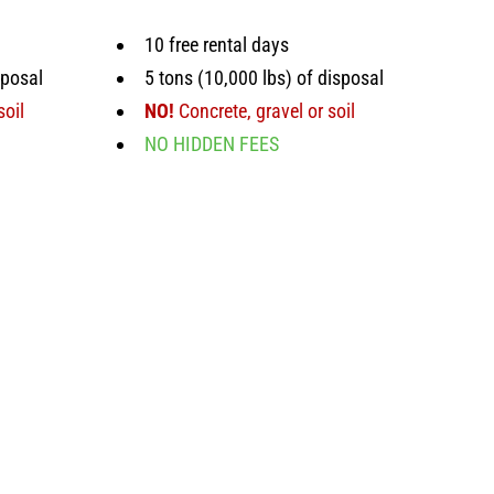
10 free rental days
sposal
5 tons (10,000 lbs) of disposal
soil
NO!
Concrete, gravel or soil
NO HIDDEN FEES