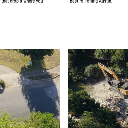
s that drop it where you
Best roll-offing Austin.
.