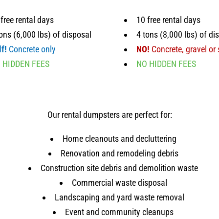
free rental days
10 free rental days
ons (6,000 lbs) of disposal
4 tons (8,000 lbs) of di
f!
Concrete only
NO!
Concrete, gravel or 
 HIDDEN FEES
NO HIDDEN FEES
Our rental dumpsters are perfect for:
Home cleanouts and decluttering
Renovation and remodeling debris
Construction site debris and demolition waste
Commercial waste disposal
Landscaping and yard waste removal
Event and community cleanups