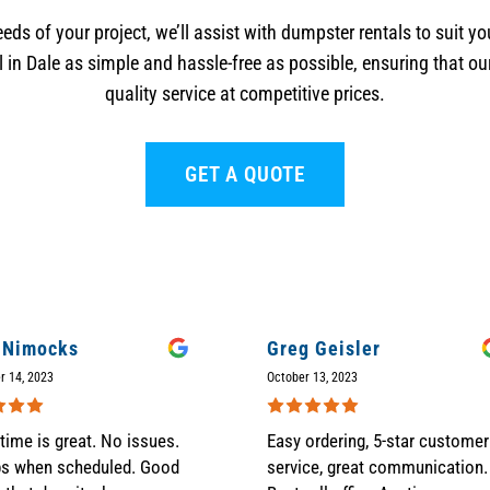
eds of your project, we’ll assist with dumpster rentals to suit 
in Dale as simple and hassle-free as possible, ensuring that ou
quality service at competitive prices.
GET A QUOTE
 Nimocks
Greg Geisler
r 14, 2023
October 13, 2023
time is great. No issues.
Easy ordering, 5-star customer
ps when scheduled. Good
service, great communication.