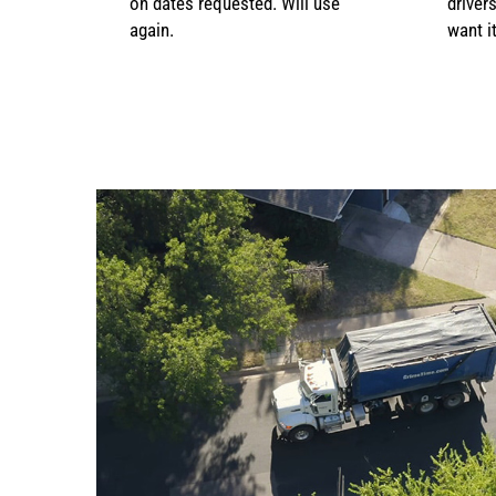
on dates requested. Will use
driver
again.
want it