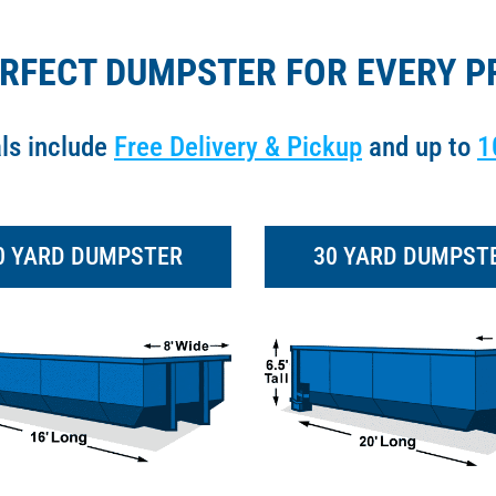
ERFECT DUMPSTER FOR EVERY P
als include
Free Delivery & Pickup
and up to
1
0 YARD DUMPSTER
30 YARD DUMPST