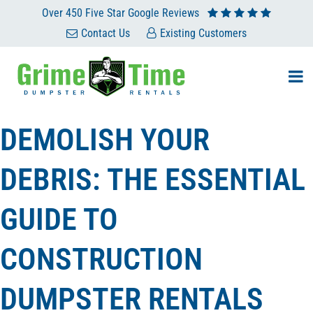
Skip
Over 450 Five Star Google Reviews
to
Contact Us
Existing Customers
content
DEMOLISH YOUR
DEBRIS: THE ESSENTIAL
GUIDE TO
CONSTRUCTION
DUMPSTER RENTALS