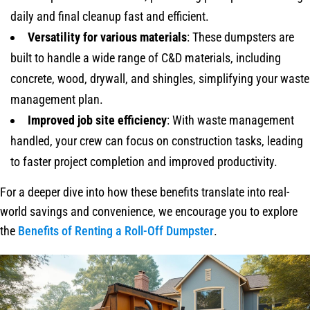
daily and final cleanup fast and efficient.
Versatility for various materials
: These dumpsters are
built to handle a wide range of C&D materials, including
concrete, wood, drywall, and shingles, simplifying your waste
management plan.
Improved job site efficiency
: With waste management
handled, your crew can focus on construction tasks, leading
to faster project completion and improved productivity.
For a deeper dive into how these benefits translate into real-
world savings and convenience, we encourage you to explore
the
Benefits of Renting a Roll-Off Dumpster
.