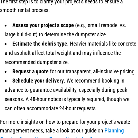
The first step is to clarify your project’s needs to ensure a
smooth rental process.
Assess your project’s scope
(e.g., small remodel vs.
large build-out) to determine the dumpster size.
Estimate the debris type
. Heavier materials like concrete
and asphalt affect total weight and may influence the
recommended dumpster size.
Request a quote
for our transparent, all-inclusive pricing.
Schedule your delivery
. We recommend booking in
advance to guarantee availability, especially during peak
seasons. A 48-hour notice is typically required, though we
can often accommodate 24-hour requests.
For more insights on how to prepare for your project’s waste
management needs, take a look at our guide on
Planning