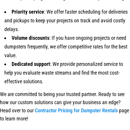
Priority service
: We offer faster scheduling for deliveries
and pickups to keep your projects on track and avoid costly
delays.
Volume discounts
: If you have ongoing projects or need
dumpsters frequently, we offer competitive rates for the best
value.
Dedicated support
: We provide personalized service to
help you evaluate waste streams and find the most cost-
effective solutions.
We are committed to being your trusted partner. Ready to see
how our custom solutions can give your business an edge?
Head over to our
Contractor Pricing for Dumpster Rentals
page
to learn more!