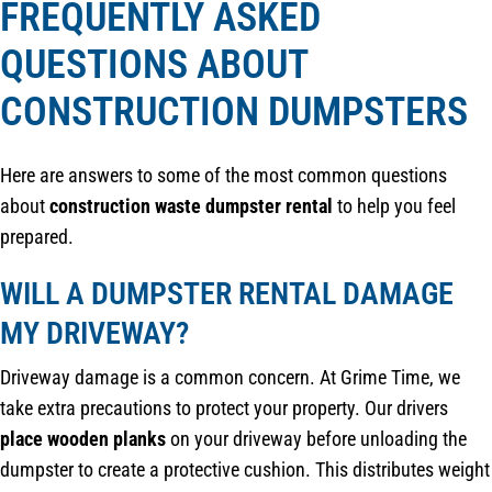
FREQUENTLY ASKED
QUESTIONS ABOUT
CONSTRUCTION DUMPSTERS
Here are answers to some of the most common questions
about
construction waste dumpster rental
to help you feel
prepared.
WILL A DUMPSTER RENTAL DAMAGE
MY DRIVEWAY?
Driveway damage is a common concern. At Grime Time, we
take extra precautions to protect your property. Our drivers
place wooden planks
on your driveway before unloading the
dumpster to create a protective cushion. This distributes weight