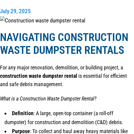
July 29, 2025
NAVIGATING CONSTRUCTION
WASTE DUMPSTER RENTALS
For any major renovation, demolition, or building project, a
construction waste dumpster rental
is essential for efficient
and safe debris management.
What is a Construction Waste Dumpster Rental?
Definition
: A large, open-top container (a roll-off
dumpster) for construction and demolition (C&D) debris.
Purpose
: To collect and haul away heavy materials like