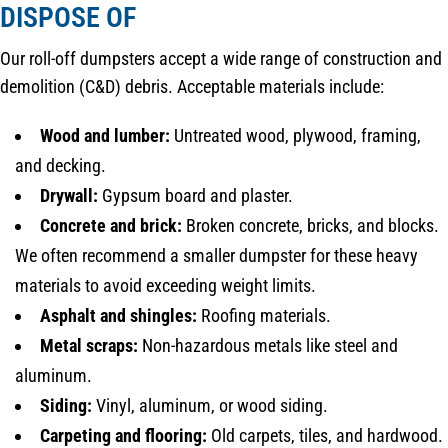
DISPOSE OF
Our roll-off dumpsters accept a wide range of construction and
demolition (C&D) debris. Acceptable materials include:
Wood and lumber:
Untreated wood, plywood, framing,
and decking.
Drywall:
Gypsum board and plaster.
Concrete and brick:
Broken concrete, bricks, and blocks.
We often recommend a smaller dumpster for these heavy
materials to avoid exceeding weight limits.
Asphalt and shingles:
Roofing materials.
Metal scraps:
Non-hazardous metals like steel and
aluminum.
Siding:
Vinyl, aluminum, or wood siding.
Carpeting and flooring:
Old carpets, tiles, and hardwood.