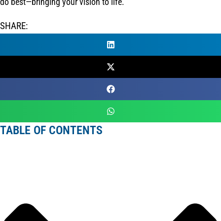
do best—bringing your vision to life.
SHARE:
TABLE OF CONTENTS