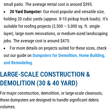
small patio. The average rental cost is around $395.
20 Yard Dumpster:
Our most popular and versatile size,
holding 20 cubic yards (approx. 8-10 pickup truck loads). It’s
suitable for roofing projects (2,500 – 3,000 sq. ft. single-
layer), large room renovations, or medium-sized landscaping
jobs. The average cost is around $475.
For more details on projects suited for these sizes, check
out our guide on
Dumpsters for Demolition, Home Building,
and Remodeling
.
LARGE-SCALE CONSTRUCTION &
DEMOLITION (30 & 40 YARD)
For major construction, demolition, or large-scale cleanouts,
these dumpsters are designed to handle significant debris
volumes.