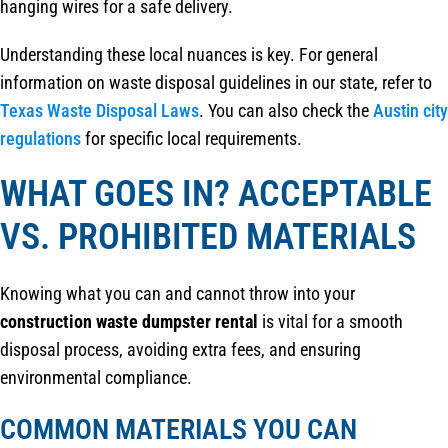
hanging wires for a safe delivery.
Understanding these local nuances is key. For general
information on waste disposal guidelines in our state, refer to
Texas Waste Disposal Laws
. You can also check the
Austin city
regulations
for specific local requirements.
WHAT GOES IN? ACCEPTABLE
VS. PROHIBITED MATERIALS
Knowing what you can and cannot throw into your
construction waste dumpster rental
is vital for a smooth
disposal process, avoiding extra fees, and ensuring
environmental compliance.
COMMON MATERIALS YOU CAN