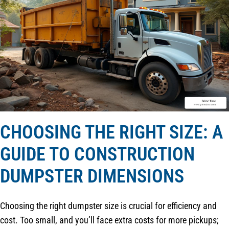
CHOOSING THE RIGHT SIZE: A
GUIDE TO CONSTRUCTION
DUMPSTER DIMENSIONS
Choosing the right dumpster size is crucial for efficiency and
cost. Too small, and you’ll face extra costs for more pickups;