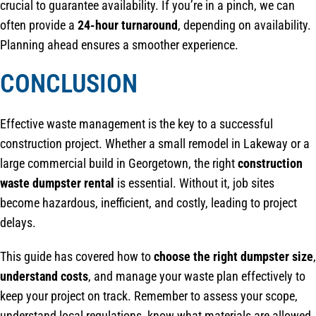
crucial to guarantee availability. If you’re in a pinch, we can
often provide a
24-hour turnaround
, depending on availability.
Planning ahead ensures a smoother experience.
CONCLUSION
Effective waste management is the key to a successful
construction project. Whether a small remodel in Lakeway or a
large commercial build in Georgetown, the right
construction
waste dumpster rental
is essential. Without it, job sites
become hazardous, inefficient, and costly, leading to project
delays.
This guide has covered how to
choose the right dumpster size
,
understand costs
, and manage your waste plan effectively to
keep your project on track. Remember to assess your scope,
understand local regulations, know what materials are allowed,