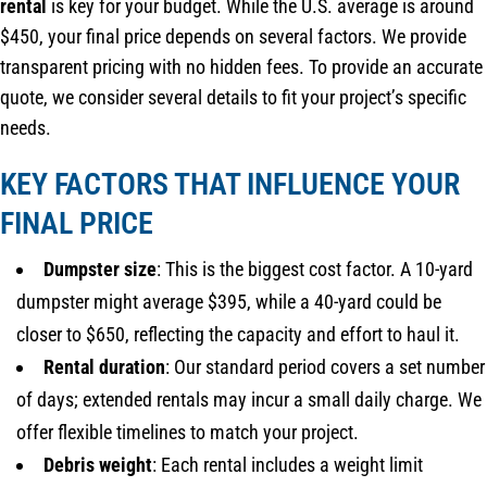
rental
is key for your budget. While the U.S. average is around
$450, your final price depends on several factors. We provide
transparent pricing with no hidden fees. To provide an accurate
quote, we consider several details to fit your project’s specific
needs.
KEY FACTORS THAT INFLUENCE YOUR
FINAL PRICE
Dumpster size
: This is the biggest cost factor. A 10-yard
dumpster might average $395, while a 40-yard could be
closer to $650, reflecting the capacity and effort to haul it.
Rental duration
: Our standard period covers a set number
of days; extended rentals may incur a small daily charge. We
offer flexible timelines to match your project.
Debris weight
: Each rental includes a weight limit