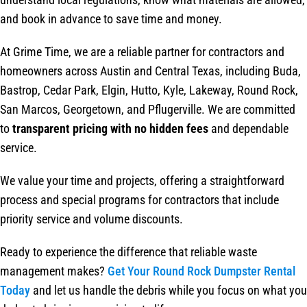
and book in advance to save time and money.
At Grime Time, we are a reliable partner for contractors and
homeowners across Austin and Central Texas, including Buda,
Bastrop, Cedar Park, Elgin, Hutto, Kyle, Lakeway, Round Rock,
San Marcos, Georgetown, and Pflugerville. We are committed
to
transparent pricing with no hidden fees
and dependable
service.
We value your time and projects, offering a straightforward
process and special programs for contractors that include
priority service and volume discounts.
Ready to experience the difference that reliable waste
management makes?
Get Your Round Rock Dumpster Rental
Today
and let us handle the debris while you focus on what you