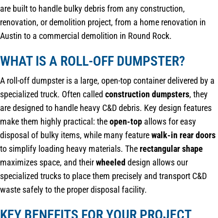
are built to handle bulky debris from any construction,
renovation, or demolition project, from a home renovation in
Austin to a commercial demolition in Round Rock.
WHAT IS A ROLL-OFF DUMPSTER?
A roll-off dumpster is a large, open-top container delivered by a
specialized truck. Often called
construction dumpsters
, they
are designed to handle heavy C&D debris. Key design features
make them highly practical: the
open-top
allows for easy
disposal of bulky items, while many feature
walk-in rear doors
to simplify loading heavy materials. The
rectangular shape
maximizes space, and their
wheeled
design allows our
specialized trucks to place them precisely and transport C&D
waste safely to the proper disposal facility.
KEY BENEFITS FOR YOUR PROJECT