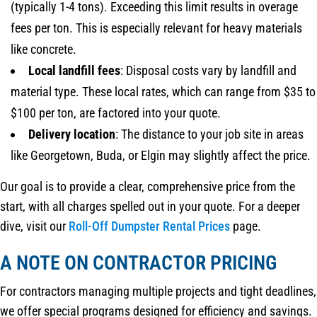
(typically 1-4 tons). Exceeding this limit results in overage
fees per ton. This is especially relevant for heavy materials
like concrete.
Local landfill fees
: Disposal costs vary by landfill and
material type. These local rates, which can range from $35 to
$100 per ton, are factored into your quote.
Delivery location
: The distance to your job site in areas
like Georgetown, Buda, or Elgin may slightly affect the price.
Our goal is to provide a clear, comprehensive price from the
start, with all charges spelled out in your quote. For a deeper
dive, visit our
Roll-Off Dumpster Rental Prices
page.
A NOTE ON CONTRACTOR PRICING
For contractors managing multiple projects and tight deadlines,
we offer special programs designed for efficiency and savings.