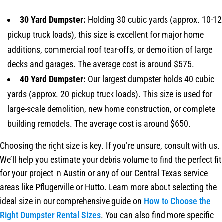
30 Yard Dumpster:
Holding 30 cubic yards (approx. 10-12
pickup truck loads), this size is excellent for major home
additions, commercial roof tear-offs, or demolition of large
decks and garages. The average cost is around $575.
40 Yard Dumpster:
Our largest dumpster holds 40 cubic
yards (approx. 20 pickup truck loads). This size is used for
large-scale demolition, new home construction, or complete
building remodels. The average cost is around $650.
Choosing the right size is key. If you’re unsure, consult with us.
We’ll help you estimate your debris volume to find the perfect fit
for your project in Austin or any of our Central Texas service
areas like Pflugerville or Hutto. Learn more about selecting the
ideal size in our comprehensive guide on
How to Choose the
Right Dumpster Rental Sizes
. You can also find more specific