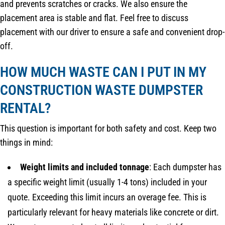
and prevents scratches or cracks. We also ensure the
placement area is stable and flat. Feel free to discuss
placement with our driver to ensure a safe and convenient drop-
off.
HOW MUCH WASTE CAN I PUT IN MY
CONSTRUCTION WASTE DUMPSTER
RENTAL?
This question is important for both safety and cost. Keep two
things in mind:
Weight limits and included tonnage
: Each dumpster has
a specific weight limit (usually 1-4 tons) included in your
quote. Exceeding this limit incurs an overage fee. This is
particularly relevant for heavy materials like concrete or dirt.