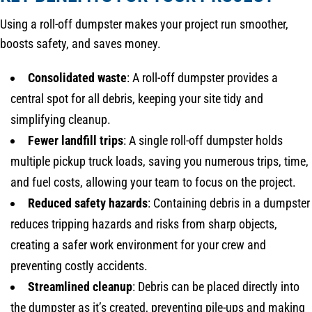
Using a roll-off dumpster makes your project run smoother,
boosts safety, and saves money.
Consolidated waste
: A roll-off dumpster provides a
central spot for all debris, keeping your site tidy and
simplifying cleanup.
Fewer landfill trips
: A single roll-off dumpster holds
multiple pickup truck loads, saving you numerous trips, time,
and fuel costs, allowing your team to focus on the project.
Reduced safety hazards
: Containing debris in a dumpster
reduces tripping hazards and risks from sharp objects,
creating a safer work environment for your crew and
preventing costly accidents.
Streamlined cleanup
: Debris can be placed directly into
the dumpster as it’s created, preventing pile-ups and making