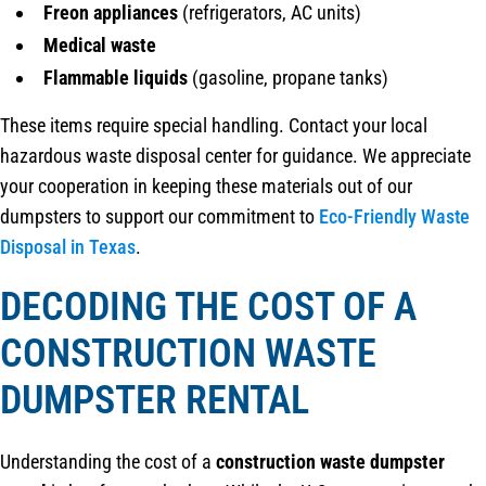
Freon appliances
(refrigerators, AC units)
Medical waste
Flammable liquids
(gasoline, propane tanks)
These items require special handling. Contact your local
hazardous waste disposal center for guidance. We appreciate
your cooperation in keeping these materials out of our
dumpsters to support our commitment to
Eco-Friendly Waste
Disposal in Texas
.
DECODING THE COST OF A
CONSTRUCTION WASTE
DUMPSTER RENTAL
Understanding the cost of a
construction waste dumpster