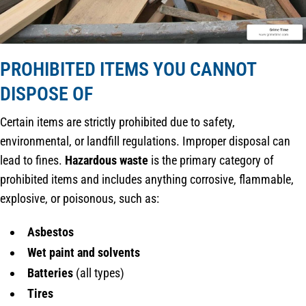
PROHIBITED ITEMS YOU CANNOT
DISPOSE OF
Certain items are strictly prohibited due to safety,
environmental, or landfill regulations. Improper disposal can
lead to fines.
Hazardous waste
is the primary category of
prohibited items and includes anything corrosive, flammable,
explosive, or poisonous, such as:
Asbestos
Wet paint and solvents
Batteries
(all types)
Tires