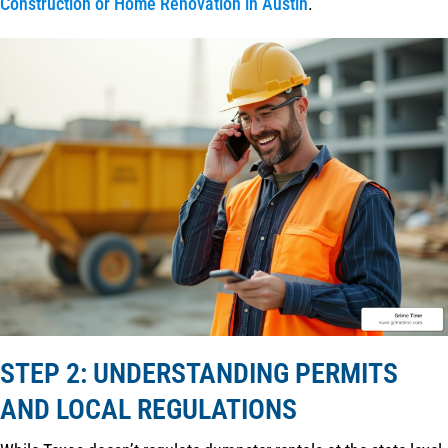
Construction or Home Renovation in Austin
.
STEP 2: UNDERSTANDING PERMITS
AND LOCAL REGULATIONS