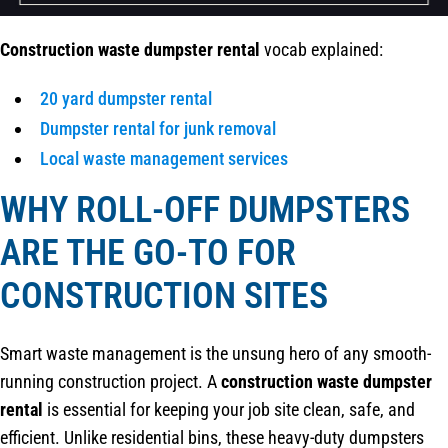
Construction waste dumpster rental
vocab explained:
20 yard dumpster rental
Dumpster rental for junk removal
Local waste management services
WHY ROLL-OFF DUMPSTERS
ARE THE GO-TO FOR
CONSTRUCTION SITES
Smart waste management is the unsung hero of any smooth-
running construction project. A
construction waste dumpster
rental
is essential for keeping your job site clean, safe, and
efficient. Unlike residential bins, these heavy-duty dumpsters