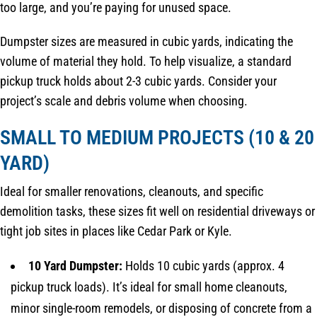
too large, and you’re paying for unused space.
Dumpster sizes are measured in cubic yards, indicating the
volume of material they hold. To help visualize, a standard
pickup truck holds about 2-3 cubic yards. Consider your
project’s scale and debris volume when choosing.
SMALL TO MEDIUM PROJECTS (10 & 20
YARD)
Ideal for smaller renovations, cleanouts, and specific
demolition tasks, these sizes fit well on residential driveways or
tight job sites in places like Cedar Park or Kyle.
10 Yard Dumpster:
Holds 10 cubic yards (approx. 4
pickup truck loads). It’s ideal for small home cleanouts,
minor single-room remodels, or disposing of concrete from a