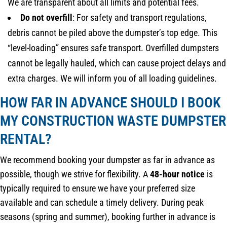
We are transparent about all limits and potential fees.
Do not overfill
: For safety and transport regulations,
debris cannot be piled above the dumpster’s top edge. This
“level-loading” ensures safe transport. Overfilled dumpsters
cannot be legally hauled, which can cause project delays and
extra charges. We will inform you of all loading guidelines.
HOW FAR IN ADVANCE SHOULD I BOOK
MY CONSTRUCTION WASTE DUMPSTER
RENTAL?
We recommend booking your dumpster as far in advance as
possible, though we strive for flexibility. A
48-hour notice
is
typically required to ensure we have your preferred size
available and can schedule a timely delivery. During peak
seasons (spring and summer), booking further in advance is