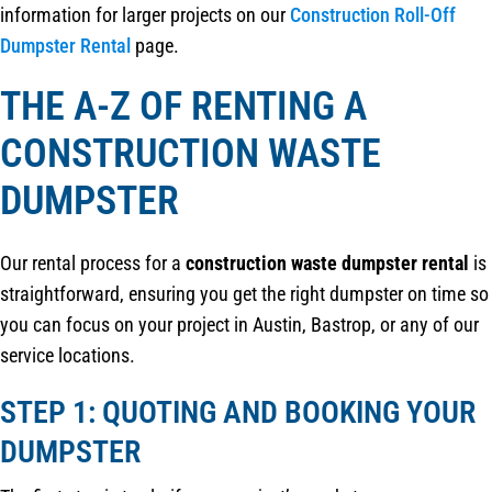
information for larger projects on our
Construction Roll-Off
Dumpster Rental
page.
THE A-Z OF RENTING A
CONSTRUCTION WASTE
DUMPSTER
Our rental process for a
construction waste dumpster rental
is
straightforward, ensuring you get the right dumpster on time so
you can focus on your project in Austin, Bastrop, or any of our
service locations.
STEP 1: QUOTING AND BOOKING YOUR
DUMPSTER