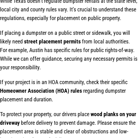
While Texas doesn’t regulate dumpster rentals at the state level,
local city and county rules vary. It’s crucial to understand these
regulations, especially for placement on public property.
If placing a dumpster on a public street or sidewalk, you will
likely need
street placement permits
from local authorities.
For example, Austin has specific rules for public rights-of-way.
While we can offer guidance, securing any necessary permits is
your responsibility.
If your project is in an HOA community, check their specific
Homeowner Association (HOA) rules
regarding dumpster
placement and duration.
To protect your property, our drivers place
wood planks on your
driveway
before delivery to prevent damage. Please ensure the
placement area is stable and clear of obstructions and low-