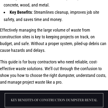
concrete, wood, and metal.
Key Benefits
: Streamlines cleanup, improves job site
safety, and saves time and money.
Effectively managing the large volume of waste from
construction sites is key to keeping projects on track, on
budget, and safe. Without a proper system, piled-up debris can
cause hazards and delays.
This guide is for busy contractors who need reliable, cost-
effective waste solutions. We’ll cut through the confusion to
show you how to choose the right dumpster, understand costs,
and manage project waste like a pro.