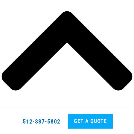
GET A QUOTE
512-387-5802