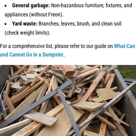
General garbage:
Non-hazardous furniture, fixtures, and
appliances (without Freon).
Yard waste:
Branches, leaves, brush, and clean soil
(check weight limits).
For a comprehensive list, please refer to our guide on
What Can
and Cannot Go in a Dumpster
.