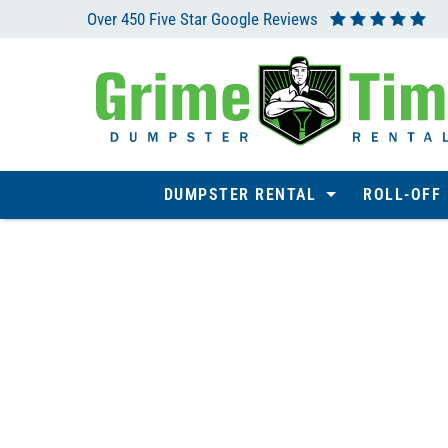
Over 450 Five Star Google Reviews
DUMPSTER RENTAL
ROLL-OFF