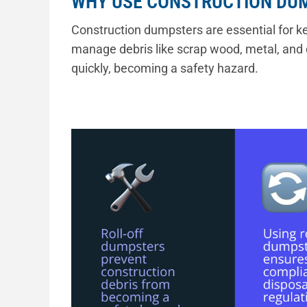
WHY USE CONSTRUCTION DU
Construction dumpsters are essential for ke
manage debris like scrap wood, metal, and 
quickly, becoming a safety hazard.
“A durable roll-off dumpster allows for swift
and ensures compliance with disposal regula