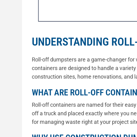
UNDERSTANDING ROLL
Roll-off dumpsters are a game-changer for 
containers are designed to handle a variety
construction sites, home renovations, and l
WHAT ARE ROLL-OFF CONTAI
Roll-off containers are named for their eas
off a truck and placed exactly where you 
for managing waste right at your project sit