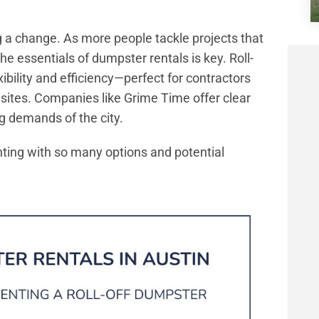
a change. As more people tackle projects that
he essentials of dumpster rentals is key. Roll-
xibility and efficiency—perfect for contractors
 sites. Companies like Grime Time offer clear
ng demands of the city.
ting with so many options and potential