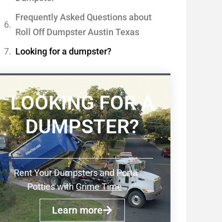
Frequently Asked Questions about
Roll Off Dumpster Austin Texas
Looking for a dumpster?
LOOKING FOR A
DUMPSTER?
Rent Your Dumpsters and Porta
Potties with
Grime Time
Learn more