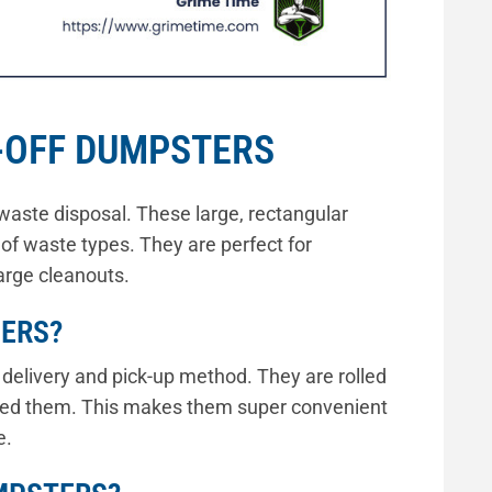
-OFF DUMPSTERS
waste disposal. These large, rectangular
 of waste types. They are perfect for
arge cleanouts.
NERS?
y delivery and pick-up method. They are rolled
need them. This makes them super convenient
e.