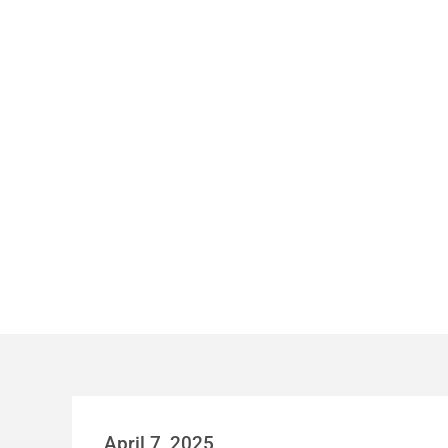
AUSTIN’S RO
April 7, 2025