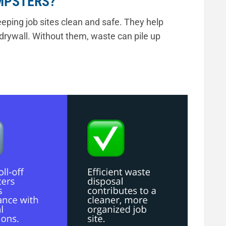
MPSTERS?
eping job sites clean and safe. They help
drywall. Without them, waste can pile up
 debris removal, keeps your job site organized,
tions.”