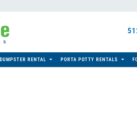
51
 DUMPSTER RENTAL
PORTA POTTY RENTALS
F