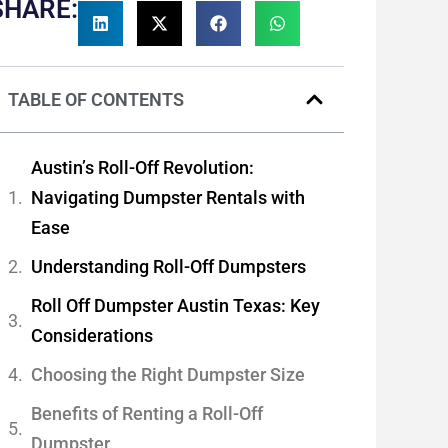
SHARE:
TABLE OF CONTENTS
Austin’s Roll-Off Revolution:
Navigating Dumpster Rentals with
Ease
Understanding Roll-Off Dumpsters
Roll Off Dumpster Austin Texas: Key
Considerations
Choosing the Right Dumpster Size
Benefits of Renting a Roll-Off
Dumpster