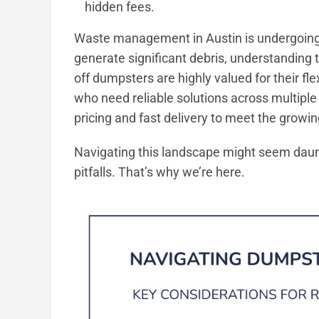
hidden fees.
Waste management in Austin is undergoing 
generate significant debris, understanding t
off dumpsters are highly valued for their fle
who need reliable solutions across multiple
pricing and fast delivery to meet the growi
Navigating this landscape might seem daun
pitfalls. That’s why we’re here.