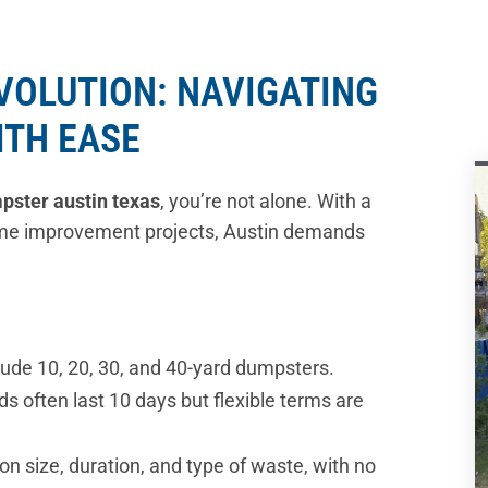
EVOLUTION: NAVIGATING
ITH EASE
mpster austin texas
, you’re not alone. With a
me improvement projects, Austin demands
ude 10, 20, 30, and 40-yard dumpsters.
ds often last 10 days but flexible terms are
on size, duration, and type of waste, with no