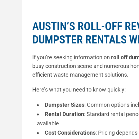
AUSTIN’S ROLL-OFF R
DUMPSTER RENTALS W
If you’re seeking information on
roll off du
busy construction scene and numerous ho
efficient waste management solutions.
Here’s what you need to know quickly:
Dumpster Sizes
: Common options incl
Rental Duration
: Standard rental perio
available.
Cost Considerations
: Pricing depends 