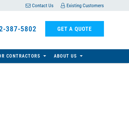
Contact Us
Existing Customers
2-387-5802
GET A QUOTE
OR CONTRACTORS
ABOUT US