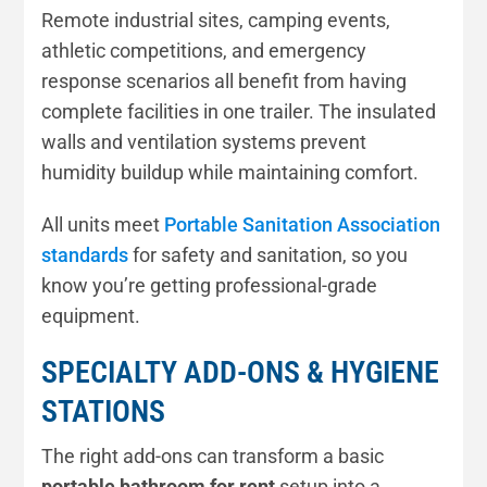
Remote industrial sites, camping events,
athletic competitions, and emergency
response scenarios all benefit from having
complete facilities in one trailer. The insulated
walls and ventilation systems prevent
humidity buildup while maintaining comfort.
All units meet
Portable Sanitation Association
standards
for safety and sanitation, so you
know you’re getting professional-grade
equipment.
SPECIALTY ADD-ONS & HYGIENE
STATIONS
The right add-ons can transform a basic
portable bathroom for rent
setup into a