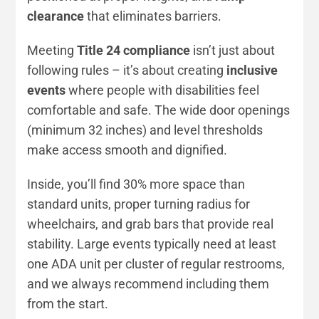
clearance
that eliminates barriers.
Meeting
Title 24 compliance
isn’t just about
following rules – it’s about creating
inclusive
events
where people with disabilities feel
comfortable and safe. The wide door openings
(minimum 32 inches) and level thresholds
make access smooth and dignified.
Inside, you’ll find 30% more space than
standard units, proper turning radius for
wheelchairs, and grab bars that provide real
stability. Large events typically need at least
one ADA unit per cluster of regular restrooms,
and we always recommend including them
from the start.