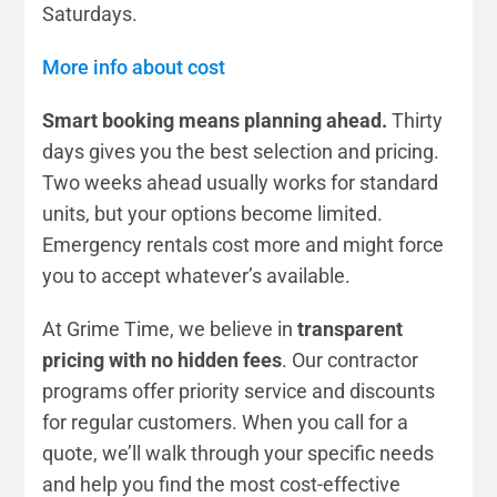
Saturdays.
More info about cost
Smart booking means planning ahead.
Thirty
days gives you the best selection and pricing.
Two weeks ahead usually works for standard
units, but your options become limited.
Emergency rentals cost more and might force
you to accept whatever’s available.
At Grime Time, we believe in
transparent
pricing with no hidden fees
. Our contractor
programs offer priority service and discounts
for regular customers. When you call for a
quote, we’ll walk through your specific needs
and help you find the most cost-effective