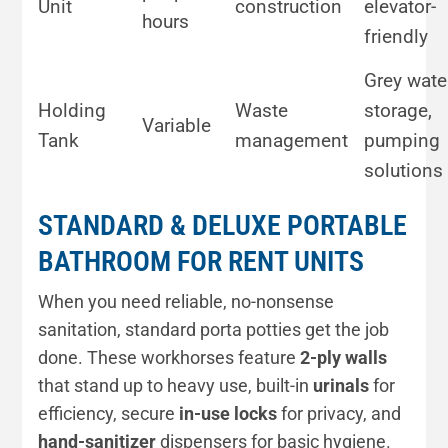
Unit
construction
elevator-
hours
friendly
Grey wate
Holding
Waste
storage,
Variable
Tank
management
pumping
solutions
STANDARD & DELUXE PORTABLE
BATHROOM FOR RENT UNITS
When you need reliable, no-nonsense
sanitation, standard porta potties get the job
done. These workhorses feature
2-ply walls
that stand up to heavy use, built-in
urinals
for
efficiency, secure
in-use locks
for privacy, and
hand-sanitizer
dispensers for basic hygiene.