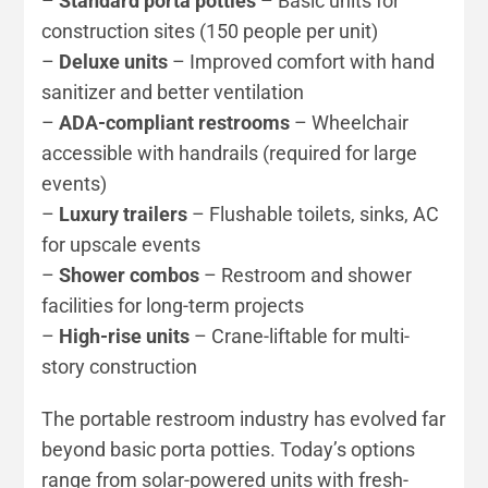
–
Standard porta potties
– Basic units for
construction sites (150 people per unit)
–
Deluxe units
– Improved comfort with hand
sanitizer and better ventilation
–
ADA-compliant restrooms
– Wheelchair
accessible with handrails (required for large
events)
–
Luxury trailers
– Flushable toilets, sinks, AC
for upscale events
–
Shower combos
– Restroom and shower
facilities for long-term projects
–
High-rise units
– Crane-liftable for multi-
story construction
The portable restroom industry has evolved far
beyond basic porta potties. Today’s options
range from solar-powered units with fresh-