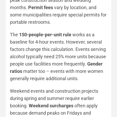
peak construction season and wedding
months.
Permit fees
vary by location, and
some municipalities require special permits for
portable restrooms.
The
150-people-per-unit rule
works as a
baseline for 4-hour events. However, several
factors change this calculation. Events serving
alcohol typically need 25% more units because
people use facilities more frequently.
Gender
ratios
matter too – events with more women
generally require additional units.
Weekend events and construction projects
during spring and summer require earlier
booking.
Weekend surcharges
often apply
because demand peaks on Fridays and