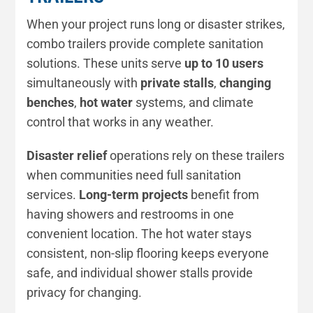
When your project runs long or disaster strikes,
combo trailers provide complete sanitation
solutions. These units serve
up to 10 users
simultaneously with
private stalls
,
changing
benches
,
hot water
systems, and climate
control that works in any weather.
Disaster relief
operations rely on these trailers
when communities need full sanitation
services.
Long-term projects
benefit from
having showers and restrooms in one
convenient location. The hot water stays
consistent, non-slip flooring keeps everyone
safe, and individual shower stalls provide
privacy for changing.