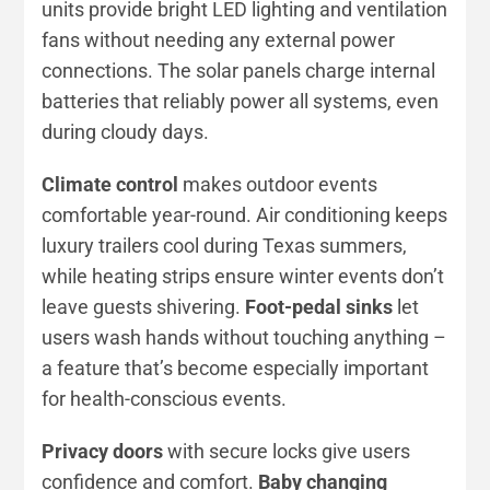
units provide bright LED lighting and ventilation
fans without needing any external power
connections. The solar panels charge internal
batteries that reliably power all systems, even
during cloudy days.
Climate control
makes outdoor events
comfortable year-round. Air conditioning keeps
luxury trailers cool during Texas summers,
while heating strips ensure winter events don’t
leave guests shivering.
Foot-pedal sinks
let
users wash hands without touching anything –
a feature that’s become especially important
for health-conscious events.
Privacy doors
with secure locks give users
confidence and comfort.
Baby changing