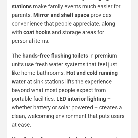
stations
make family events much easier for
parents.
Mirror and shelf space
provides
convenience that people appreciate, along
with
coat hooks
and storage areas for
personal items.
The
hands-free flushing toilets
in premium
units use fresh water systems that feel just
like home bathrooms.
Hot and cold running
water
at sink stations lifts the experience
beyond what most people expect from
portable facilities.
LED interior lighting
–
whether battery or solar powered – creates a
clean, welcoming environment that puts users
at ease.