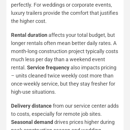
perfectly. For weddings or corporate events,
luxury trailers provide the comfort that justifies
the higher cost.
Rental duration
affects your total budget, but
longer rentals often mean better daily rates. A
month-long construction project typically costs
much less per day than a weekend event
rental.
Service frequency
also impacts pricing
– units cleaned twice weekly cost more than
once-weekly service, but they stay fresher for
high-use situations.
Delivery distance
from our service center adds
to costs, especially for remote job sites.
Seasonal demand
drives prices higher during