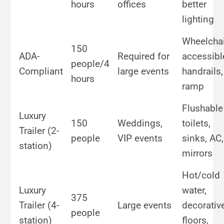
hours
offices
better
lighting
Wheelchai
150
ADA-
Required for
accessibl
people/4
Compliant
large events
handrails,
hours
ramp
Flushable
Luxury
150
Weddings,
toilets,
Trailer (2-
people
VIP events
sinks, AC,
station)
mirrors
Hot/cold
Luxury
water,
375
Trailer (4-
Large events
decorativ
people
station)
floors,