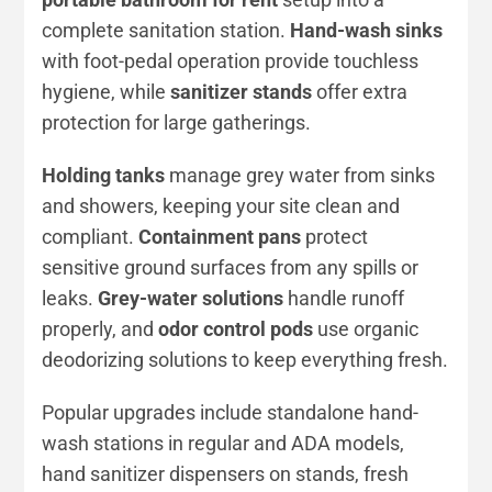
complete sanitation station.
Hand-wash sinks
with foot-pedal operation provide touchless
hygiene, while
sanitizer stands
offer extra
protection for large gatherings.
Holding tanks
manage grey water from sinks
and showers, keeping your site clean and
compliant.
Containment pans
protect
sensitive ground surfaces from any spills or
leaks.
Grey-water solutions
handle runoff
properly, and
odor control pods
use organic
deodorizing solutions to keep everything fresh.
Popular upgrades include standalone hand-
wash stations in regular and ADA models,
hand sanitizer dispensers on stands, fresh