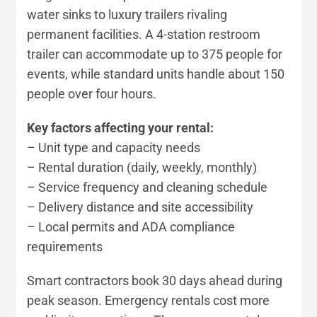
water sinks to luxury trailers rivaling
permanent facilities. A 4-station restroom
trailer can accommodate up to 375 people for
events, while standard units handle about 150
people over four hours.
Key factors affecting your rental:
– Unit type and capacity needs
– Rental duration (daily, weekly, monthly)
– Service frequency and cleaning schedule
– Delivery distance and site accessibility
– Local permits and ADA compliance
requirements
Smart contractors book 30 days ahead during
peak season. Emergency rentals cost more