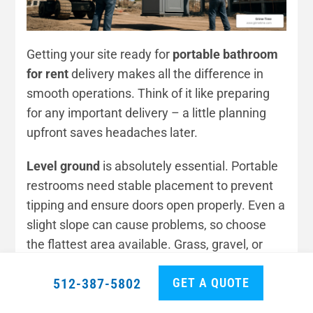
Getting your site ready for
portable bathroom
for rent
delivery makes all the difference in
smooth operations. Think of it like preparing
for any important delivery – a little planning
upfront saves headaches later.
Level ground
is absolutely essential. Portable
restrooms need stable placement to prevent
tipping and ensure doors open properly. Even a
slight slope can cause problems, so choose
the flattest area available. Grass, gravel, or
pavement all work perfectly as long as they’re
GET A QUOTE
512-387-5802
reasonably level.