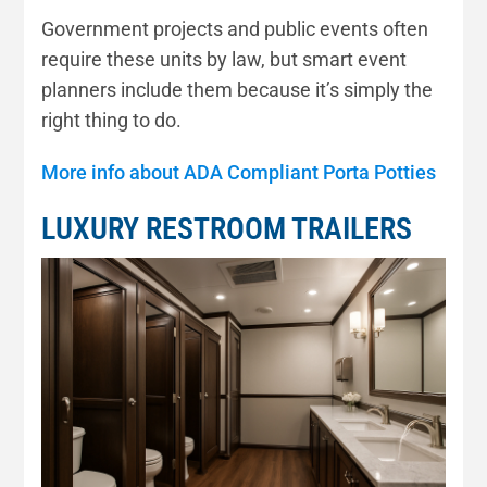
Government projects and public events often
require these units by law, but smart event
planners include them because it’s simply the
right thing to do.
More info about ADA Compliant Porta Potties
LUXURY RESTROOM TRAILERS