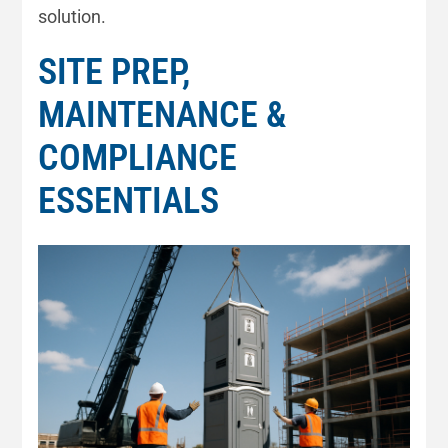
solution.
SITE PREP,
MAINTENANCE &
COMPLIANCE
ESSENTIALS