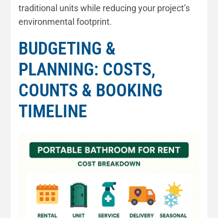
traditional units while reducing your project’s
environmental footprint.
BUDGETING &
PLANNING: COSTS,
COUNTS & BOOKING
TIMELINE