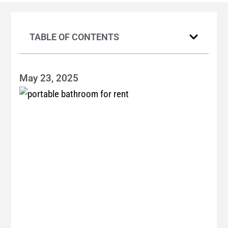
TABLE OF CONTENTS
May 23, 2025