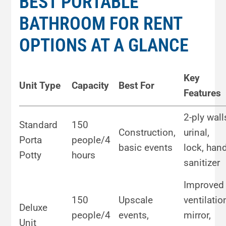
BEST PORTABLE
BATHROOM FOR RENT
OPTIONS AT A GLANCE
Key
Unit Type
Capacity
Best For
Features
2-ply wall
Standard
150
Construction,
urinal,
Porta
people/4
basic events
lock, han
Potty
hours
sanitizer
Improved
150
Upscale
ventilatio
Deluxe
people/4
events,
mirror,
Unit