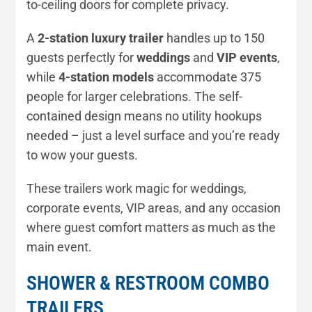
to-ceiling doors for complete privacy.
A
2-station luxury trailer
handles up to 150
guests perfectly for
weddings
and
VIP events
,
while
4-station models
accommodate 375
people for larger celebrations. The self-
contained design means no utility hookups
needed – just a level surface and you’re ready
to wow your guests.
These trailers work magic for weddings,
corporate events, VIP areas, and any occasion
where guest comfort matters as much as the
main event.
SHOWER & RESTROOM COMBO
TRAILERS