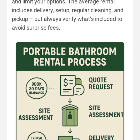
and limit your options. The average rental
includes delivery, setup, regular cleaning, and
pickup – but always verify what’s included to
avoid surprise fees.