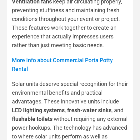
Ventilation fans
keep air circulating properly,
preventing stuffiness and maintaining fresh
conditions throughout your event or project.
These features work together to create an
experience that actually impresses users
rather than just meeting basic needs.
More info about Commercial Porta Potty
Rental
Solar units deserve special recognition for their
environmental benefits and practical
advantages. These innovative units include
LED lighting systems
,
fresh-water sinks
, and
flushable toilets
without requiring any external
power hookups. The technology has advanced
to where solar units perform as well as