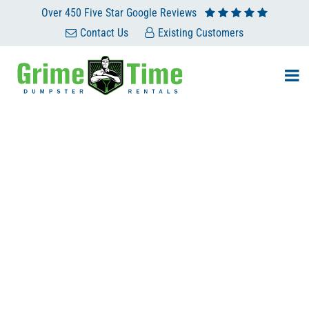
Over 450 Five Star Google Reviews
Contact Us
Existing Customers
RENT A PORTABLE
BATHROOM AND SKIP
THE PORTA-POTTY
BLUES