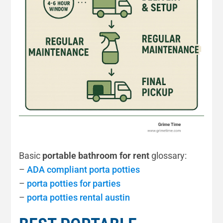
Basic
portable bathroom for rent
glossary:
–
ADA compliant porta potties
–
porta potties for parties
–
porta potties rental austin