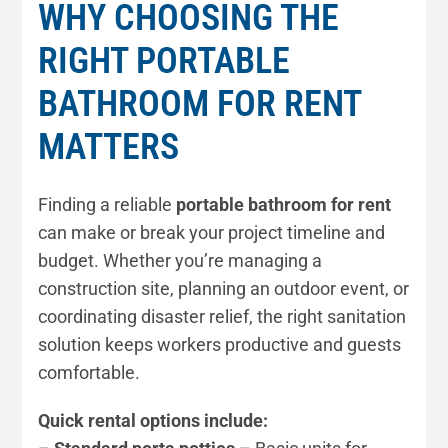
WHY CHOOSING THE
RIGHT PORTABLE
BATHROOM FOR RENT
MATTERS
Finding a reliable
portable bathroom for rent
can make or break your project timeline and
budget. Whether you’re managing a
construction site, planning an outdoor event, or
coordinating disaster relief, the right sanitation
solution keeps workers productive and guests
comfortable.
Quick rental options include: