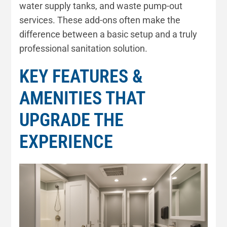
water supply tanks, and waste pump-out
services. These add-ons often make the
difference between a basic setup and a truly
professional sanitation solution.
KEY FEATURES &
AMENITIES THAT
UPGRADE THE
EXPERIENCE