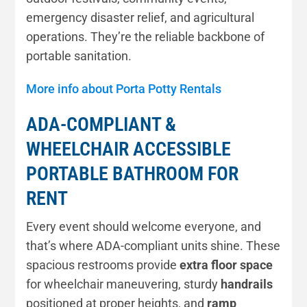
emergency disaster relief, and agricultural
operations. They’re the reliable backbone of
portable sanitation.
More info about Porta Potty Rentals
ADA-COMPLIANT &
WHEELCHAIR ACCESSIBLE
PORTABLE BATHROOM FOR
RENT
Every event should welcome everyone, and
that’s where ADA-compliant units shine. These
spacious restrooms provide
extra floor space
for wheelchair maneuvering, sturdy
handrails
positioned at proper heights, and
ramp