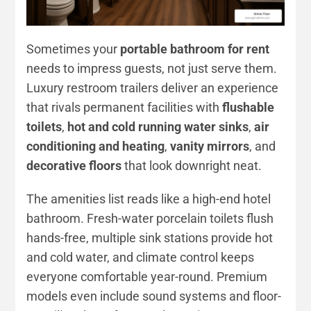
Sometimes your
portable bathroom for rent
needs to impress guests, not just serve them.
Luxury restroom trailers deliver an experience
that rivals permanent facilities with
flushable
toilets
,
hot and cold running water sinks
,
air
conditioning and heating
,
vanity mirrors
, and
decorative floors
that look downright neat.
The amenities list reads like a high-end hotel
bathroom. Fresh-water porcelain toilets flush
hands-free, multiple sink stations provide hot
and cold water, and climate control keeps
everyone comfortable year-round. Premium
models even include sound systems and floor-