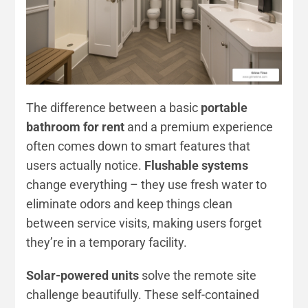
The difference between a basic
portable
bathroom for rent
and a premium experience
often comes down to smart features that
users actually notice.
Flushable systems
change everything – they use fresh water to
eliminate odors and keep things clean
between service visits, making users forget
they’re in a temporary facility.
Solar-powered units
solve the remote site
challenge beautifully. These self-contained