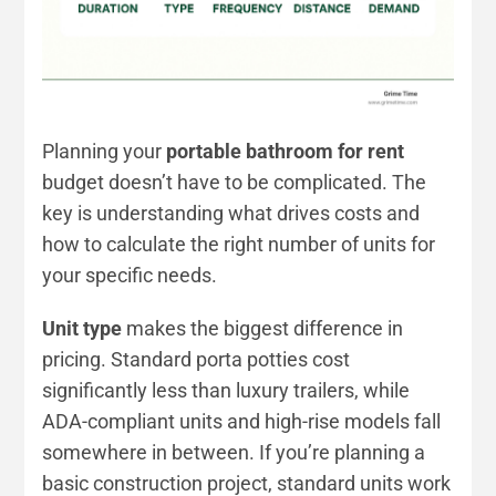
Planning your
portable bathroom for rent
budget doesn’t have to be complicated. The
key is understanding what drives costs and
how to calculate the right number of units for
your specific needs.
Unit type
makes the biggest difference in
pricing. Standard porta potties cost
significantly less than luxury trailers, while
ADA-compliant units and high-rise models fall
somewhere in between. If you’re planning a
basic construction project, standard units work