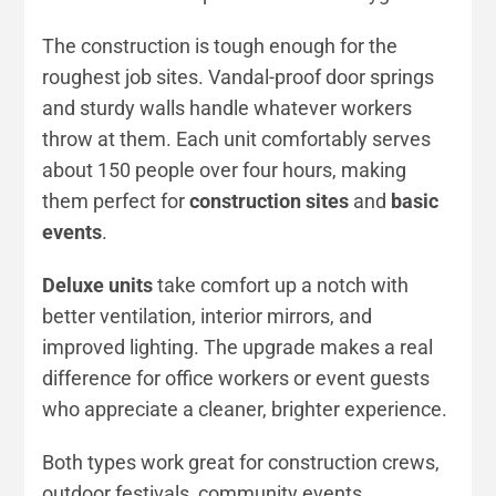
The construction is tough enough for the
roughest job sites. Vandal-proof door springs
and sturdy walls handle whatever workers
throw at them. Each unit comfortably serves
about 150 people over four hours, making
them perfect for
construction sites
and
basic
events
.
Deluxe units
take comfort up a notch with
better ventilation, interior mirrors, and
improved lighting. The upgrade makes a real
difference for office workers or event guests
who appreciate a cleaner, brighter experience.
Both types work great for construction crews,
outdoor festivals, community events,