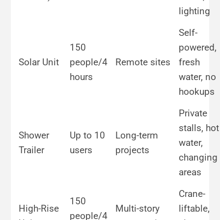
lighting
Self-
150
powered,
Solar Unit
people/4
Remote sites
fresh
hours
water, no
hookups
Private
stalls, hot
Shower
Up to 10
Long-term
water,
Trailer
users
projects
changing
areas
Crane-
150
High-Rise
Multi-story
liftable,
people/4