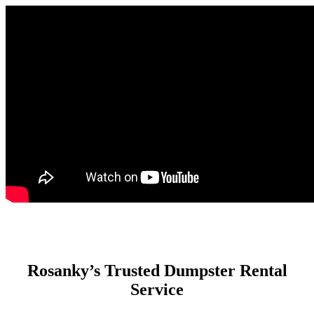
Rosanky’s Trusted Dumpster Rental
Service