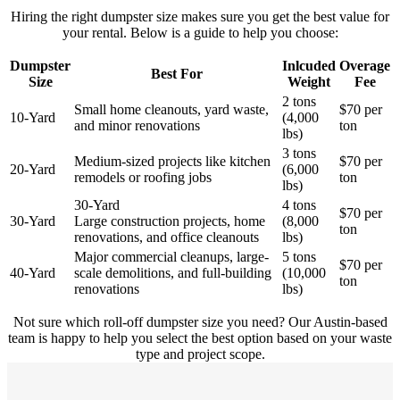
Hiring the right dumpster size makes sure you get the best value for
your rental. Below is a guide to help you choose:
Dumpster
Inlcuded
Overage
Best For
Size
Weight
Fee
2 tons
Small home cleanouts, yard waste,
$70 per
10-Yard
(4,000
and minor renovations
ton
lbs)
3 tons
Medium-sized projects like kitchen
$70 per
20-Yard
(6,000
remodels or roofing jobs
ton
lbs)
30-Yard
4 tons
$70 per
30-Yard
Large construction projects, home
(8,000
ton
renovations, and office cleanouts
lbs)
Major commercial cleanups, large-
5 tons
$70 per
40-Yard
scale demolitions, and full-building
(10,000
ton
renovations
lbs)
Not sure which roll-off dumpster size you need? Our Austin-based
team is happy to help you select the best option based on your waste
type and project scope.