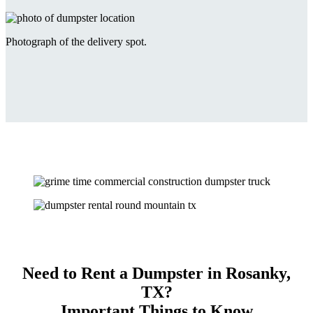
Photograph of the delivery spot.
Need to Rent a Dumpster in Rosanky,
TX?
Important Things to Know