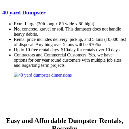
40 yard Dumpster
Extra Large (20ft long x 8ft wide x 8ft high).
No,
concrete, gravel or soil. This dumpster does not handle
heavy debris.
Rental price includes delivery, pickup, and 5 tons (10,000 lbs)
of disposal. Anything over 5 tons will be $70/ton.
Up to 10 free rental days. $10/day for rentals over 10 days.
Contractors and Commercial Customers
: Yes, we have
options for our year round customers with multiple job sites
and large/long-term projects.
Easy and Affordable Dumpster Rentals,
Rosanky