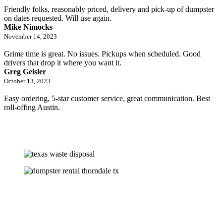
Friendly folks, reasonably priced, delivery and pick-up of dumpster
on dates requested. Will use again.
Mike Nimocks
November 14, 2023
Grime time is great. No issues. Pickups when scheduled. Good
drivers that drop it where you want it.
Greg Geisler
October 13, 2023
Easy ordering, 5-star customer service, great communication. Best
roll-offing Austin.