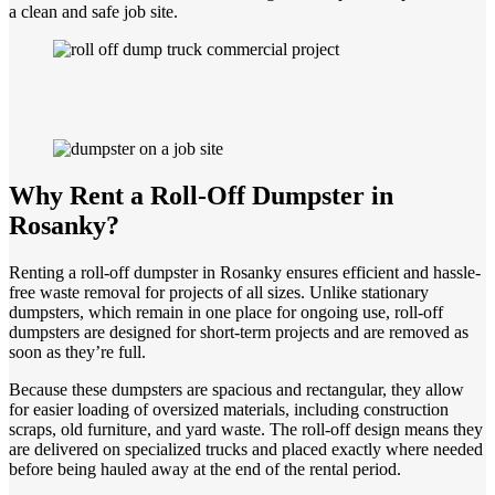
a clean and safe job site.
Why Rent a Roll-Off Dumpster in
Rosanky?
Renting a roll-off dumpster in Rosanky ensures efficient and hassle-
free waste removal for projects of all sizes. Unlike stationary
dumpsters, which remain in one place for ongoing use, roll-off
dumpsters are designed for short-term projects and are removed as
soon as they’re full.
Because these dumpsters are spacious and rectangular, they allow
for easier loading of oversized materials, including construction
scraps, old furniture, and yard waste. The roll-off design means they
are delivered on specialized trucks and placed exactly where needed
before being hauled away at the end of the rental period.