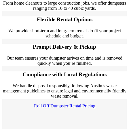
From home cleanouts to large construction jobs, we offer dumpsters
ranging from 10 to 40 cubic yards.
Flexible Rental Options
We provide short-term and long-term rentals to fit your project
schedule and budget.
Prompt Delivery & Pickup
Our team ensures your dumpster arrives on time and is removed
quickly when you’re finished.
Compliance with Local Regulations
We handle disposal responsibly, following Austin’s waste
management guidelines to ensure legal and environmentally friendly
waste removal.
Roll Off Dumpster Rental Pricing