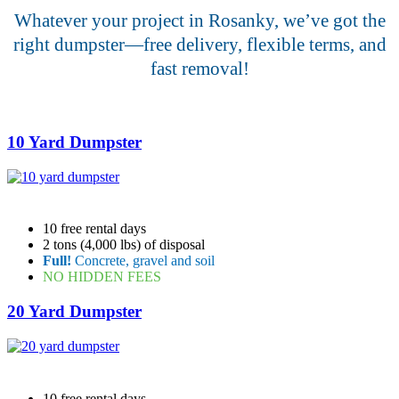
Whatever your project in Rosanky, we’ve got the
right dumpster—free delivery, flexible terms, and
fast removal!
10 Yard Dumpster
10 free rental days
2 tons (4,000 lbs) of disposal
Full!
Concrete, gravel and soil
NO HIDDEN FEES
20 Yard Dumpster
10 free rental days