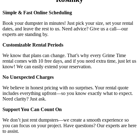
Simple & Fast Online Scheduling
Book your dumpster in minutes! Just pick your size, set your rental
dates, and leave the rest to us. Need advice? Give us a call—our
experts are standing by.
Customizable Rental Periods
We know that plans can change. That’s why every Grime Time
rental comes with 10 free days, and if you need extra time, just let us
know! We can easily extend your reservation.
No Unexpected Charges
We believe in honest pricing with no surprises. Your rental quote
includes everything upfront—so you know exactly what to expect.
Need clarity? Just ask.
Support You Can Count On
We don’t just rent dumpsters—we create a smooth experience so
you can focus on your project. Have questions? Our experts are here
to assist.