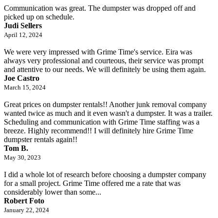
Communication was great. The dumpster was dropped off and
picked up on schedule.
Judi Sellers
April 12, 2024
We were very impressed with Grime Time's service. Eira was
always very professional and courteous, their service was prompt
and attentive to our needs. We will definitely be using them again.
Joe Castro
March 15, 2024
Great prices on dumpster rentals!! Another junk removal company
wanted twice as much and it even wasn't a dumpster. It was a trailer.
Scheduling and communication with Grime Time staffing was a
breeze. Highly recommend!! I will definitely hire Grime Time
dumpster rentals again!!
Tom B.
May 30, 2023
I did a whole lot of research before choosing a dumpster company
for a small project. Grime Time offered me a rate that was
considerably lower than some...
Robert Foto
January 22, 2024