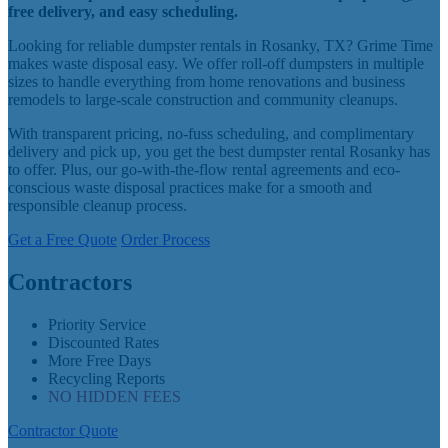
free delivery, and easy scheduling.
Looking for reliable dumpster rentals in Rosanky, TX? Grime Time
makes waste disposal easy. We offer roll-off dumpsters in multiple
sizes to handle everything from home renovations and business
remodels to large-scale construction and community cleanups.
With transparent pricing, no-fuss scheduling, and complimentary
delivery and pick up, you get the best dumpster rental Rosanky has
to offer. Plus, our go-with-the-flow rental agreements and eco-
conscious waste disposal practices make for a smooth and
responsible cleanup process.
Get a Free Quote
Order Process
Contractors
Priority Service
Discounted Rates
More Free Days
Recycling Reports
NO HIDDEN FEES
Contractor Quote