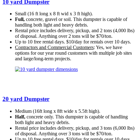
10 yard Dumpster
Small (16 ft long x 8 ft wid x 3 ft high).
Full,
concrete, gravel or soil. This dumpster is capable of
handling both light and heavy debris.
Rental price includes delivery, pickup, and 2 tons (4,000 lbs)
of disposal. Anything over 2 tons will be $70/ton.
Up to 10 free rental days. $10/day for rentals over 10 days.
Contractors and Commercial Customers
: Yes, we have
options for our year round customers with multiple job sites
and large/long-term projects.
20 yard Dumpster
Medium (16ft long x 8ft wide x 5.5ft high).
Half,
concrete only. This dumpster is capable of handling
both light and heavy debris.
Rental price includes delivery, pickup, and 3 tons (6,000 lbs)
of disposal. Anything over 3 tons will be $70/ton.
Up to 10 free rental days. $10/day for rentals over 10 days.