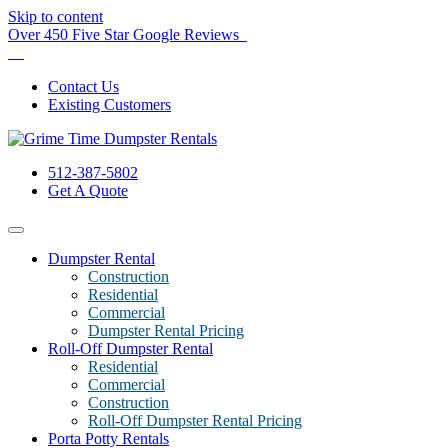
Skip to content
Over 450 Five Star Google Reviews
Contact Us
Existing Customers
512-387-5802
Get A Quote
Dumpster Rental
Construction
Residential
Commercial
Dumpster Rental Pricing
Roll-Off Dumpster Rental
Residential
Commercial
Construction
Roll-Off Dumpster Rental Pricing
Porta Potty Rentals