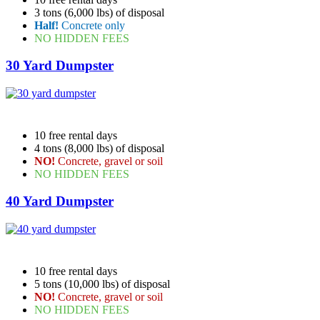
3 tons (6,000 lbs) of disposal
Half!
Concrete only
NO HIDDEN FEES
30 Yard Dumpster
10 free rental days
4 tons (8,000 lbs) of disposal
NO!
Concrete, gravel or soil
NO HIDDEN FEES
40 Yard Dumpster
10 free rental days
5 tons (10,000 lbs) of disposal
NO!
Concrete, gravel or soil
NO HIDDEN FEES