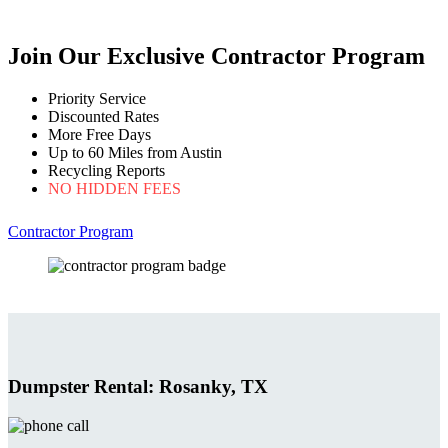
Join Our Exclusive Contractor Program
Priority Service
Discounted Rates
More Free Days
Up to 60 Miles from Austin
Recycling Reports
NO HIDDEN FEES
Contractor Program
Dumpster Rental: Rosanky, TX