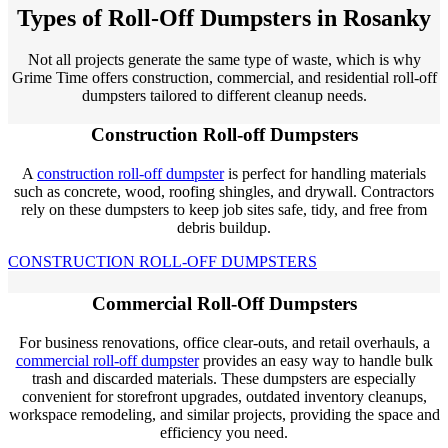
Types of Roll-Off Dumpsters in Rosanky
Not all projects generate the same type of waste, which is why
Grime Time offers construction, commercial, and residential roll-off
dumpsters tailored to different cleanup needs.
Construction Roll-off Dumpsters
A
construction roll-off dumpster
is perfect for handling materials
such as concrete, wood, roofing shingles, and drywall. Contractors
rely on these dumpsters to keep job sites safe, tidy, and free from
debris buildup.
CONSTRUCTION ROLL-OFF DUMPSTERS
Commercial Roll-Off Dumpsters
For business renovations, office clear-outs, and retail overhauls, a
commercial roll-off dumpster
provides an easy way to handle bulk
trash and discarded materials. These dumpsters are especially
convenient for storefront upgrades, outdated inventory cleanups,
workspace remodeling, and similar projects, providing the space and
efficiency you need.