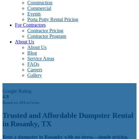
Construction
Commercial
Events
Porta Potty Rental Pricing
For Contractors
Contractor Pricing
Contractor Program
About Us
About Us
Blog
Service Areas
FAQs
Careers
Gallery
Google Rating
4.9
Based on 494 reviews
Trusted and Affordable Dumpster Rental
in Rosanky, TX
Rent a dumpster in Rosanky with no stress—simple pricing,