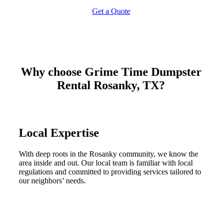
Get a Quote
Why choose Grime Time Dumpster
Rental Rosanky, TX?
Local Expertise
With deep roots in the Rosanky community, we know the
area inside and out. Our local team is familiar with local
regulations and committed to providing services tailored to
our neighbors’ needs.