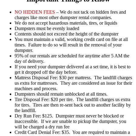
NO HIDDEN FEES
– We do not tack on hidden fees and
charges like most other dumpster rental companies.
We do not accept hazardous materials, tires, or liquids
Dumpsters must be evenly loaded
Contents should not exceed the height of the dumpster
You must maintain a valid, working credit card on file at all
times. Failure to do so will result in the removal of your
dumpster.
95% of our rentals are scheduled for anytime after 5 AM the
day of delivery.
If you need your dumpster delivered at a set time, it is best to
get it dropped off the day before.
Mattress Disposal Fee: $30 per mattress. The landfill charges
us extra for mattresses. They are considered an issue for their
machines and process.
Dumpsters should remain unblocked at all times.
Tire Disposal Fee: $20 per tire. The landfill charges us extra
for tires. Tires are then re-sent back out to another facility by
the landfill.
Dry Run Fee: $125. Dumpster must never be blocked or
inaccessible. If we are unable to pickup the dumpster, you
will be charged a dry run fee
Credit Card Denial Fee: $35. You are required to maintain a