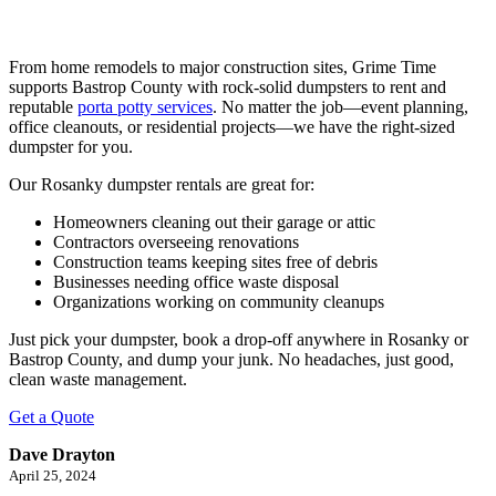
From home remodels to major construction sites, Grime Time
supports Bastrop County with rock-solid dumpsters to rent and
reputable
porta potty services
. No matter the job—event planning,
office cleanouts, or residential projects—we have the right-sized
dumpster for you.
Our Rosanky dumpster rentals are great for:
Homeowners cleaning out their garage or attic
Contractors overseeing renovations
Construction teams keeping sites free of debris
Businesses needing office waste disposal
Organizations working on community cleanups
Just pick your dumpster, book a drop-off anywhere in Rosanky or
Bastrop County, and dump your junk. No headaches, just good,
clean waste management.
Get a Quote
Dave Drayton
April 25, 2024