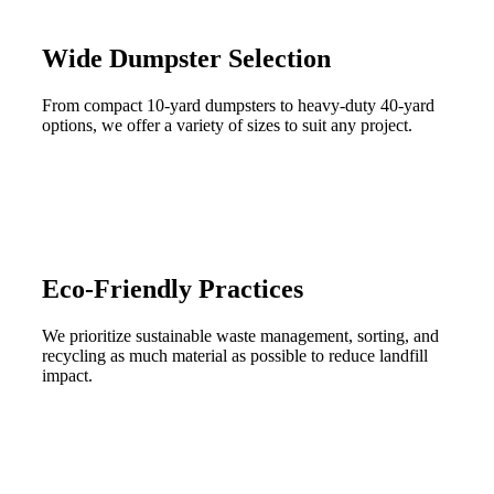
Wide Dumpster Selection
From compact 10-yard dumpsters to heavy-duty 40-yard
options, we offer a variety of sizes to suit any project.
Eco-Friendly Practices
We prioritize sustainable waste management, sorting, and
recycling as much material as possible to reduce landfill
impact.