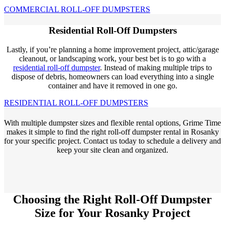
COMMERCIAL ROLL-OFF DUMPSTERS
Residential Roll-Off Dumpsters
Lastly, if you’re planning a home improvement project, attic/garage
cleanout, or landscaping work, your best bet is to go with a
residential roll-off dumpster
. Instead of making multiple trips to
dispose of debris, homeowners can load everything into a single
container and have it removed in one go.
RESIDENTIAL ROLL-OFF DUMPSTERS
With multiple dumpster sizes and flexible rental options, Grime Time
makes it simple to find the right roll-off dumpster rental in Rosanky
for your specific project. Contact us today to schedule a delivery and
keep your site clean and organized.
Choosing the Right Roll-Off Dumpster
Size for Your Rosanky Project