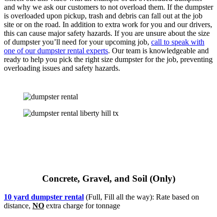
and why we ask our customers to not overload them. If the dumpster
is overloaded upon pickup, trash and debris can fall out at the job
site or on the road. In addition to extra work for you and our drivers,
this can cause major safety hazards. If you are unsure about the size
of dumpster you’ll need for your upcoming job,
call to speak with
one of our dumpster rental experts
. Our team is knowledgeable and
ready to help you pick the right size dumpster for the job, preventing
overloading issues and safety hazards.
Concrete, Gravel, and Soil (Only)
10 yard dumpster rental
(Full, Fill all the way): Rate based on
distance,
NO
extra charge for tonnage