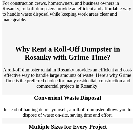
For construction crews, homeowners, and business owners in
Rosanky, roll-off dumpsters provide an efficient and affordable way
to handle waste disposal while keeping work areas clear and
manageable.
Why Rent a Roll-Off Dumpster in
Rosanky with Grime Time?
A roll-off dumpster rental in Rosanky provides an efficient and cost-
effective way to handle large amounts of waste. Here’s why Grime
Time is the preferred choice for many residential, construction and
commercial projects in Rosanky:
Convenient Waste Disposal
Instead of hauling debris yourself, a roll-off dumpster allows you to
dispose of waste on-site, saving time and effort.
Multiple Sizes for Every Project