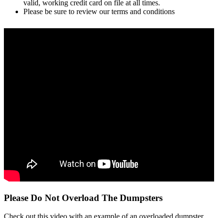
valid, working credit card on file at all times.
Please be sure to review our terms and conditions
Please Do Not Overload The Dumpsters
Check out this video with an example of an overloaded dumpster