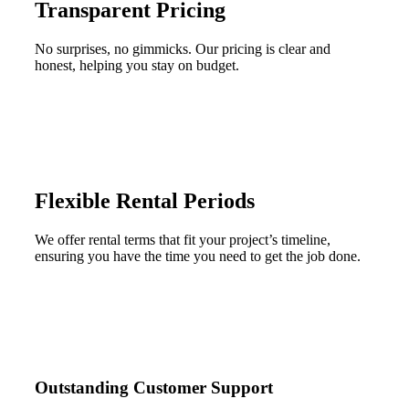
Transparent Pricing
No surprises, no gimmicks. Our pricing is clear and
honest, helping you stay on budget.
Flexible Rental Periods
We offer rental terms that fit your project’s timeline,
ensuring you have the time you need to get the job done.
Outstanding Customer Support