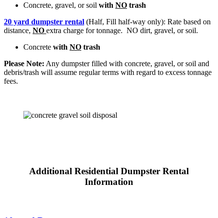
Concrete, gravel, or soil
with
NO
trash
20 yard dumpster rental
(Half, Fill half-way only): Rate based on
distance,
NO
extra charge for tonnage. NO dirt, gravel, or soil.
Concrete
with
NO
trash
Please Note:
Any dumpster filled with concrete, gravel, or soil and
debris/trash will assume regular terms with regard to excess tonnage
fees.
Additional Residential Dumpster Rental
Information