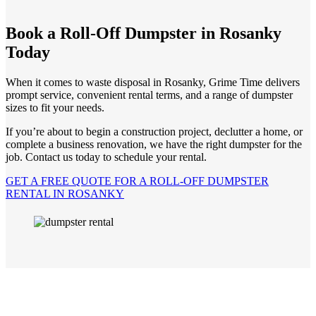
Book a Roll-Off Dumpster in Rosanky
Today
When it comes to waste disposal in Rosanky, Grime Time delivers
prompt service, convenient rental terms, and a range of dumpster
sizes to fit your needs.
If you’re about to begin a construction project, declutter a home, or
complete a business renovation, we have the right dumpster for the
job. Contact us today to schedule your rental.
GET A FREE QUOTE FOR A ROLL-OFF DUMPSTER
RENTAL IN ROSANKY