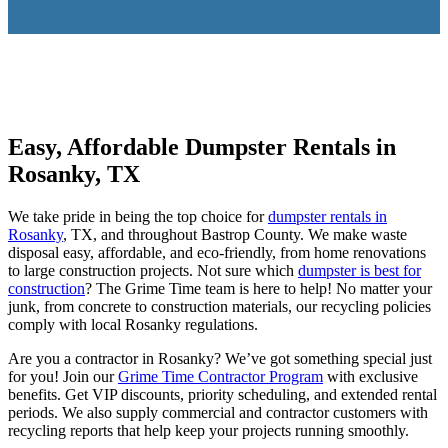
Easy, Affordable Dumpster Rentals in
Rosanky, TX
We take pride in being the top choice for
dumpster rentals in
Rosanky
, TX, and throughout Bastrop County. We make waste
disposal easy, affordable, and eco-friendly, from home renovations
to large construction projects. Not sure which
dumpster is best for
construction
? The Grime Time team is here to help! No matter your
junk, from concrete to construction materials, our recycling policies
comply with local Rosanky regulations.
Are you a contractor in Rosanky? We’ve got something special just
for you! Join our
Grime Time Contractor Program
with exclusive
benefits. Get VIP discounts, priority scheduling, and extended rental
periods. We also supply commercial and contractor customers with
recycling reports that help keep your projects running smoothly.