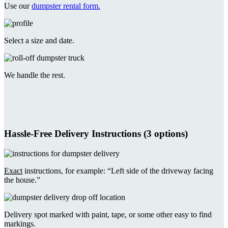
Use our
dumpster rental form.
Select a size and date.
We handle the rest.
Hassle-Free Delivery Instructions (3 options)
Exact
instructions, for example: “Left side of the driveway facing
the house.”
Delivery spot marked with paint, tape, or some other easy to find
markings.