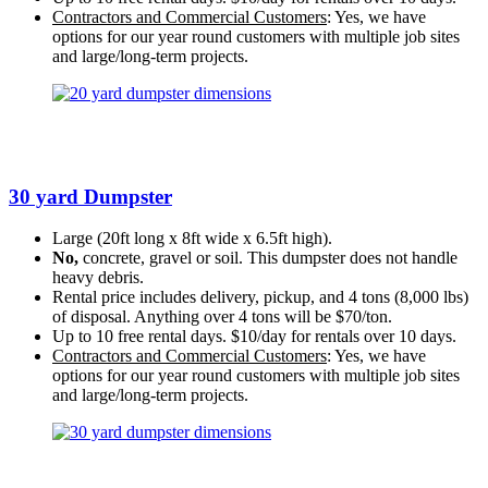
Contractors and Commercial Customers
: Yes, we have
options for our year round customers with multiple job sites
and large/long-term projects.
30 yard Dumpster
Large (20ft long x 8ft wide x 6.5ft high).
No,
concrete, gravel or soil. This dumpster does not handle
heavy debris.
Rental price includes delivery, pickup, and 4 tons (8,000 lbs)
of disposal. Anything over 4 tons will be $70/ton.
Up to 10 free rental days. $10/day for rentals over 10 days.
Contractors and Commercial Customers
: Yes, we have
options for our year round customers with multiple job sites
and large/long-term projects.