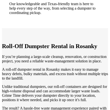
Our knowledgeable and Texas-friendly team is here to
help every step of the way, from selecting a dumpster to
coordinating pickup.
Roll-Off Dumpster Rental in Rosanky
If you’re planning a large-scale cleanup, renovation, or construction
project, you need a reliable waste-management solution in place.
A roll-off dumpster rental in Rosanky makes it easy to manage
heavy debris, bulky materials, and excess trash without multiple trips
to the landfill.
Unlike traditional dumpsters, our roll-off containers are designed for
high-volume disposal and can accommodate larger waste loads.
Grime Time delivers your dumpster directly to your location,
positions it where needed, and picks it up once it’s full.
The result? A hassle-free waste management experience paired with