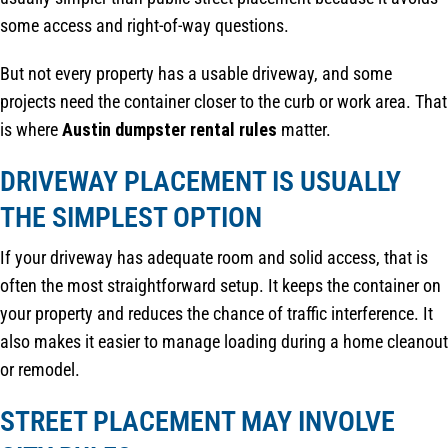
some access and right-of-way questions.
But not every property has a usable driveway, and some
projects need the container closer to the curb or work area. That
is where
Austin dumpster rental rules
matter.
DRIVEWAY PLACEMENT IS USUALLY
THE SIMPLEST OPTION
If your driveway has adequate room and solid access, that is
often the most straightforward setup. It keeps the container on
your property and reduces the chance of traffic interference. It
also makes it easier to manage loading during a home cleanout
or remodel.
STREET PLACEMENT MAY INVOLVE