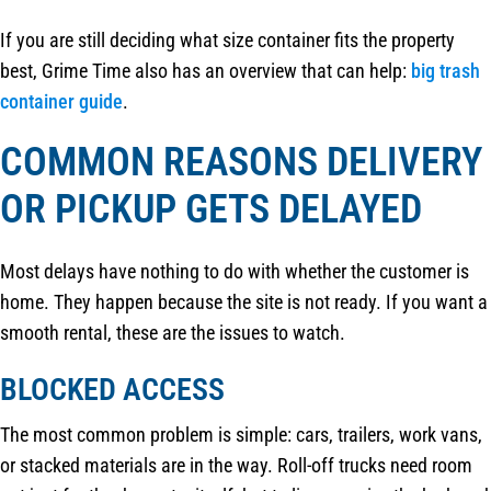
If you are still deciding what size container fits the property
best, Grime Time also has an overview that can help:
big trash
container guide
.
COMMON REASONS DELIVERY
OR PICKUP GETS DELAYED
Most delays have nothing to do with whether the customer is
home. They happen because the site is not ready. If you want a
smooth rental, these are the issues to watch.
BLOCKED ACCESS
The most common problem is simple: cars, trailers, work vans,
or stacked materials are in the way. Roll-off trucks need room