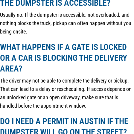
THE DUMPSTER IS ACCESSIBLE?
Usually no. If the dumpster is accessible, not overloaded, and
nothing blocks the truck, pickup can often happen without you
being onsite.
WHAT HAPPENS IF A GATE IS LOCKED
OR A CAR IS BLOCKING THE DELIVERY
AREA?
The driver may not be able to complete the delivery or pickup.
That can lead to a delay or rescheduling. If access depends on
an unlocked gate or an open driveway, make sure that is
handled before the appointment window.
DO I NEED A PERMIT IN AUSTIN IF THE
DUMPSTER WILL GO ON THE STREET?