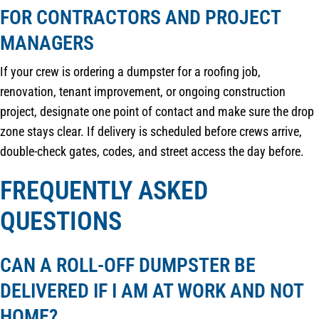
FOR CONTRACTORS AND PROJECT
MANAGERS
If your crew is ordering a dumpster for a roofing job,
renovation, tenant improvement, or ongoing construction
project, designate one point of contact and make sure the drop
zone stays clear. If delivery is scheduled before crews arrive,
double-check gates, codes, and street access the day before.
FREQUENTLY ASKED
QUESTIONS
CAN A ROLL-OFF DUMPSTER BE
DELIVERED IF I AM AT WORK AND NOT
HOME?