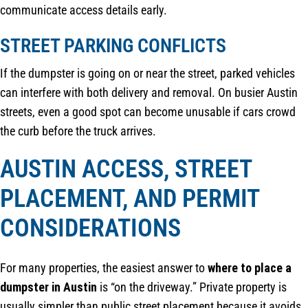
communicate access details early.
STREET PARKING CONFLICTS
If the dumpster is going on or near the street, parked vehicles
can interfere with both delivery and removal. On busier Austin
streets, even a good spot can become unusable if cars crowd
the curb before the truck arrives.
AUSTIN ACCESS, STREET
PLACEMENT, AND PERMIT
CONSIDERATIONS
For many properties, the easiest answer to
where to place a
dumpster in Austin
is “on the driveway.” Private property is
usually simpler than public street placement because it avoids