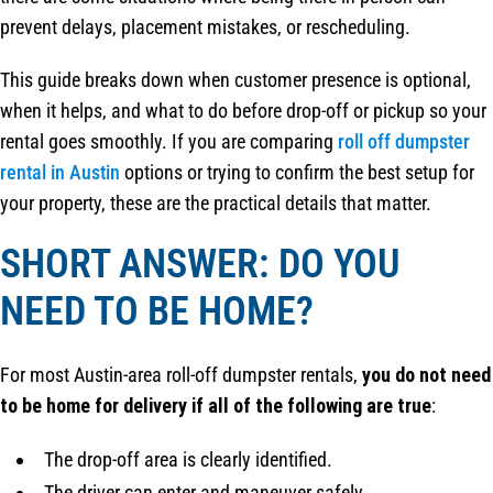
prevent delays, placement mistakes, or rescheduling.
This guide breaks down when customer presence is optional,
when it helps, and what to do before drop-off or pickup so your
rental goes smoothly. If you are comparing
roll off dumpster
rental in Austin
options or trying to confirm the best setup for
your property, these are the practical details that matter.
SHORT ANSWER: DO YOU
NEED TO BE HOME?
For most Austin-area roll-off dumpster rentals,
you do not need
to be home for delivery if all of the following are true
:
The drop-off area is clearly identified.
The driver can enter and maneuver safely.