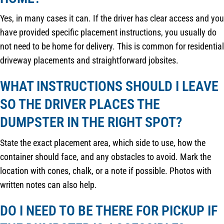
Yes, in many cases it can. If the driver has clear access and you
have provided specific placement instructions, you usually do
not need to be home for delivery. This is common for residential
driveway placements and straightforward jobsites.
WHAT INSTRUCTIONS SHOULD I LEAVE
SO THE DRIVER PLACES THE
DUMPSTER IN THE RIGHT SPOT?
State the exact placement area, which side to use, how the
container should face, and any obstacles to avoid. Mark the
location with cones, chalk, or a note if possible. Photos with
written notes can also help.
DO I NEED TO BE THERE FOR PICKUP IF