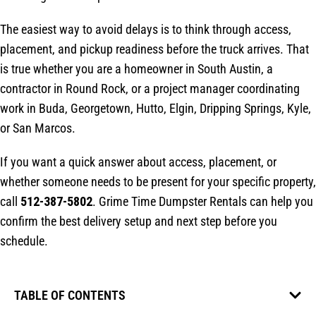
The easiest way to avoid delays is to think through access,
placement, and pickup readiness before the truck arrives. That
is true whether you are a homeowner in South Austin, a
contractor in Round Rock, or a project manager coordinating
work in Buda, Georgetown, Hutto, Elgin, Dripping Springs, Kyle,
or San Marcos.
If you want a quick answer about access, placement, or
whether someone needs to be present for your specific property,
call
512-387-5802
. Grime Time Dumpster Rentals can help you
confirm the best delivery setup and next step before you
schedule.
TABLE OF CONTENTS