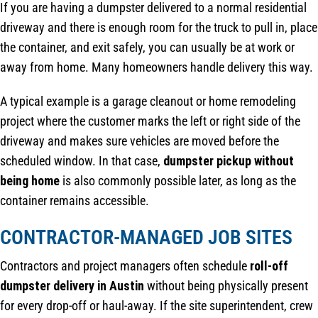
If you are having a dumpster delivered to a normal residential
driveway and there is enough room for the truck to pull in, place
the container, and exit safely, you can usually be at work or
away from home. Many homeowners handle delivery this way.
A typical example is a garage cleanout or home remodeling
project where the customer marks the left or right side of the
driveway and makes sure vehicles are moved before the
scheduled window. In that case,
dumpster pickup without
being home
is also commonly possible later, as long as the
container remains accessible.
CONTRACTOR-MANAGED JOB SITES
Contractors and project managers often schedule
roll-off
dumpster delivery in Austin
without being physically present
for every drop-off or haul-away. If the site superintendent, crew