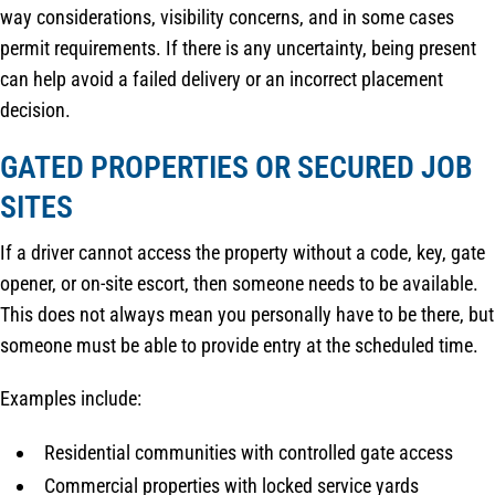
way considerations, visibility concerns, and in some cases
permit requirements. If there is any uncertainty, being present
can help avoid a failed delivery or an incorrect placement
decision.
GATED PROPERTIES OR SECURED JOB
SITES
If a driver cannot access the property without a code, key, gate
opener, or on-site escort, then someone needs to be available.
This does not always mean you personally have to be there, but
someone must be able to provide entry at the scheduled time.
Examples include:
Residential communities with controlled gate access
Commercial properties with locked service yards