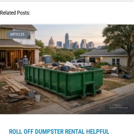
Related Posts:
ARTICLES
ROLL OFF DUMPSTER RENTAL HELPFUL