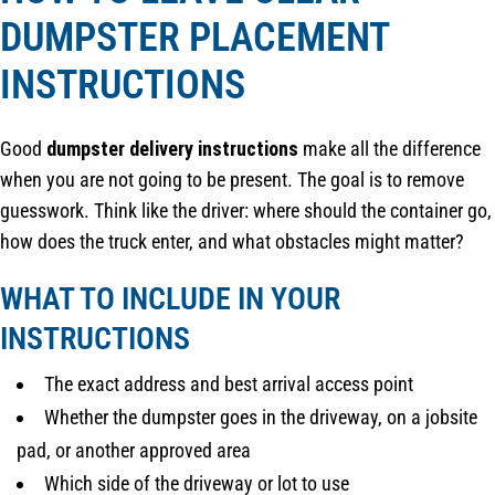
DUMPSTER PLACEMENT
INSTRUCTIONS
Good
dumpster delivery instructions
make all the difference
when you are not going to be present. The goal is to remove
guesswork. Think like the driver: where should the container go,
how does the truck enter, and what obstacles might matter?
WHAT TO INCLUDE IN YOUR
INSTRUCTIONS
The exact address and best arrival access point
Whether the dumpster goes in the driveway, on a jobsite
pad, or another approved area
Which side of the driveway or lot to use