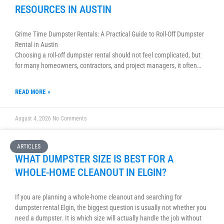
RESOURCES IN AUSTIN
Grime Time Dumpster Rentals: A Practical Guide to Roll-Off Dumpster
Rental in Austin
Choosing a roll-off dumpster rental should not feel complicated, but
for many homeowners, contractors, and project managers, it often…
READ MORE »
August 4, 2026
No Comments
ARTICLES
WHAT DUMPSTER SIZE IS BEST FOR A
WHOLE-HOME CLEANOUT IN ELGIN?
If you are planning a whole-home cleanout and searching for
dumpster rental Elgin, the biggest question is usually not whether you
need a dumpster. It is which size will actually handle the job without