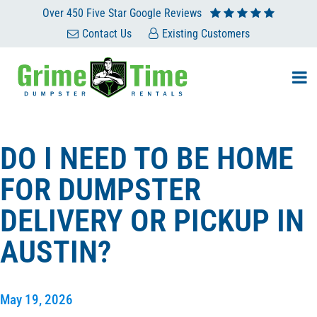
Over 450 Five Star Google Reviews
Contact Us
Existing Customers
DO I NEED TO BE HOME
FOR DUMPSTER
DELIVERY OR PICKUP IN
AUSTIN?
May 19, 2026