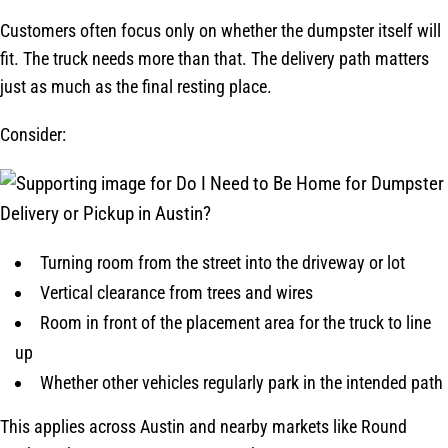
Customers often focus only on whether the dumpster itself will
fit. The truck needs more than that. The delivery path matters
just as much as the final resting place.
Consider:
Turning room from the street into the driveway or lot
Vertical clearance from trees and wires
Room in front of the placement area for the truck to line
up
Whether other vehicles regularly park in the intended path
This applies across Austin and nearby markets like Round