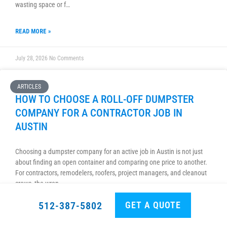
wasting space or f…
READ MORE »
July 28, 2026
No Comments
ARTICLES
HOW TO CHOOSE A ROLL-OFF DUMPSTER
COMPANY FOR A CONTRACTOR JOB IN
AUSTIN
Choosing a dumpster company for an active job in Austin is not just
about finding an open container and comparing one price to another.
For contractors, remodelers, roofers, project managers, and cleanout
crews, the wron…
GET A QUOTE
512-387-5802
READ MORE »