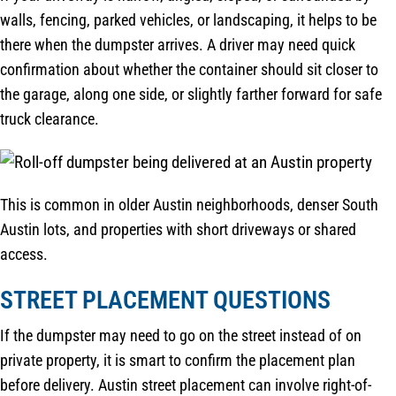
walls, fencing, parked vehicles, or landscaping, it helps to be
there when the dumpster arrives. A driver may need quick
confirmation about whether the container should sit closer to
the garage, along one side, or slightly farther forward for safe
truck clearance.
This is common in older Austin neighborhoods, denser South
Austin lots, and properties with short driveways or shared
access.
STREET PLACEMENT QUESTIONS
If the dumpster may need to go on the street instead of on
private property, it is smart to confirm the placement plan
before delivery. Austin street placement can involve right-of-