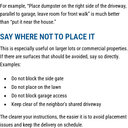
For example, “Place dumpster on the right side of the driveway,
parallel to garage, leave room for front walk” is much better
than “put it near the house.”
SAY WHERE NOT TO PLACE IT
This is especially useful on larger lots or commercial properties.
If there are surfaces that should be avoided, say so directly.
Examples:
Do not block the side gate
Do not place on the lawn
Do not block garage access
Keep clear of the neighbor’s shared driveway
The clearer your instructions, the easier it is to avoid placement
issues and keep the delivery on schedule.