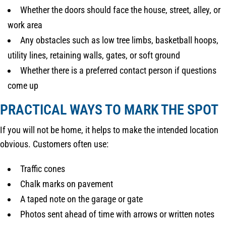
Whether the doors should face the house, street, alley, or
work area
Any obstacles such as low tree limbs, basketball hoops,
utility lines, retaining walls, gates, or soft ground
Whether there is a preferred contact person if questions
come up
PRACTICAL WAYS TO MARK THE SPOT
If you will not be home, it helps to make the intended location
obvious. Customers often use:
Traffic cones
Chalk marks on pavement
A taped note on the garage or gate
Photos sent ahead of time with arrows or written notes