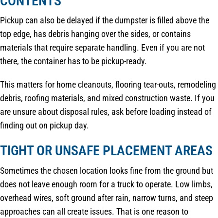
CONTENTS
Pickup can also be delayed if the dumpster is filled above the
top edge, has debris hanging over the sides, or contains
materials that require separate handling. Even if you are not
there, the container has to be pickup-ready.
This matters for home cleanouts, flooring tear-outs, remodeling
debris, roofing materials, and mixed construction waste. If you
are unsure about disposal rules, ask before loading instead of
finding out on pickup day.
TIGHT OR UNSAFE PLACEMENT AREAS
Sometimes the chosen location looks fine from the ground but
does not leave enough room for a truck to operate. Low limbs,
overhead wires, soft ground after rain, narrow turns, and steep
approaches can all create issues. That is one reason to