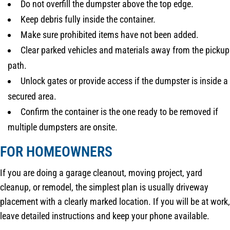
Do not overfill the dumpster above the top edge.
Keep debris fully inside the container.
Make sure prohibited items have not been added.
Clear parked vehicles and materials away from the pickup
path.
Unlock gates or provide access if the dumpster is inside a
secured area.
Confirm the container is the one ready to be removed if
multiple dumpsters are onsite.
FOR HOMEOWNERS
If you are doing a garage cleanout, moving project, yard
cleanup, or remodel, the simplest plan is usually driveway
placement with a clearly marked location. If you will be at work,
leave detailed instructions and keep your phone available.