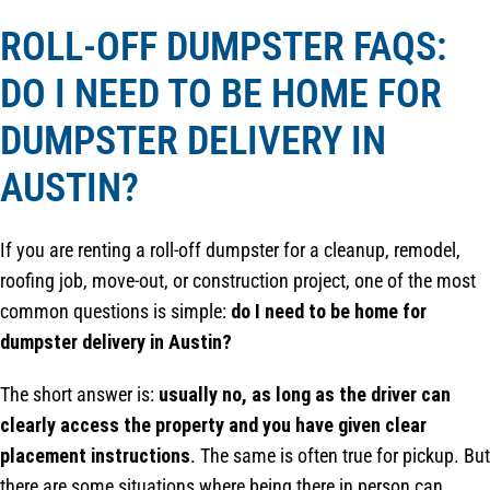
ROLL-OFF DUMPSTER FAQS:
DO I NEED TO BE HOME FOR
DUMPSTER DELIVERY IN
AUSTIN?
If you are renting a roll-off dumpster for a cleanup, remodel,
roofing job, move-out, or construction project, one of the most
common questions is simple:
do I need to be home for
dumpster delivery in Austin?
The short answer is:
usually no, as long as the driver can
clearly access the property and you have given clear
placement instructions
. The same is often true for pickup. But
there are some situations where being there in person can