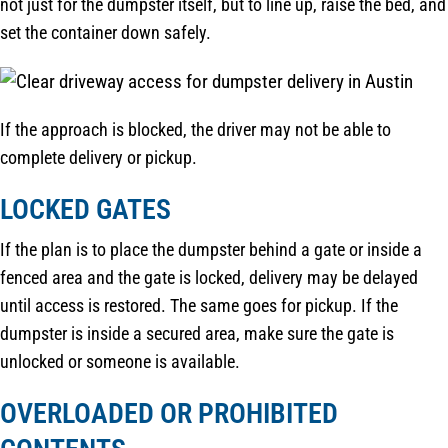
not just for the dumpster itself, but to line up, raise the bed, and
set the container down safely.
If the approach is blocked, the driver may not be able to
complete delivery or pickup.
LOCKED GATES
If the plan is to place the dumpster behind a gate or inside a
fenced area and the gate is locked, delivery may be delayed
until access is restored. The same goes for pickup. If the
dumpster is inside a secured area, make sure the gate is
unlocked or someone is available.
OVERLOADED OR PROHIBITED