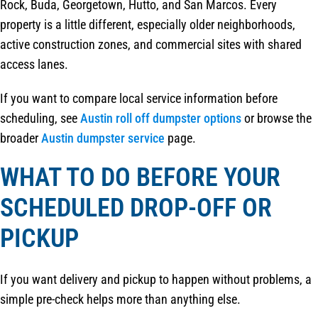
Rock, Buda, Georgetown, Hutto, and San Marcos. Every
property is a little different, especially older neighborhoods,
active construction zones, and commercial sites with shared
access lanes.
If you want to compare local service information before
scheduling, see
Austin roll off dumpster options
or browse the
broader
Austin dumpster service
page.
WHAT TO DO BEFORE YOUR
SCHEDULED DROP-OFF OR
PICKUP
If you want delivery and pickup to happen without problems, a
simple pre-check helps more than anything else.