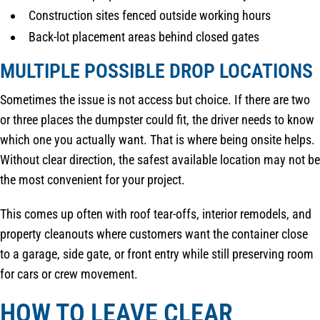
Construction sites fenced outside working hours
Back-lot placement areas behind closed gates
MULTIPLE POSSIBLE DROP LOCATIONS
Sometimes the issue is not access but choice. If there are two
or three places the dumpster could fit, the driver needs to know
which one you actually want. That is where being onsite helps.
Without clear direction, the safest available location may not be
the most convenient for your project.
This comes up often with roof tear-offs, interior remodels, and
property cleanouts where customers want the container close
to a garage, side gate, or front entry while still preserving room
for cars or crew movement.
HOW TO LEAVE CLEAR