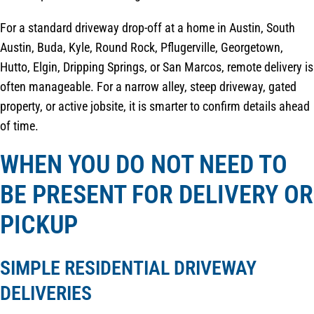
For a standard driveway drop-off at a home in Austin, South
Austin, Buda, Kyle, Round Rock, Pflugerville, Georgetown,
Hutto, Elgin, Dripping Springs, or San Marcos, remote delivery is
often manageable. For a narrow alley, steep driveway, gated
property, or active jobsite, it is smarter to confirm details ahead
of time.
WHEN YOU DO NOT NEED TO
BE PRESENT FOR DELIVERY OR
PICKUP
SIMPLE RESIDENTIAL DRIVEWAY
DELIVERIES