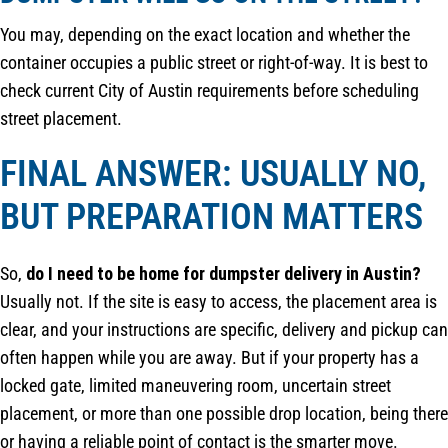
You may, depending on the exact location and whether the
container occupies a public street or right-of-way. It is best to
check current City of Austin requirements before scheduling
street placement.
FINAL ANSWER: USUALLY NO,
BUT PREPARATION MATTERS
So,
do I need to be home for dumpster delivery in Austin?
Usually not. If the site is easy to access, the placement area is
clear, and your instructions are specific, delivery and pickup can
often happen while you are away. But if your property has a
locked gate, limited maneuvering room, uncertain street
placement, or more than one possible drop location, being there
or having a reliable point of contact is the smarter move.