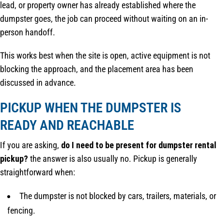
lead, or property owner has already established where the
dumpster goes, the job can proceed without waiting on an in-
person handoff.
This works best when the site is open, active equipment is not
blocking the approach, and the placement area has been
discussed in advance.
PICKUP WHEN THE DUMPSTER IS
READY AND REACHABLE
If you are asking,
do I need to be present for dumpster rental
pickup?
the answer is also usually no. Pickup is generally
straightforward when:
The dumpster is not blocked by cars, trailers, materials, or
fencing.