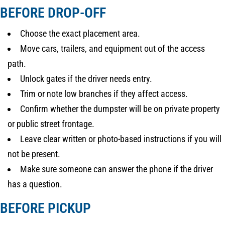
BEFORE DROP-OFF
Choose the exact placement area.
Move cars, trailers, and equipment out of the access
path.
Unlock gates if the driver needs entry.
Trim or note low branches if they affect access.
Confirm whether the dumpster will be on private property
or public street frontage.
Leave clear written or photo-based instructions if you will
not be present.
Make sure someone can answer the phone if the driver
has a question.
BEFORE PICKUP