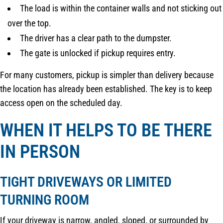
The load is within the container walls and not sticking out
over the top.
The driver has a clear path to the dumpster.
The gate is unlocked if pickup requires entry.
For many customers, pickup is simpler than delivery because
the location has already been established. The key is to keep
access open on the scheduled day.
WHEN IT HELPS TO BE THERE
IN PERSON
TIGHT DRIVEWAYS OR LIMITED
TURNING ROOM
If your driveway is narrow, angled, sloped, or surrounded by