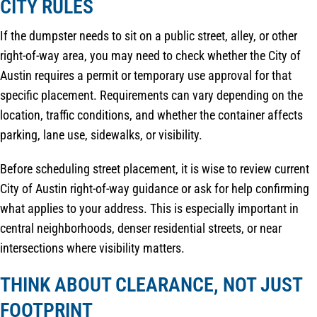
CITY RULES
If the dumpster needs to sit on a public street, alley, or other
right-of-way area, you may need to check whether the City of
Austin requires a permit or temporary use approval for that
specific placement. Requirements can vary depending on the
location, traffic conditions, and whether the container affects
parking, lane use, sidewalks, or visibility.
Before scheduling street placement, it is wise to review current
City of Austin right-of-way guidance or ask for help confirming
what applies to your address. This is especially important in
central neighborhoods, denser residential streets, or near
intersections where visibility matters.
THINK ABOUT CLEARANCE, NOT JUST
FOOTPRINT