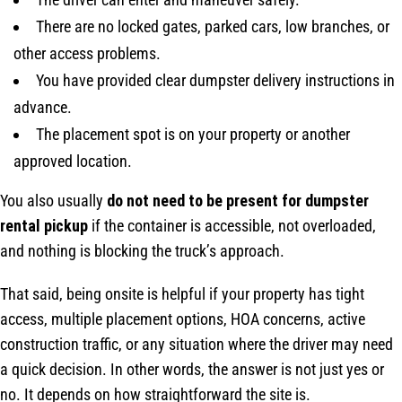
There are no locked gates, parked cars, low branches, or
other access problems.
You have provided clear dumpster delivery instructions in
advance.
The placement spot is on your property or another
approved location.
You also usually
do not need to be present for dumpster
rental pickup
if the container is accessible, not overloaded,
and nothing is blocking the truck’s approach.
That said, being onsite is helpful if your property has tight
access, multiple placement options, HOA concerns, active
construction traffic, or any situation where the driver may need
a quick decision. In other words, the answer is not just yes or
no. It depends on how straightforward the site is.