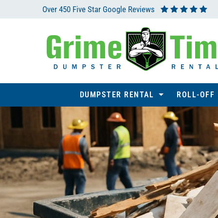
Over 450 Five Star Google Reviews
DUMPSTER RENTAL
ROLL-OFF