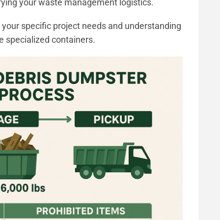
lifying your waste management logistics.
or your specific project needs and understanding
e specialized containers.