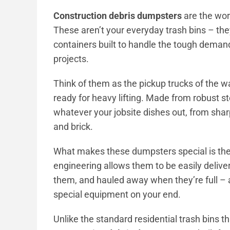
Construction debris dumpsters
are the wo
These aren’t your everyday trash bins – the
containers built to handle the tough demand
projects.
Think of them as the pickup trucks of the w
ready for heavy lifting. Made from robust s
whatever your jobsite dishes out, from sha
and brick.
What makes these dumpsters special is their 
engineering allows them to be easily delive
them, and hauled away when they’re full – a
special equipment on your end.
Unlike the standard residential trash bins t