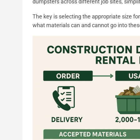
dumpsters across different job sites, simp
The key is selecting the appropriate size f
what materials can and cannot go into thes