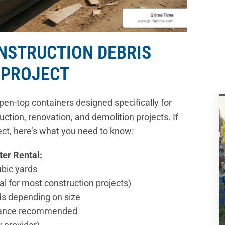
ONSTRUCTION DEBRIS
 PROJECT
pen-top containers designed specifically for
ction, renovation, and demolition projects. If
ject, here’s what you need to know:
ter Rental:
ubic yards
al for most construction projects)
ds depending on size
advance recommended