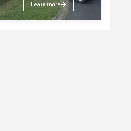
Learn more