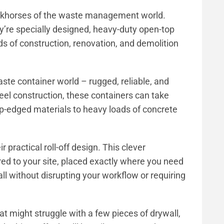
rkhorses of the waste management world.
y’re specially designed, heavy-duty open-top
s of construction, renovation, and demolition
aste container world – rugged, reliable, and
teel construction, these containers can take
rp-edged materials to heavy loads of concrete
practical roll-off design. This clever
red to your site, placed exactly where you need
ll without disrupting your workflow or requiring
hat might struggle with a few pieces of drywall,