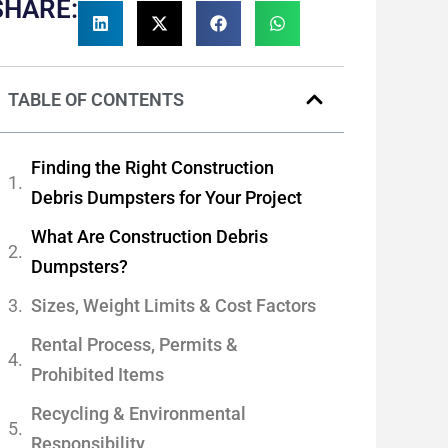
SHARE:
TABLE OF CONTENTS
Finding the Right Construction
Debris Dumpsters for Your Project
What Are Construction Debris
Dumpsters?
Sizes, Weight Limits & Cost Factors
Rental Process, Permits &
Prohibited Items
Recycling & Environmental
Responsibility