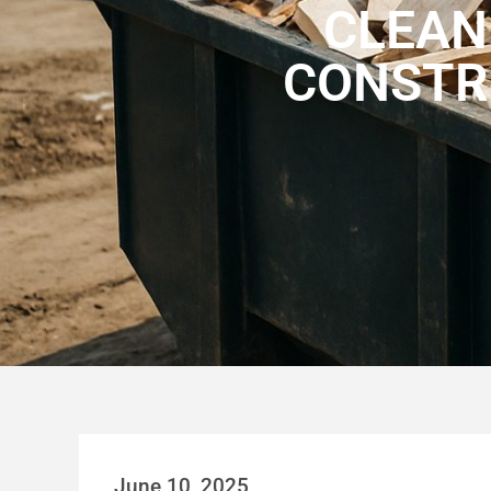
CLEAN
CONSTR
June 10, 2025