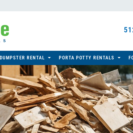
51
 DUMPSTER RENTAL
PORTA POTTY RENTALS
F