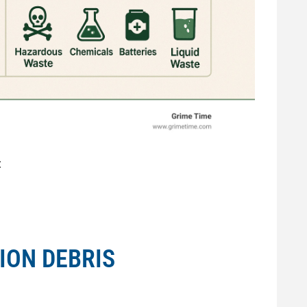
:
ION DEBRIS