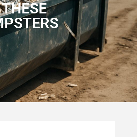
 THESE
MPSTERS