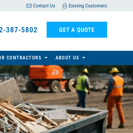
Contact Us
Existing Customers
2-387-5802
GET A QUOTE
OR CONTRACTORS
ABOUT US