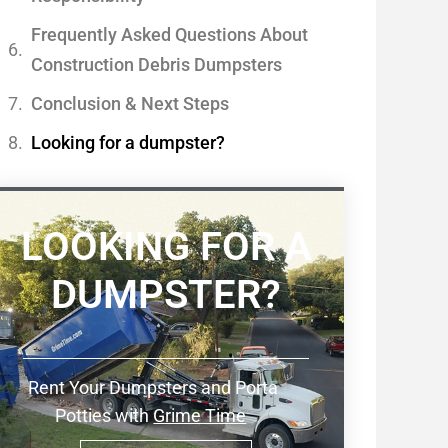
Frequently Asked Questions About
Construction Debris Dumpsters
Conclusion & Next Steps
Looking for a dumpster?
LOOKING FOR A
DUMPSTER?
Rent Your Dumpsters and Porta
Potties with
Grime Time