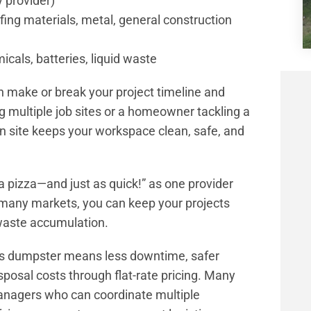
y provider)
ofing materials, metal, general construction
cals, batteries, liquid waste
n make or break your project timeline and
g multiple job sites or a homeowner tackling a
n site keeps your workspace clean, safe, and
a pizza—and just as quick!” as one provider
n many markets, you can keep your projects
waste accumulation.
bris dumpster means less downtime, safer
sposal costs through flat-rate pricing. Many
nagers who can coordinate multiple