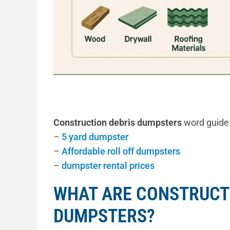
Construction debris dumpsters
word guide
–
5 yard dumpster
–
Affordable roll off dumpsters
–
dumpster rental prices
WHAT ARE CONSTRUCT
DUMPSTERS?