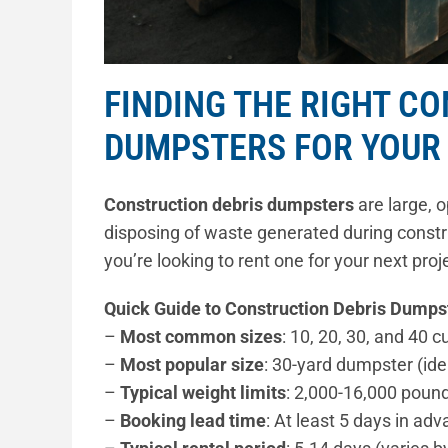
FINDING THE RIGHT C
DUMPSTERS FOR YOUR
Construction debris dumpsters
are large, o
disposing of waste generated during constru
you’re looking to rent one for your next pro
Quick Guide to Construction Debris Dumps
–
Most common sizes
: 10, 20, 30, and 40 c
–
Most popular size
: 30-yard dumpster (ide
–
Typical weight limits
: 2,000-16,000 poun
–
Booking lead time
: At least 5 days in 