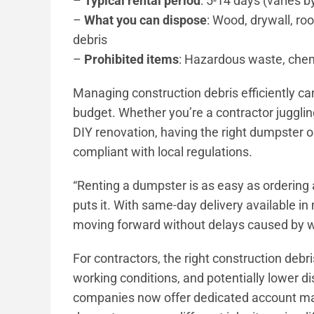
–
Typical rental period
: 5-14 days (varies b
–
What you can dispose
: Wood, drywall, ro
debris
–
Prohibited items
: Hazardous waste, chemi
Managing construction debris efficiently ca
budget. Whether you’re a contractor jugglin
DIY renovation, having the right dumpster o
compliant with local regulations.
“Renting a dumpster is as easy as ordering 
puts it. With same-day delivery available i
moving forward without delays caused by 
For contractors, the right construction de
working conditions, and potentially lower di
companies now offer dedicated account ma