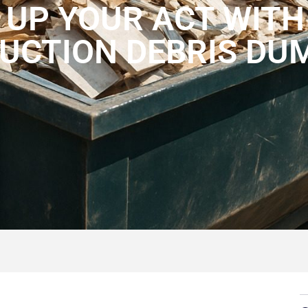
 UP YOUR ACT WITH
UCTION DEBRIS DU